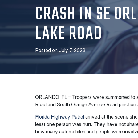
CRASH IN SE OR
LAKE ROAD
Posted on
July 7, 2023
ORLANDO, FL – Troopers were summoned to a col
Road and South Orange Avenue Road junction a
Florida Highway Patrol
arrived at the scene shor
least one person was hurt. They have not shared
how many automobiles and people were involved