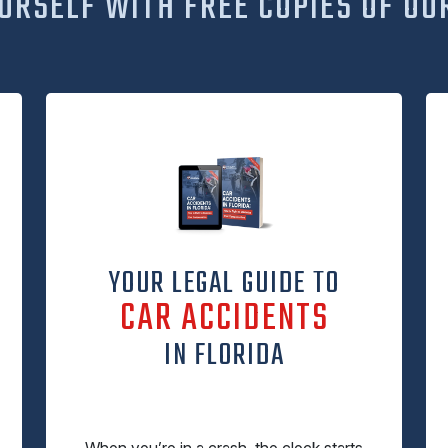
URSELF WITH FREE COPIES OF OU
YOUR LEGAL GUIDE TO
CAR ACCIDENTS
IN FLORIDA
When you’re in a crash, the clock starts