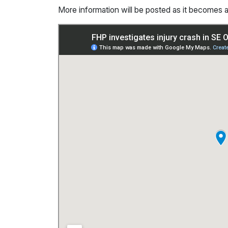
More information will be posted as it becomes a