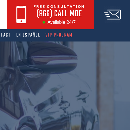
FREE CONSULTATION
(866) CALL MOE
Available 24/7
NTACT
EN ESPAÑOL
VIP PROGRAM