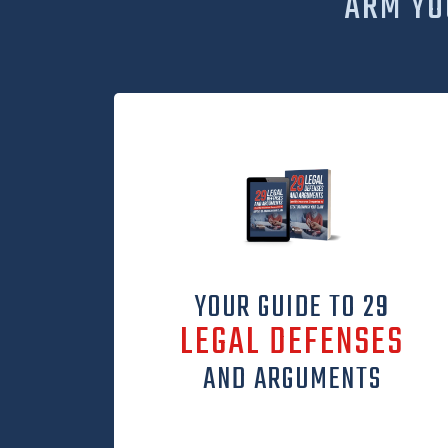
ARM YO
YOUR GUIDE TO 29
LEGAL DEFENSES
AND ARGUMENTS