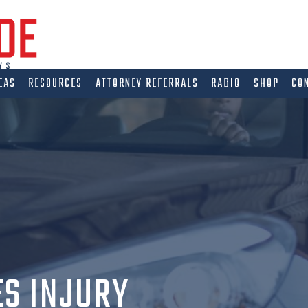
EAS
RESOURCES
ATTORNEY REFERRALS
RADIO
SHOP
CO
ES INJURY