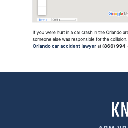
If you were hurt in a car crash in the Orlando a
someone else was responsible for the collision.
Orlando car accident lawyer
at
(866) 994-
K