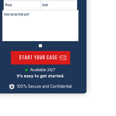
START YOUR CASE
Available 24/7
It’s easy to get started.
100% Secure and Confidential