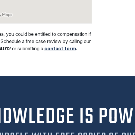
rea, you could be entitled to compensation if
 Schedule a free case review by calling our
4012
or submitting a
contact form
.
NOWLEDGE IS POW