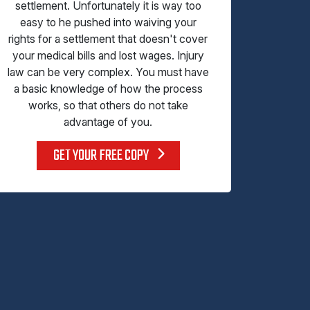
settlement. Unfortunately it is way too
easy to he pushed into waiving your
rights for a settlement that doesn't cover
your medical bills and lost wages. Injury
law can be very complex. You must have
a basic knowledge of how the process
works, so that others do not take
advantage of you.
GET YOUR FREE COPY