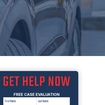
GET HELP NOW
FREE CASE EVALUATION