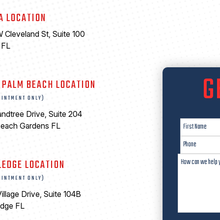
A LOCATION
 Cleveland St, Suite 100
 FL
6
G
 PALM BEACH LOCATION
OINTMENT ONLY)
ndtree Drive, Suite 204
Beach Gardens FL
LEDGE LOCATION
OINTMENT ONLY)
illage Drive, Suite 104B
edge FL