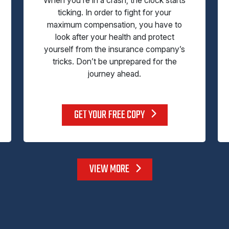
ticking. In order to fight for your
maximum compensation, you have to
look after your health and protect
yourself from the insurance company’s
tricks. Don’t be unprepared for the
journey ahead.
GET YOUR FREE COPY
VIEW MORE