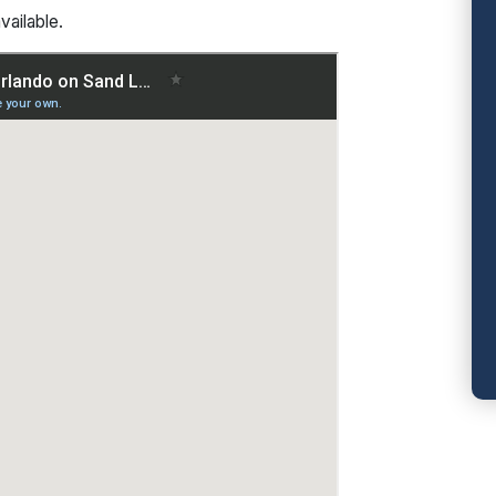
vailable.