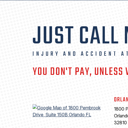
JUST CALL
INJURY AND ACCIDENT A
YOU DON'T PAY, UNLESS
ORLA
1800 P
Orland
32810