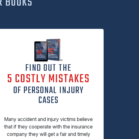
R BOOKS
FIND OUT THE
5 COSTLY MISTAKES
OF PERSONAL INJURY
CASES
Many accident and injury victims believe
that if they cooperate with the insurance
company they will get a fair and timely