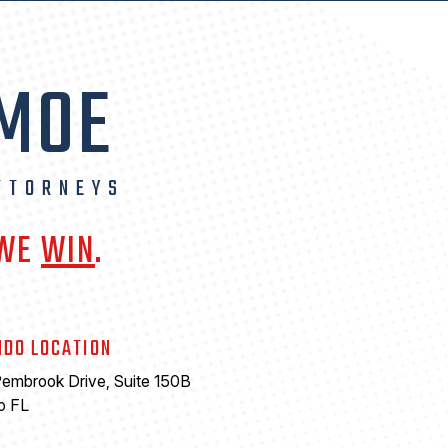
 MOE
TTORNEYS
 WE
WIN
.
NDO LOCATION
embrook Drive, Suite 150B
o FL