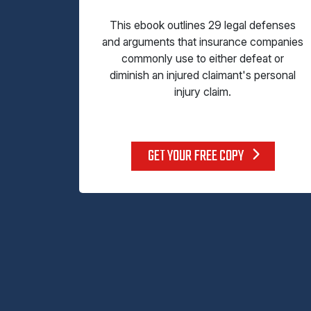
This ebook outlines 29 legal defenses
and arguments that insurance companies
commonly use to either defeat or
diminish an injured claimant's personal
injury claim.
GET YOUR FREE COPY