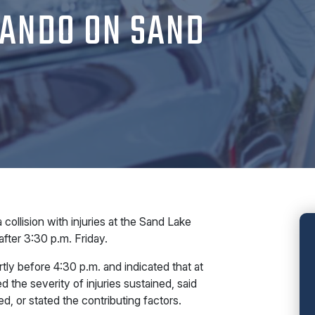
LANDO ON SAND
lision with injuries at the Sand Lake
fter 3:30 p.m. Friday.
tly before 4:30 p.m. and indicated that at
 the severity of injuries sustained, said
, or stated the contributing factors.