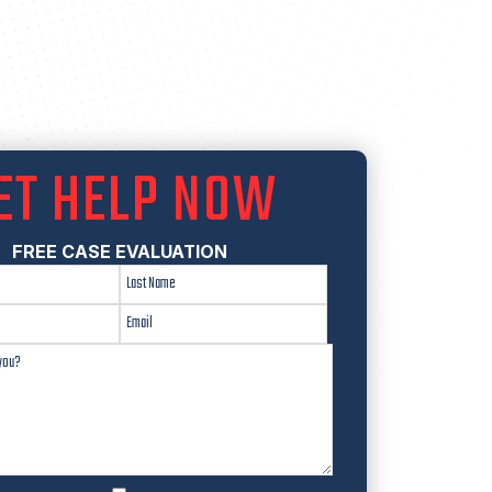
ET HELP NOW
FREE CASE EVALUATION