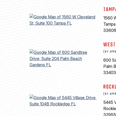
TAMP
1560 W
Tampa
3360
WEST
(BY APP
600 Sa
Palm 
33403
ROCK
(BY APP
5445 V
Rockl
32955