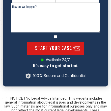
START YOUR CASE
Available 24/7
It’s easy to get started.
100% Secure and Confidential
! NOTICE ! No Legal Advice Intended. This website includes
general information about legal issues and developments in the
law. Such materials are for informational purposes only and may
not reflect the most current legal developments. These