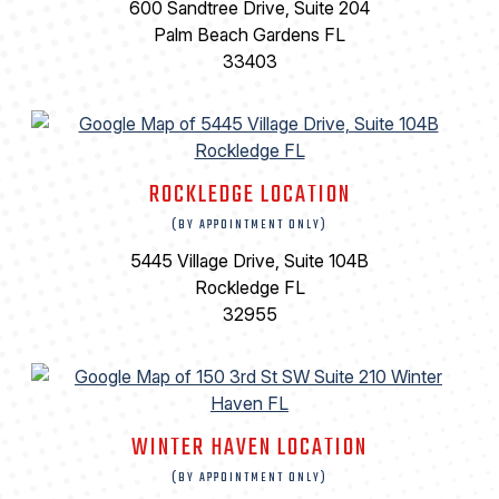
600 Sandtree Drive, Suite 204
Palm Beach Gardens FL
33403
ROCKLEDGE LOCATION
(BY APPOINTMENT ONLY)
5445 Village Drive, Suite 104B
Rockledge FL
32955
WINTER HAVEN LOCATION
(BY APPOINTMENT ONLY)