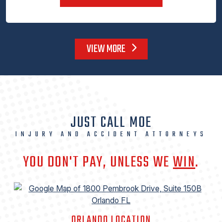
VIEW MORE
JUST CALL MOE
INJURY AND ACCIDENT ATTORNEYS
YOU DON'T PAY, UNLESS WE
WIN
.
ORLANDO LOCATION