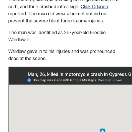
curb, and then crashed into a sign,
Click Orlando
reported. The man did wear a helmet but did not
prevent the severe blunt force trauma injuries.
The man was identified as 26-year-old Freddie
Wardlaw III.
Wardlaw gave in to his injuries and was pronounced
dead at the scene.