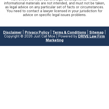
informational materials are not intended, and must not be taken,
as legal advice on any particular set of facts or circumstances.
You need to contact a lawyer licensed in your jurisdiction for
advice on specific legal issues problems.
Disclaimer
|
Privacy Policy
|
Terms & Conditions
|
Sitemap
|
Copyright © 2026 Just Call Moe | Powered by
DRIVE Law Firm
Marketing