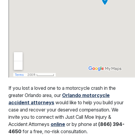
If you lost a loved one to a motorcycle crash in the
greater Orlando area, our
Orlando motorcycle
accident attorneys
would like to help you build your
case and recover your deserved compensation. We
invite you to connect with
Just Call Moe Injury &
Accident Attorneys
online
or by phone at
(
866) 394-
4650
for a free, no-risk consultation.