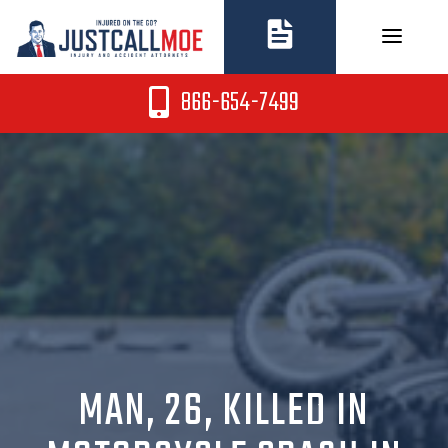
Skip
to
content
866-654-7499
MAN, 26, KILLED IN