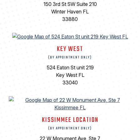
150 3rd St SW Suite 210
Winter Haven FL
33880
KEY WEST
(BY APPOINTMENT ONLY)
524 Eaton St unit 219
Key West FL
33040
KISSIMMEE LOCATION
(BY APPOINTMENT ONLY)
22 W Monument Ave, Ste 7