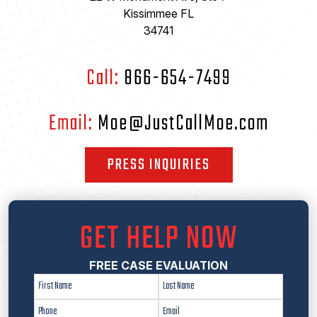
Kissimmee FL
34741
Call:
866-654-7499
Email:
Moe@JustCallMoe.com
PRESS INQUIRIES
GET HELP NOW
FREE CASE EVALUATION