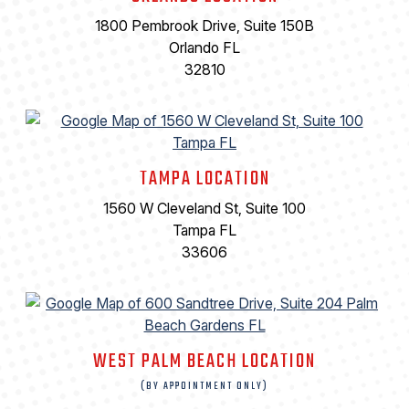
1800 Pembrook Drive, Suite 150B
Orlando FL
32810
TAMPA LOCATION
1560 W Cleveland St, Suite 100
Tampa FL
33606
WEST PALM BEACH LOCATION
(BY APPOINTMENT ONLY)