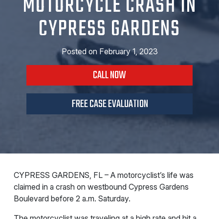
MOTORCYCLE CRASH IN
CYPRESS GARDENS
Posted on
February 1, 2023
CALL NOW
FREE CASE EVALUATION
CYPRESS GARDENS, FL – A motorcyclist’s life was
claimed in a crash on westbound Cypress Gardens
Boulevard before 2 a.m. Saturday.
The motorcyclist was traveling at a high rate and hit a