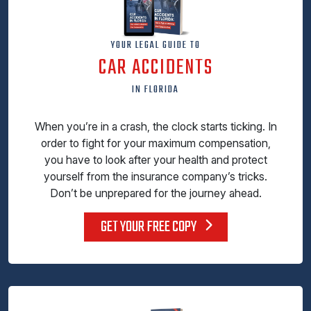
YOUR LEGAL GUIDE TO
CAR ACCIDENTS
IN FLORIDA
When you’re in a crash, the clock starts ticking. In
order to fight for your maximum compensation,
you have to look after your health and protect
yourself from the insurance company’s tricks.
Don’t be unprepared for the journey ahead.
GET YOUR FREE COPY