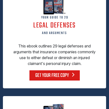
YOUR GUIDE TO 29
LEGAL DEFENSES
AND ARGUMENTS
This ebook outlines 29 legal defenses and
arguments that insurance companies commonly
use to either defeat or diminish an injured
claimant's personal injury claim.
GET YOUR FREE COPY