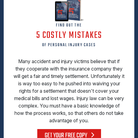
FIND OUT THE
5 COSTLY MISTAKES
OF PERSONAL INJURY CASES
Many accident and injury victims believe that if
they cooperate with the insurance company they
will get a fair and timely settlement. Unfortunately it
is way too easy to he pushed into waiving your
rights for a settlement that doesn't cover your
medical bills and lost wages. Injury law can be very
complex. You must have a basic knowledge of
how the process works, so that others do not take
advantage of you.
GET YOUR FREE COPY