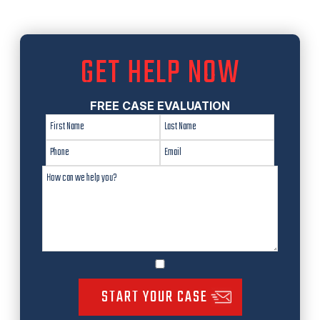
GET HELP NOW
FREE CASE EVALUATION
START YOUR CASE