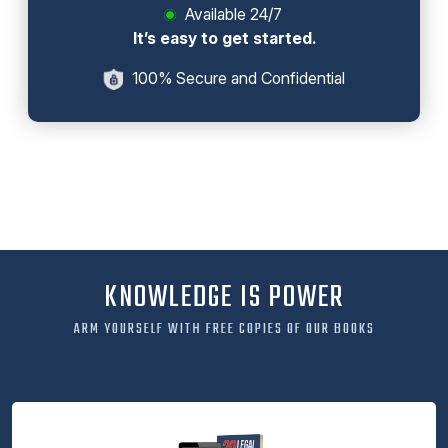
Available 24/7
It’s easy to get started.
100% Secure and Confidential
KNOWLEDGE IS POWER
ARM YOURSELF WITH FREE COPIES OF OUR BOOKS