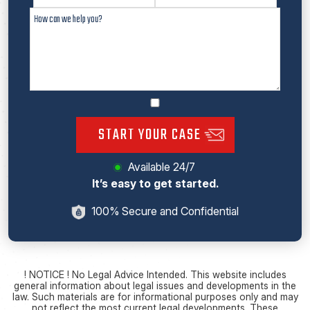
START YOUR CASE
Available 24/7
It’s easy to get started.
100% Secure and Confidential
! NOTICE ! No Legal Advice Intended. This website includes
general information about legal issues and developments in the
law. Such materials are for informational purposes only and may
not reflect the most current legal developments. These