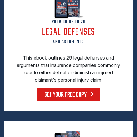
YOUR GUIDE TO 29
LEGAL DEFENSES
AND ARGUMENTS
This ebook outlines 29 legal defenses and
arguments that insurance companies commonly
use to either defeat or diminish an injured
claimant's personal injury claim.
GET YOUR FREE COPY