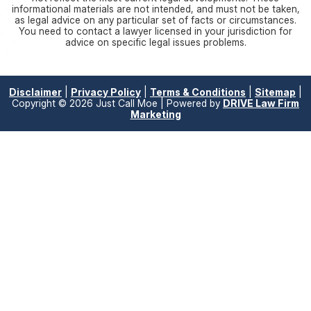
informational materials are not intended, and must not be taken,
as legal advice on any particular set of facts or circumstances.
You need to contact a lawyer licensed in your jurisdiction for
advice on specific legal issues problems.
Disclaimer
|
Privacy Policy
|
Terms & Conditions
|
Sitemap
|
Copyright © 2026 Just Call Moe | Powered by
DRIVE Law Firm
Marketing