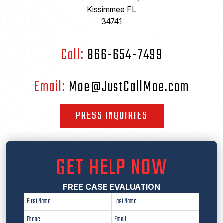
Kissimmee FL
34741
Call:
866-654-7499
Email:
Moe@JustCallMoe.com
PRESS INQUIRIES
GET HELP NOW
FREE CASE EVALUATION