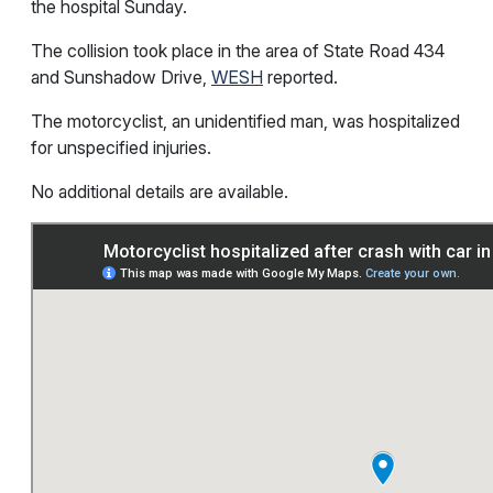
the hospital Sunday.
The collision took place in the area of State Road 434
and Sunshadow Drive,
WESH
reported.
The motorcyclist, an unidentified man, was hospitalized
for unspecified injuries.
No additional details are available.