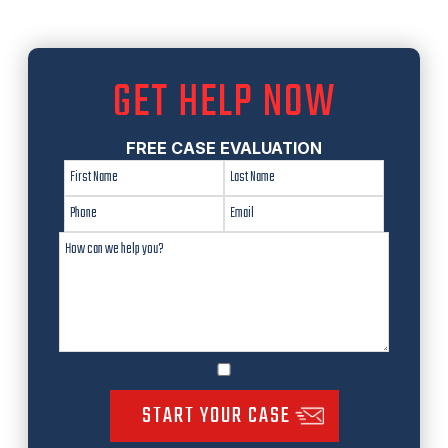
GET HELP NOW
FREE CASE EVALUATION
START YOUR CASE