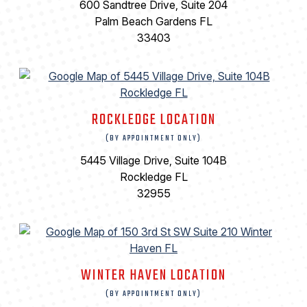
600 Sandtree Drive, Suite 204
Palm Beach Gardens FL
33403
ROCKLEDGE LOCATION
(BY APPOINTMENT ONLY)
5445 Village Drive, Suite 104B
Rockledge FL
32955
WINTER HAVEN LOCATION
(BY APPOINTMENT ONLY)