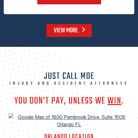
VIEW MORE
JUST CALL MOE
INJURY AND ACCIDENT ATTORNEYS
YOU DON'T PAY, UNLESS WE
WIN
.
ORLANDO LOCATION