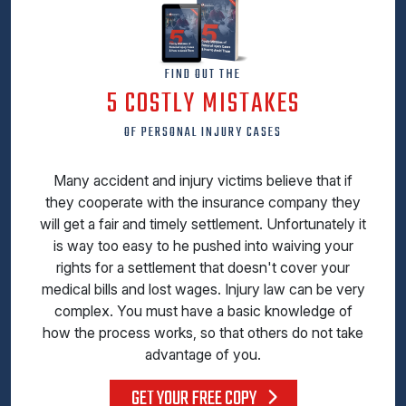
FIND OUT THE
5 COSTLY MISTAKES
OF PERSONAL INJURY CASES
Many accident and injury victims believe that if
they cooperate with the insurance company they
will get a fair and timely settlement. Unfortunately it
is way too easy to he pushed into waiving your
rights for a settlement that doesn't cover your
medical bills and lost wages. Injury law can be very
complex. You must have a basic knowledge of
how the process works, so that others do not take
advantage of you.
GET YOUR FREE COPY