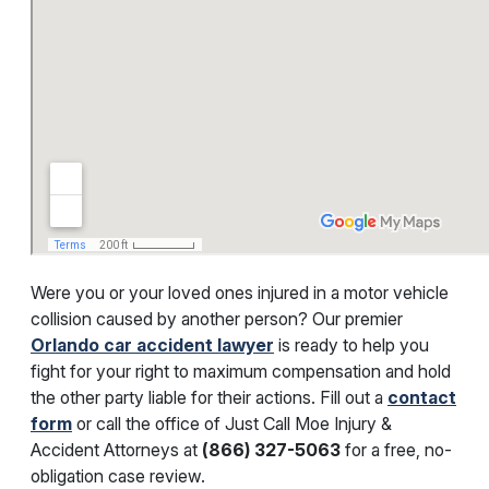
Were you or your loved ones injured in a motor vehicle
collision caused by another person? Our premier
Orlando car accident lawyer
is ready to help you
fight for your right to maximum compensation and hold
the other party liable for their actions. Fill out a
contact
form
or call the office of Just Call Moe Injury &
Accident Attorneys at
(866) 327-5063
for a free, no-
obligation case review.