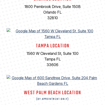
1800 Pembrook Drive, Suite 150B
Orlando FL
32810
TAMPA LOCATION
1560 W Cleveland St, Suite 100
Tampa FL
33606
WEST PALM BEACH LOCATION
(BY APPOINTMENT ONLY)