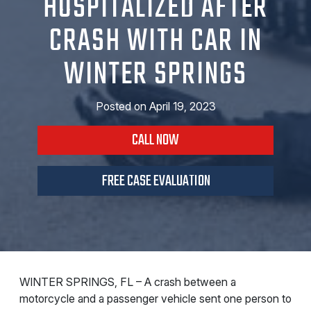
HOSPITALIZED AFTER
CRASH WITH CAR IN
WINTER SPRINGS
Posted on
April 19, 2023
CALL NOW
FREE CASE EVALUATION
WINTER SPRINGS, FL – A crash between a
motorcycle and a passenger vehicle sent one person to