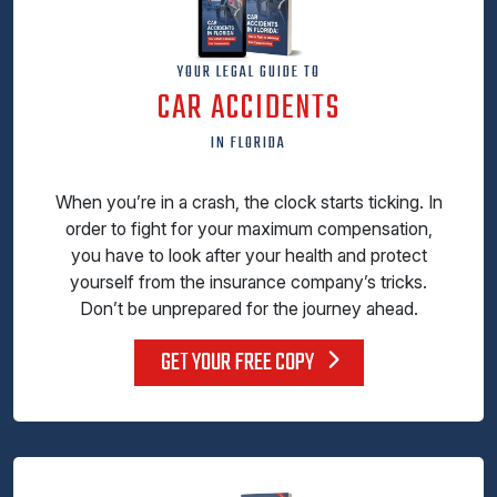
YOUR LEGAL GUIDE TO
CAR ACCIDENTS
IN FLORIDA
When you’re in a crash, the clock starts ticking. In
order to fight for your maximum compensation,
you have to look after your health and protect
yourself from the insurance company’s tricks.
Don’t be unprepared for the journey ahead.
GET YOUR FREE COPY