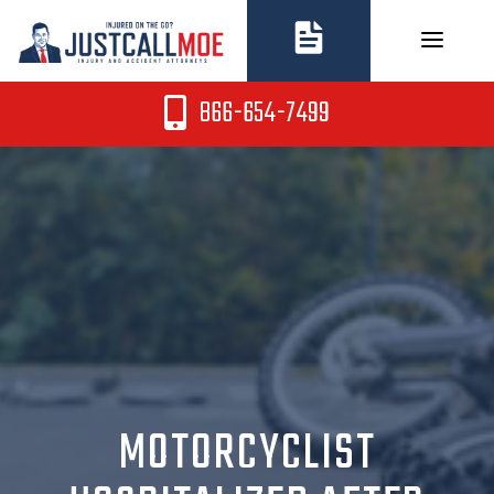
Skip
to
content
866-654-7499
MOTORCYCLIST