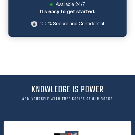
Available 24/7
It’s easy to get started.
100% Secure and Confidential
KNOWLEDGE IS POWER
ARM YOURSELF WITH FREE COPIES OF OUR BOOKS