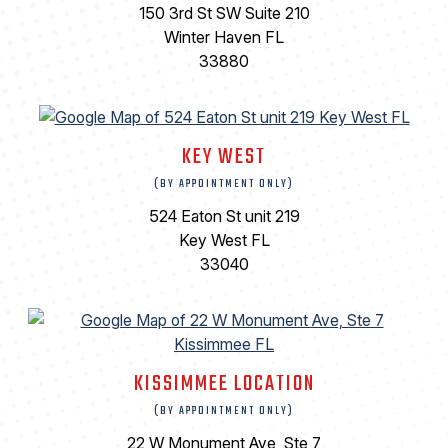
150 3rd St SW Suite 210
Winter Haven FL
33880
KEY WEST
(BY APPOINTMENT ONLY)
524 Eaton St unit 219
Key West FL
33040
KISSIMMEE LOCATION
(BY APPOINTMENT ONLY)
22 W Monument Ave, Ste 7