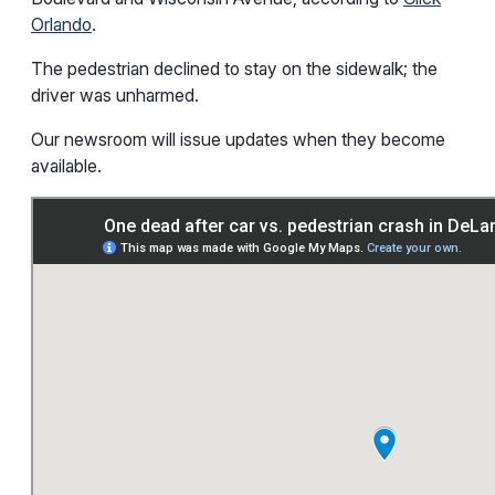
Orlando
.
The pedestrian declined to stay on the sidewalk; the
driver was unharmed.
Our newsroom will issue updates when they become
available.