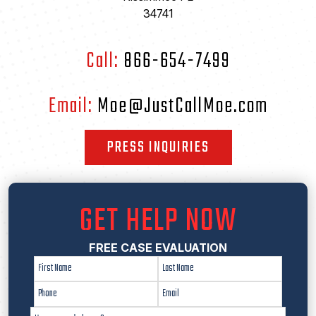
34741
Call:
866-654-7499
Email:
Moe@JustCallMoe.com
PRESS INQUIRIES
GET HELP NOW
FREE CASE EVALUATION