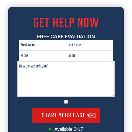
GET HELP NOW
FREE CASE EVALUATION
START YOUR CASE
Available 24/7