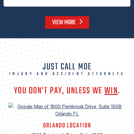
VIEW MORE
JUST CALL MOE
INJURY AND ACCIDENT ATTORNEYS
YOU DON'T PAY, UNLESS WE
WIN
.
ORLANDO LOCATION