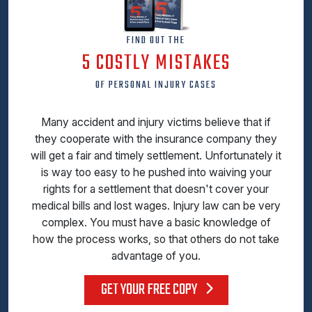
FIND OUT THE
5 COSTLY MISTAKES
OF PERSONAL INJURY CASES
Many accident and injury victims believe that if
they cooperate with the insurance company they
will get a fair and timely settlement. Unfortunately it
is way too easy to he pushed into waiving your
rights for a settlement that doesn't cover your
medical bills and lost wages. Injury law can be very
complex. You must have a basic knowledge of
how the process works, so that others do not take
advantage of you.
GET YOUR FREE COPY