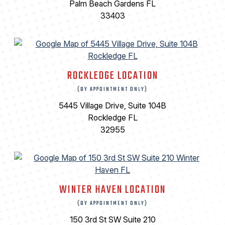
Palm Beach Gardens FL
33403
ROCKLEDGE LOCATION
(BY APPOINTMENT ONLY)
5445 Village Drive, Suite 104B
Rockledge FL
32955
WINTER HAVEN LOCATION
(BY APPOINTMENT ONLY)
150 3rd St SW Suite 210