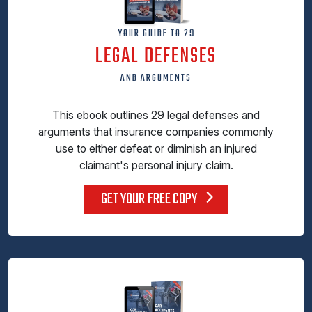
YOUR GUIDE TO 29
LEGAL DEFENSES
AND ARGUMENTS
This ebook outlines 29 legal defenses and
arguments that insurance companies commonly
use to either defeat or diminish an injured
claimant's personal injury claim.
GET YOUR FREE COPY