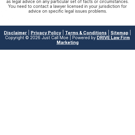
as legal advice on any particular set of facts or circumstances.
You need to contact a lawyer licensed in your jurisdiction for
advice on specific legal issues problems.
Disclaimer
|
Privacy Policy
|
Terms & Conditions
|
Sitemap
|
Copyright © 2026 Just Call Moe | Powered by
DRIVE Law Firm
Marketing