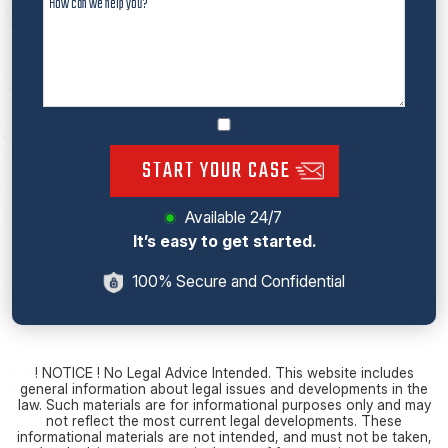
START YOUR CASE
Available 24/7
It’s easy to get started.
100% Secure and Confidential
! NOTICE ! No Legal Advice Intended. This website includes
general information about legal issues and developments in the
law. Such materials are for informational purposes only and may
not reflect the most current legal developments. These
informational materials are not intended, and must not be taken,