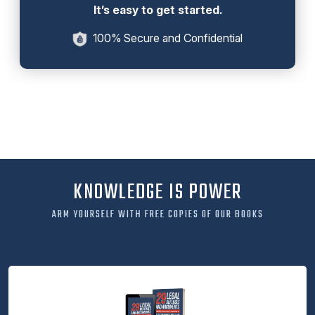
It’s easy to get started.
100% Secure and Confidential
KNOWLEDGE IS POWER
ARM YOURSELF WITH FREE COPIES OF OUR BOOKS