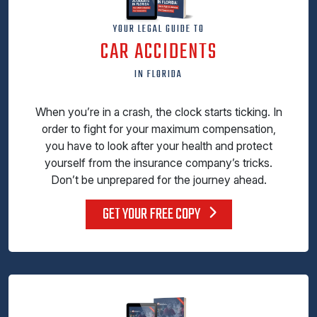
YOUR LEGAL GUIDE TO
CAR ACCIDENTS
IN FLORIDA
When you’re in a crash, the clock starts ticking. In
order to fight for your maximum compensation,
you have to look after your health and protect
yourself from the insurance company’s tricks.
Don’t be unprepared for the journey ahead.
GET YOUR FREE COPY