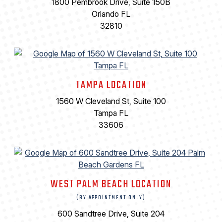
1800 Pembrook Drive, Suite 150B
Orlando FL
32810
TAMPA LOCATION
1560 W Cleveland St, Suite 100
Tampa FL
33606
WEST PALM BEACH LOCATION
(BY APPOINTMENT ONLY)
600 Sandtree Drive, Suite 204