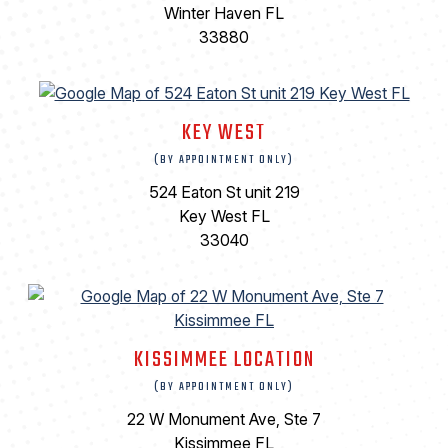
Winter Haven FL
33880
KEY WEST
(BY APPOINTMENT ONLY)
524 Eaton St unit 219
Key West FL
33040
KISSIMMEE LOCATION
(BY APPOINTMENT ONLY)
22 W Monument Ave, Ste 7
Kissimmee FL