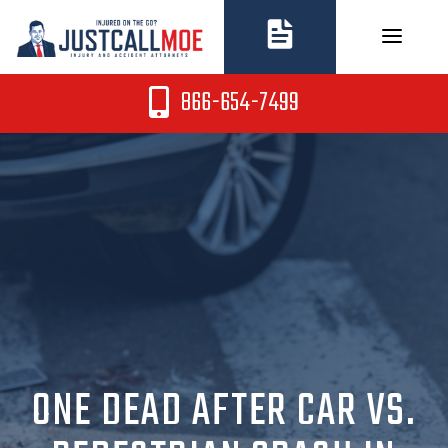
Skip
to
content
866-654-7499
ONE DEAD AFTER CAR VS.