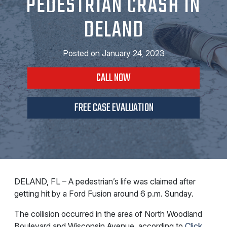
PEDESTRIAN CRASH IN
DELAND
Posted on
January 24, 2023
CALL NOW
FREE CASE EVALUATION
DELAND, FL – A pedestrian’s life was claimed after
getting hit by a Ford Fusion around 6 p.m. Sunday.
The collision occurred in the area of North Woodland
Boulevard and Wisconsin Avenue, according to
Click