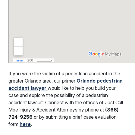
If you were the victim of a pedestrian accident in the
greater Orlando area, our primer
Orlando pedestrian
accident lawyer
would like to help you build your
case and explore the possibility of a pedestrian
accident lawsuit. Connect with the offices of Just Call
Moe Injury & Accident Attorneys by phone at
(866)
724-9256
or by submitting a brief case evaluation
form
here
.