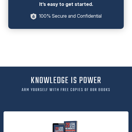
It’s easy to get started.
100% Secure and Confidential
KNOWLEDGE IS POWER
ARM YOURSELF WITH FREE COPIES OF OUR BOOKS