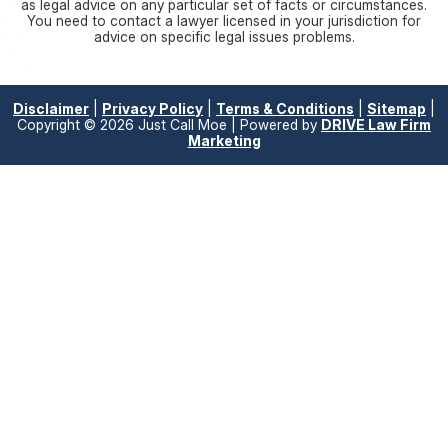
as legal advice on any particular set of facts or circumstances.
You need to contact a lawyer licensed in your jurisdiction for
advice on specific legal issues problems.
Disclaimer
|
Privacy Policy
|
Terms & Conditions
|
Sitemap
|
Copyright © 2026 Just Call Moe | Powered by
DRIVE Law Firm
Marketing