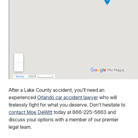
After a Lake County accident, you’ll need an
experienced
Orlando car accident lawyer
who will
tirelessly fight for what you deserve. Don’t hesitate to
contact Moe DeWitt
today at
866-225-5663
and
discuss your options with a member of our premier
legal team.