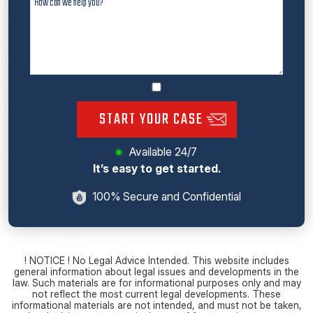
START YOUR CASE
Available 24/7
It’s easy to get started.
100% Secure and Confidential
! NOTICE ! No Legal Advice Intended. This website includes
general information about legal issues and developments in the
law. Such materials are for informational purposes only and may
not reflect the most current legal developments. These
informational materials are not intended, and must not be taken,