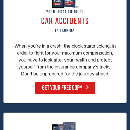
YOUR LEGAL GUIDE TO
CAR ACCIDENTS
IN FLORIDA
When you’re in a crash, the clock starts ticking. In
order to fight for your maximum compensation,
you have to look after your health and protect
yourself from the insurance company’s tricks.
Don’t be unprepared for the journey ahead.
GET YOUR FREE COPY