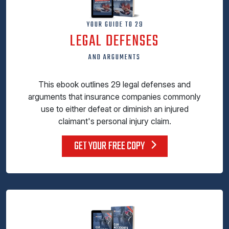
YOUR GUIDE TO 29
LEGAL DEFENSES
AND ARGUMENTS
This ebook outlines 29 legal defenses and
arguments that insurance companies commonly
use to either defeat or diminish an injured
claimant's personal injury claim.
GET YOUR FREE COPY