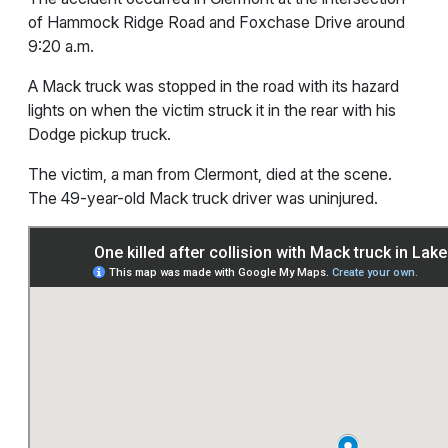
of Hammock Ridge Road and Foxchase Drive around
9:20 a.m.
A Mack truck was stopped in the road with its hazard
lights on when the victim struck it in the rear with his
Dodge pickup truck.
The victim, a man from Clermont, died at the scene.
The 49-year-old Mack truck driver was uninjured.