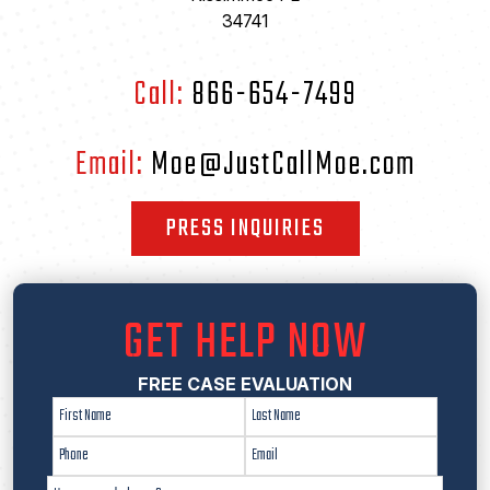
34741
Call:
866-654-7499
Email:
Moe@JustCallMoe.com
PRESS INQUIRIES
GET HELP NOW
FREE CASE EVALUATION