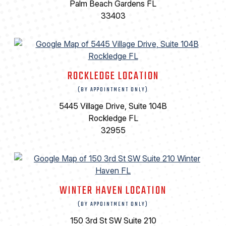
Palm Beach Gardens FL
33403
ROCKLEDGE LOCATION
(BY APPOINTMENT ONLY)
5445 Village Drive, Suite 104B
Rockledge FL
32955
WINTER HAVEN LOCATION
(BY APPOINTMENT ONLY)
150 3rd St SW Suite 210