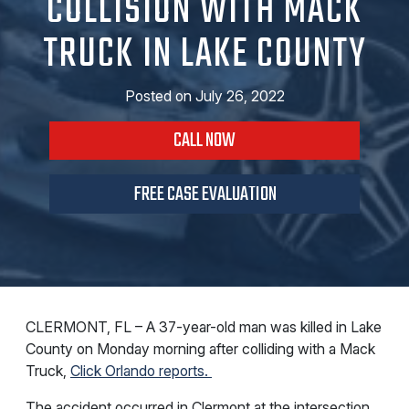
COLLISION WITH MACK
TRUCK IN LAKE COUNTY
Posted on
July 26, 2022
CALL NOW
FREE CASE EVALUATION
CLERMONT, FL – A 37-year-old man was killed in Lake
County on Monday morning after colliding with a Mack
Truck,
Click Orlando reports.
The accident occurred in Clermont at the intersection