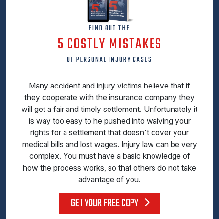
FIND OUT THE
5 COSTLY MISTAKES
OF PERSONAL INJURY CASES
Many accident and injury victims believe that if
they cooperate with the insurance company they
will get a fair and timely settlement. Unfortunately it
is way too easy to he pushed into waiving your
rights for a settlement that doesn't cover your
medical bills and lost wages. Injury law can be very
complex. You must have a basic knowledge of
how the process works, so that others do not take
advantage of you.
GET YOUR FREE COPY