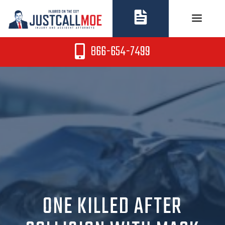
Skip
to
content
866-654-7499
ONE KILLED AFTER