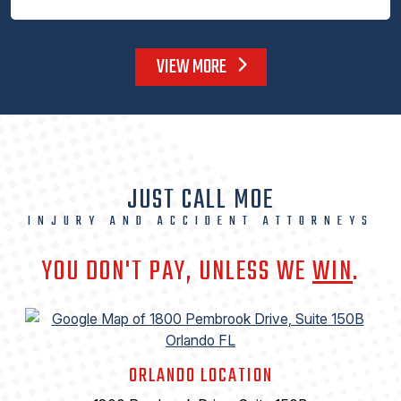
VIEW MORE
JUST CALL MOE
INJURY AND ACCIDENT ATTORNEYS
YOU DON'T PAY, UNLESS WE
WIN
.
ORLANDO LOCATION