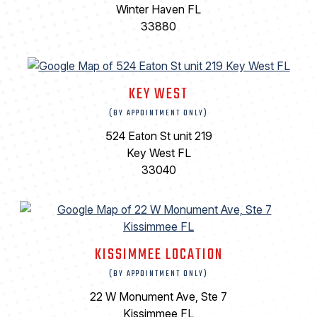
Winter Haven FL
33880
KEY WEST
(BY APPOINTMENT ONLY)
524 Eaton St unit 219
Key West FL
33040
KISSIMMEE LOCATION
(BY APPOINTMENT ONLY)
22 W Monument Ave, Ste 7
Kissimmee FL