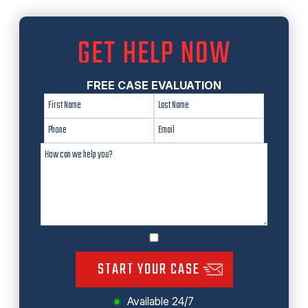
GET HELP NOW
FREE CASE EVALUATION
START YOUR CASE
Available 24/7