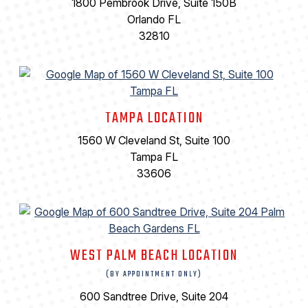
1800 Pembrook Drive, Suite 150B
Orlando FL
32810
TAMPA LOCATION
1560 W Cleveland St, Suite 100
Tampa FL
33606
WEST PALM BEACH LOCATION
(BY APPOINTMENT ONLY)
600 Sandtree Drive, Suite 204