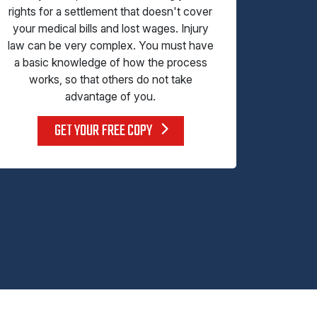
rights for a settlement that doesn't cover
your medical bills and lost wages. Injury
law can be very complex. You must have
a basic knowledge of how the process
works, so that others do not take
advantage of you.
GET YOUR FREE COPY