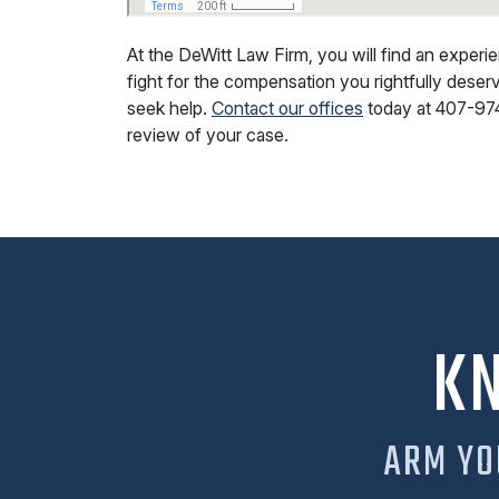
At the DeWitt Law Firm, you will find an exper
fight for the compensation you rightfully deserv
seek help.
Contact our offices
today at
407-97
review of your case.
K
ARM YO