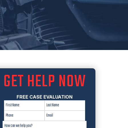
GET HELP NOW
FREE CASE EVALUATION