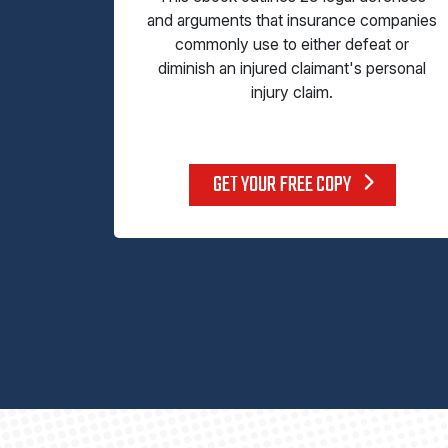
and arguments that insurance companies
commonly use to either defeat or
diminish an injured claimant's personal
injury claim.
GET YOUR FREE COPY