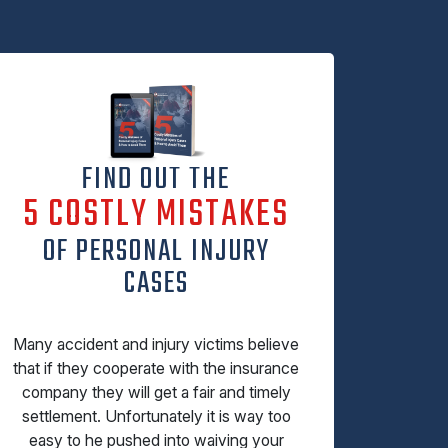
FIND OUT THE
5 COSTLY MISTAKES
OF PERSONAL INJURY
CASES
Many accident and injury victims believe
that if they cooperate with the insurance
company they will get a fair and timely
settlement. Unfortunately it is way too
easy to he pushed into waiving your