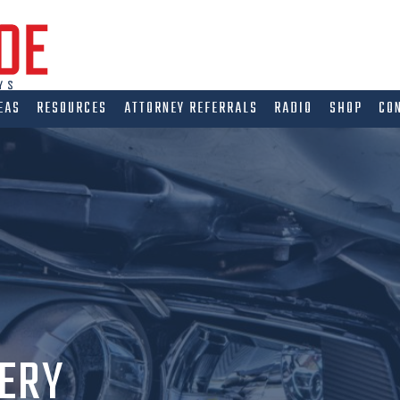
EAS
RESOURCES
ATTORNEY REFERRALS
RADIO
SHOP
CO
IERY