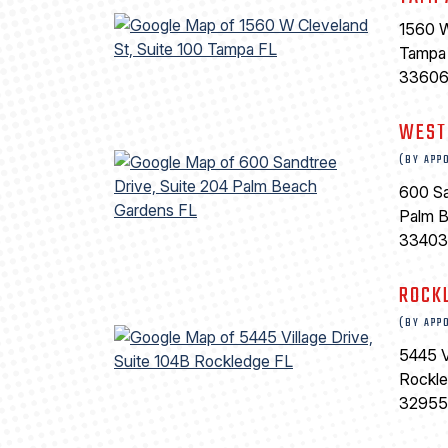
1560 W
Tampa
3360
WEST
(BY APP
600 Sa
Palm 
33403
ROCK
(BY APP
5445 V
Rockl
32955