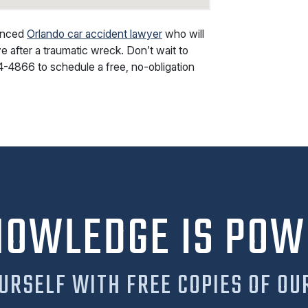
ienced
Orlando car accident lawyer
who will
e after a traumatic wreck. Don’t wait to
4-4866
to schedule a free, no-obligation
NOWLEDGE IS POW
URSELF WITH FREE COPIES OF OU