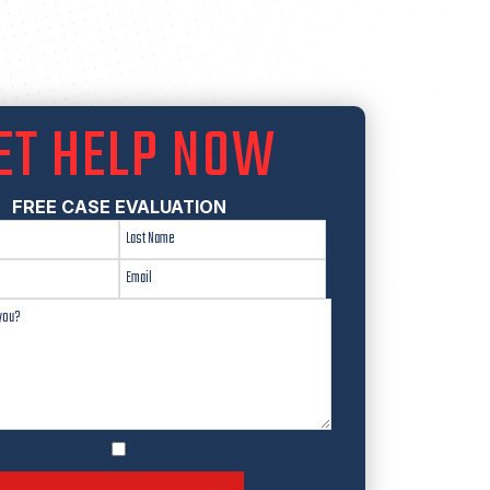
ET HELP NOW
FREE CASE EVALUATION