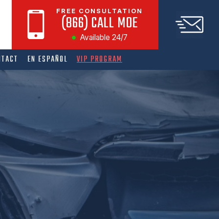
FREE CONSULTATION
(866) CALL MOE
Available 24/7
NTACT
EN ESPAÑOL
VIP PROGRAM