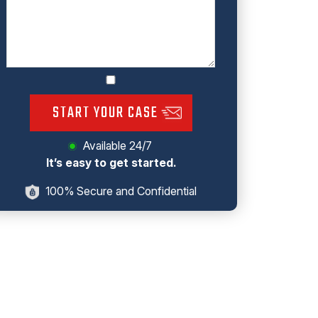
START YOUR CASE
Available 24/7
It’s easy to get started.
100% Secure and Confidential