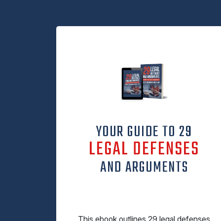
YOUR GUIDE TO 29
LEGAL DEFENSES
AND ARGUMENTS
This ebook outlines 29 legal defenses