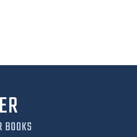
ER
R BOOKS