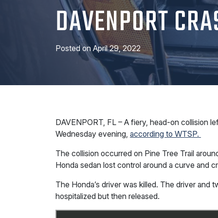
DAVENPORT CRA
Posted on
April 29, 2022
DAVENPORT, FL – A fiery, head-on collision lef
Wednesday evening,
according to WTSP.
The collision occurred on Pine Tree Trail arou
Honda sedan lost control around a curve and c
The Honda’s driver was killed. The driver and 
hospitalized but then released.