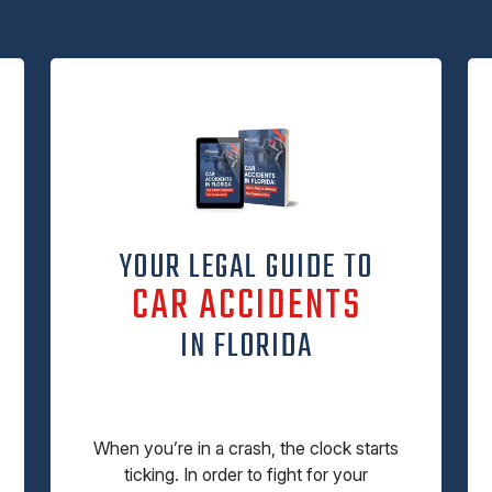
YOUR LEGAL GUIDE TO
CAR ACCIDENTS
IN FLORIDA
When you’re in a crash, the clock starts
ticking. In order to fight for your