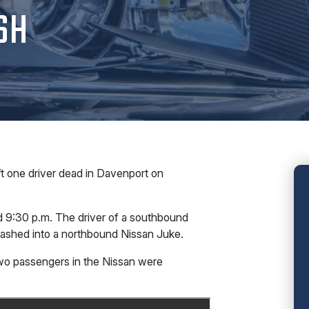
SH
t one driver dead in Davenport on
nd 9:30 p.m. The driver of a southbound
rashed into a northbound Nissan Juke.
two passengers in the Nissan were