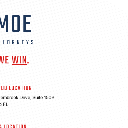
 MOE
TTORNEYS
 WE
WIN
.
NDO LOCATION
embrook Drive, Suite 150B
o FL
A LOCATION