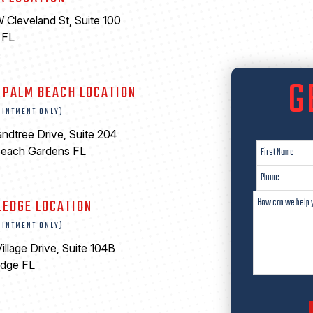
 Cleveland St, Suite 100
 FL
6
G
 PALM BEACH LOCATION
OINTMENT ONLY)
ndtree Drive, Suite 204
Beach Gardens FL
LEDGE LOCATION
OINTMENT ONLY)
illage Drive, Suite 104B
edge FL