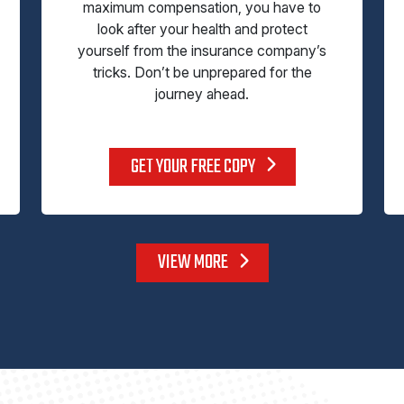
maximum compensation, you have to
look after your health and protect
yourself from the insurance company’s
tricks. Don’t be unprepared for the
journey ahead.
GET YOUR FREE COPY
VIEW MORE