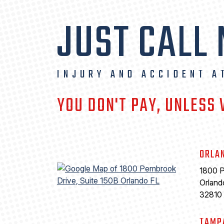
JUST CALL
INJURY AND ACCIDENT A
YOU DON'T PAY, UNLESS
ORLA
1800 P
Orland
32810
TAMP