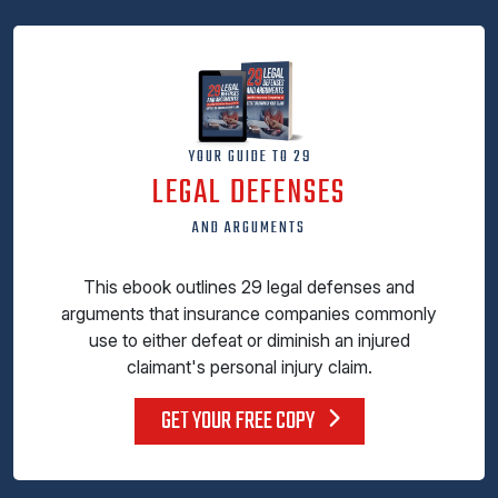
YOUR GUIDE TO 29
LEGAL DEFENSES
AND ARGUMENTS
This ebook outlines 29 legal defenses and
arguments that insurance companies commonly
use to either defeat or diminish an injured
claimant's personal injury claim.
GET YOUR FREE COPY