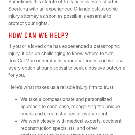
Sometimes this statute of limitations is even shorter.
Speaking with an experienced Orlando catastrophic
injury attorney as soon as possible is essential to
protect your rights.
HOW CAN WE HELP?
If you or a loved one has experienced a catastrophic
injury, it can be challenging to know where to turn.
JustCallMoe understands your challenges and will use
every option at our disposal to seek a positive outcome
for you.
Here’s what makes us a reliable injury firm to trust:
We take a compassionate and personalized
approach to each case, recognizing the unique
needs and circumstances of every client.
We work closely with medical experts, accident
reconstruction specialists, and other