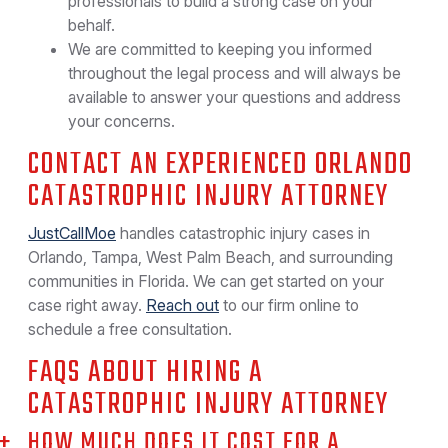
professionals to build a strong case on your
behalf.
We are committed to keeping you informed
throughout the legal process and will always be
available to answer your questions and address
your concerns.
CONTACT AN EXPERIENCED ORLANDO
CATASTROPHIC INJURY ATTORNEY
JustCallMoe
handles catastrophic injury cases in
Orlando, Tampa, West Palm Beach, and surrounding
communities in Florida. We can get started on your
case right away.
Reach out
to our firm online to
schedule a free consultation.
FAQS ABOUT HIRING A
CATASTROPHIC INJURY ATTORNEY
HOW MUCH DOES IT COST FOR A