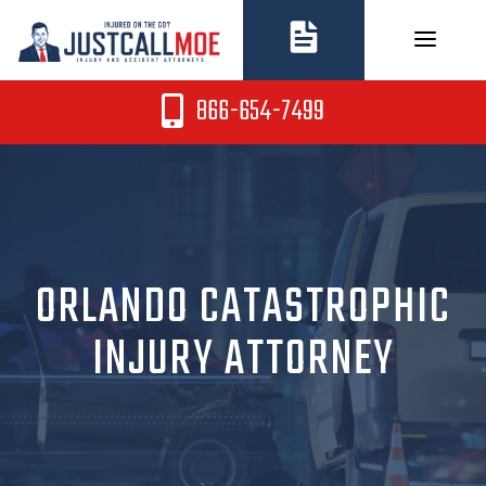
Skip
to
content
866-654-7499
ORLANDO CATASTROPHIC
INJURY ATTORNEY