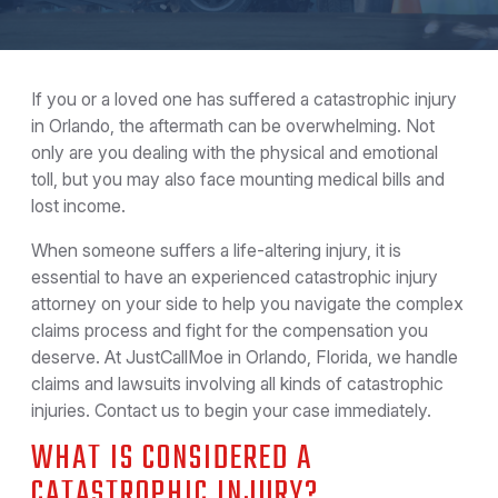
If you or a loved one has suffered a catastrophic injury
in Orlando, the aftermath can be overwhelming. Not
only are you dealing with the physical and emotional
toll, but you may also face mounting medical bills and
lost income.
When someone suffers a life-altering injury, it is
essential to have an experienced catastrophic injury
attorney on your side to help you navigate the complex
claims process and fight for the compensation you
deserve. At JustCallMoe in Orlando, Florida, we handle
claims and lawsuits involving all kinds of catastrophic
injuries. Contact us to begin your case immediately.
WHAT IS CONSIDERED A
CATASTROPHIC INJURY?