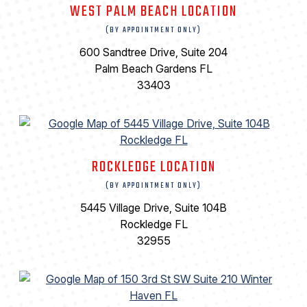
WEST PALM BEACH LOCATION
(BY APPOINTMENT ONLY)
600 Sandtree Drive, Suite 204
Palm Beach Gardens FL
33403
ROCKLEDGE LOCATION
(BY APPOINTMENT ONLY)
5445 Village Drive, Suite 104B
Rockledge FL
32955