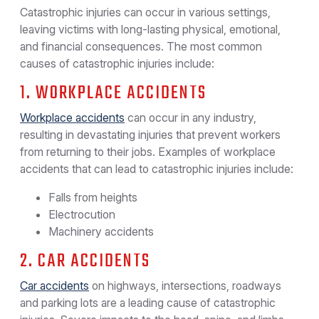
Catastrophic injuries can occur in various settings,
leaving victims with long-lasting physical, emotional,
and financial consequences. The most common
causes of catastrophic injuries include:
1. WORKPLACE ACCIDENTS
Workplace accidents
can occur in any industry,
resulting in devastating injuries that prevent workers
from returning to their jobs. Examples of workplace
accidents that can lead to catastrophic injuries include:
Falls from heights
Electrocution
Machinery accidents
2. CAR ACCIDENTS
Car accidents
on highways, intersections, roadways
and parking lots are a leading cause of catastrophic