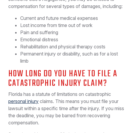
compensation for several types of damages, including:
Current and future medical expenses
Lost income from time out of work
Pain and suffering
Emotional distress
Rehabilitation and physical therapy costs
Permanent injury or disability, such as for a lost
limb
HOW LONG DO YOU HAVE TO FILE A
CATASTROPHIC INJURY CLAIM?
Florida has a statute of limitations on catastrophic
personal injury
claims. This means you must file your
lawsuit within a specific time after the injury. If you miss
the deadline, you may be barred from recovering
compensation.