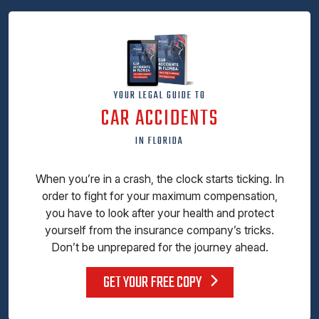
YOUR LEGAL GUIDE TO
CAR ACCIDENTS
IN FLORIDA
When you’re in a crash, the clock starts ticking. In
order to fight for your maximum compensation,
you have to look after your health and protect
yourself from the insurance company’s tricks.
Don’t be unprepared for the journey ahead.
GET YOUR FREE COPY