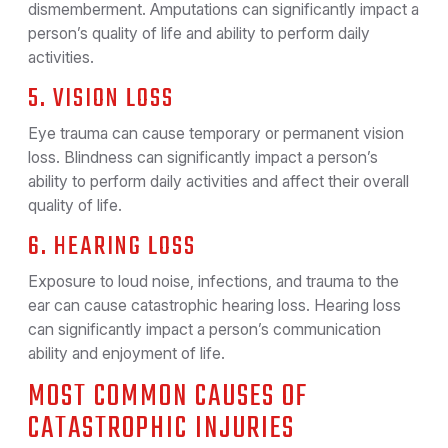
dismemberment. Amputations can significantly impact a
person’s quality of life and ability to perform daily
activities.
5. VISION LOSS
Eye trauma can cause temporary or permanent vision
loss. Blindness can significantly impact a person’s
ability to perform daily activities and affect their overall
quality of life.
6. HEARING LOSS
Exposure to loud noise, infections, and trauma to the
ear can cause catastrophic hearing loss. Hearing loss
can significantly impact a person’s communication
ability and enjoyment of life.
MOST COMMON CAUSES OF
CATASTROPHIC INJURIES