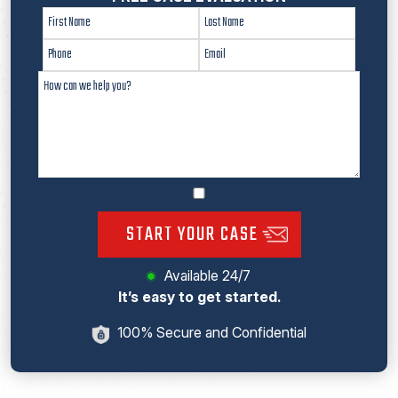
START YOUR CASE
Available 24/7
It’s easy to get started.
100% Secure and Confidential