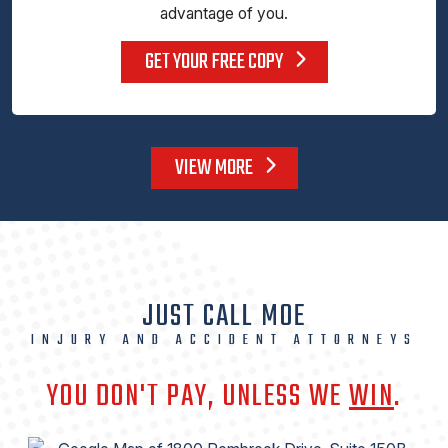
advantage of you.
GET YOUR FREE COPY
VIEW MORE
JUST CALL MOE
INJURY AND ACCIDENT ATTORNEYS
YOU DON'T PAY, UNLESS WE
WIN
.