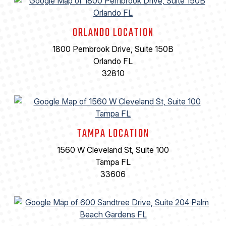
ORLANDO LOCATION
1800 Pembrook Drive, Suite 150B
Orlando FL
32810
TAMPA LOCATION
1560 W Cleveland St, Suite 100
Tampa FL
33606