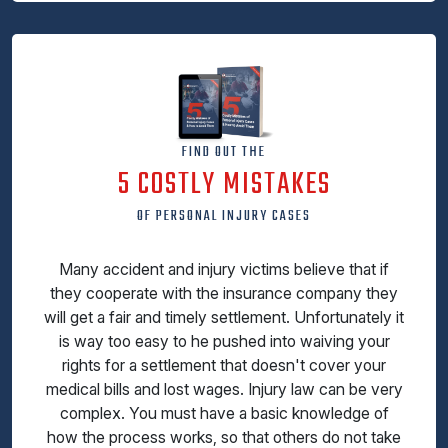
FIND OUT THE
5 COSTLY MISTAKES
OF PERSONAL INJURY CASES
Many accident and injury victims believe that if
they cooperate with the insurance company they
will get a fair and timely settlement. Unfortunately it
is way too easy to he pushed into waiving your
rights for a settlement that doesn't cover your
medical bills and lost wages. Injury law can be very
complex. You must have a basic knowledge of
how the process works, so that others do not take