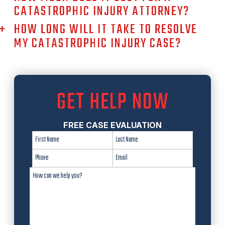
CATASTROPHIC INJURY ATTORNEY?
HOW LONG WILL IT TAKE TO RESOLVE
MY CATASTROPHIC INJURY CASE?
GET HELP NOW
FREE CASE EVALUATION