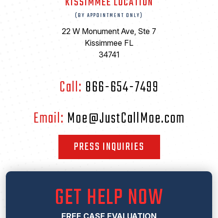
KISSIMMEE LOCATION
(BY APPOINTMENT ONLY)
22 W Monument Ave, Ste 7
Kissimmee FL
34741
Call:
866-654-7499
Email:
Moe@JustCallMoe.com
PRESS INQUIRIES
GET HELP NOW
FREE CASE EVALUATION