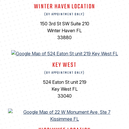
WINTER HAVEN LOCATION
(BY APPOINTMENT ONLY)
150 3rd St SW Suite 210
Winter Haven FL
33880
KEY WEST
(BY APPOINTMENT ONLY)
524 Eaton St unit 219
Key West FL
33040