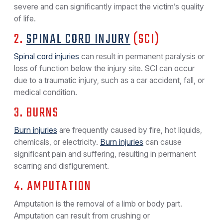
severe and can significantly impact the victim’s quality
of life.
2.
SPINAL CORD INJURY
(SCI)
Spinal cord injuries
can result in permanent paralysis or
loss of function below the injury site. SCI can occur
due to a traumatic injury, such as a car accident, fall, or
medical condition.
3. BURNS
Burn injuries
are frequently caused by fire, hot liquids,
chemicals, or electricity.
Burn injuries
can cause
significant pain and suffering, resulting in permanent
scarring and disfigurement.
4. AMPUTATION
Amputation is the removal of a limb or body part.
Amputation can result from crushing or