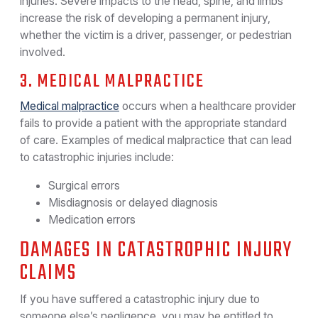
injuries. Severe impacts to the head, spine, and limbs
increase the risk of developing a permanent injury,
whether the victim is a driver, passenger, or pedestrian
involved.
3. MEDICAL MALPRACTICE
Medical malpractice
occurs when a healthcare provider
fails to provide a patient with the appropriate standard
of care. Examples of medical malpractice that can lead
to catastrophic injuries include:
Surgical errors
Misdiagnosis or delayed diagnosis
Medication errors
DAMAGES IN CATASTROPHIC INJURY
CLAIMS
If you have suffered a catastrophic injury due to
someone else’s negligence, you may be entitled to