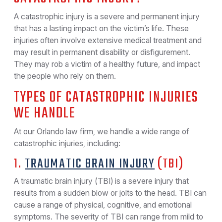
A catastrophic injury is a severe and permanent injury
that has a lasting impact on the victim’s life. These
injuries often involve extensive medical treatment and
may result in permanent disability or disfigurement.
They may rob a victim of a healthy future, and impact
the people who rely on them.
TYPES OF CATASTROPHIC INJURIES
WE HANDLE
At our Orlando law firm, we handle a wide range of
catastrophic injuries, including:
1.
TRAUMATIC BRAIN INJURY
(TBI)
A traumatic brain injury (TBI) is a severe injury that
results from a sudden blow or jolts to the head. TBI can
cause a range of physical, cognitive, and emotional
symptoms. The severity of TBI can range from mild to