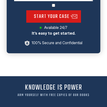
START YOUR CASE
Available 24/7
It’s easy to get started.
100% Secure and Confidential
KNOWLEDGE IS POWER
ARM YOURSELF WITH FREE COPIES OF OUR BOOKS