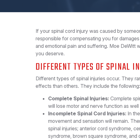
If your spinal cord injury was caused by someon
responsible for compensating you for damages 
and emotional pain and suffering. Moe DeWitt 
you deserve.
DIFFERENT TYPES OF SPINAL I
Different types of spinal injuries occur. They 
effects than others. They include the following
Complete Spinal Injuries:
Complete spina
will lose motor and nerve function as we
Incomplete Spinal Cord Injuries:
In the
movement and sensation will remain. There
spinal injuries; anterior cord syndrome, c
syndrome, brown square syndrome, and cua