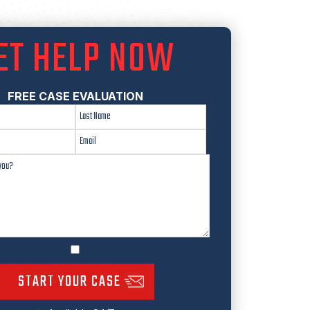
ET HELP NOW
FREE CASE EVALUATION
START YOUR CASE