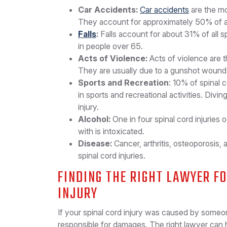
Car Accidents:
Car accidents
are the mo
They account for approximately 50% of all 
Falls
:
Falls account for about 31% of all 
in people over 65.
Acts of Violence:
Acts of violence are t
They are usually due to a gunshot wound 
Sports and Recreation
: 10% of spinal 
in sports and recreational activities. Div
injury.
Alcohol:
One in four spinal cord injuries
with is intoxicated.
Disease:
Cancer, arthritis, osteoporosis, 
spinal cord injuries.
FINDING THE RIGHT LAWYER F
INJURY
If your spinal cord injury was caused by someon
responsible for damages. The right lawyer can 