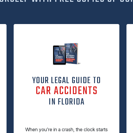
YOUR LEGAL GUIDE TO
CAR ACCIDENTS
IN FLORIDA
When you’re in a crash, the clock starts