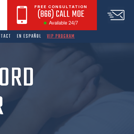
FREE CONSULTATION
(866) CALL MOE
Available 24/7
NTACT
EN ESPAÑOL
VIP PROGRAM
CORD
R