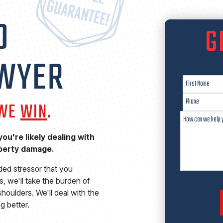
O
G
AWYER
 WE
WIN
.
ou're likely dealing with
operty damage.
ded stressor that you
, we'll take the burden of
houlders. We'll deal with the
g better.