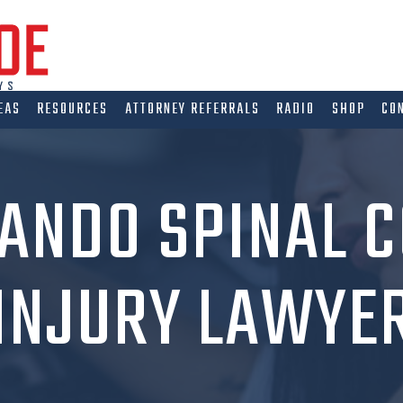
EAS
RESOURCES
ATTORNEY REFERRALS
RADIO
SHOP
CO
ANDO SPINAL 
INJURY LAWYE