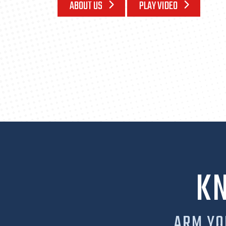
ABOUT US
PLAY VIDEO
K
ARM YO