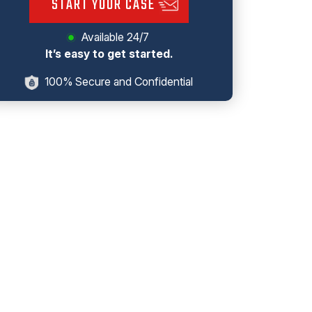
START YOUR CASE
Available 24/7
It’s easy to get started.
100% Secure and Confidential