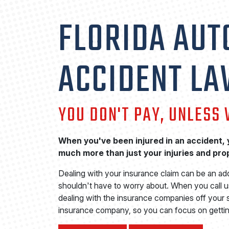
FLORIDA AUT
ACCIDENT L
YOU DON'T PAY, UNLESS
When you've been injured in an accident, y
much more than just your injuries and pr
Dealing with your insurance claim can be an ad
shouldn't have to worry about. When you call us
dealing with the insurance companies off your s
insurance company, so you can focus on gettin