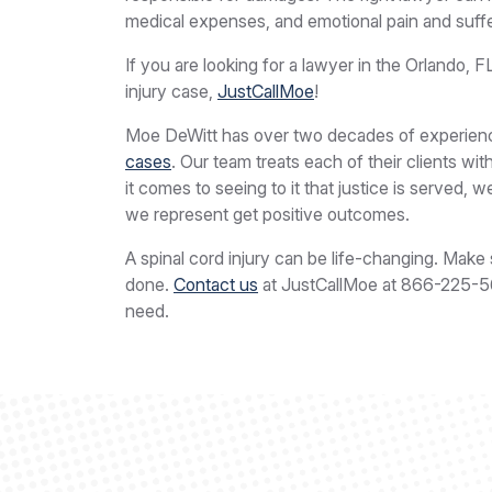
medical expenses, and emotional pain and suffe
If you are looking for a lawyer in the Orlando, F
injury case,
JustCallMoe
!
Moe DeWitt has over two decades of experience
cases
. Our team treats each of their clients w
it comes to seeing to it that justice is served, 
we represent get positive outcomes.
A spinal cord injury can be life-changing. Make 
done.
Contact us
at JustCallMoe at
866-225-
need.