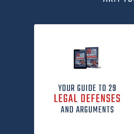
YOUR GUIDE TO 29
LEGAL DEFENSES
AND ARGUMENTS