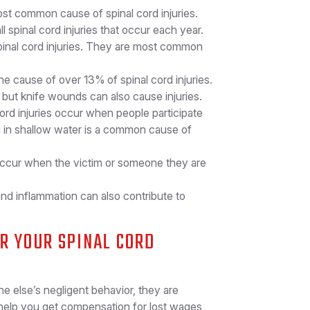
st common cause of spinal cord injuries.
spinal cord injuries that occur each year.
spinal cord injuries. They are most common
he cause of over 13% of spinal cord injuries.
but knife wounds can also cause injuries.
cord injuries occur when people participate
ing in shallow water is a common cause of
 occur when the victim or someone they are
and inflammation can also contribute to
OR YOUR SPINAL CORD
e else’s negligent behavior, they are
help you get compensation for lost wages,