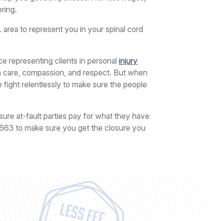
ring.
L area to represent you in your spinal cord
 representing clients in personal
injury
ith care, compassion, and respect. But when
we fight relentlessly to make sure the people
sure at-fault parties pay for what they have
5663
to make sure you get the closure you