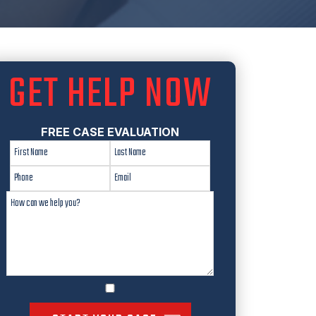
GET HELP NOW
FREE CASE EVALUATION