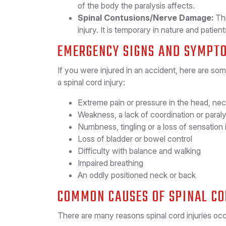
of the body the paralysis affects.
Spinal Contusions/Nerve Damage:
Thi
injury. It is temporary in nature and patie
EMERGENCY SIGNS AND SYMPT
If you were injured in an accident, here are so
a spinal cord injury:
Extreme pain or pressure in the head, nec
Weakness, a lack of coordination or paraly
Numbness, tingling or a loss of sensation 
Loss of bladder or bowel control
Difficulty with balance and walking
Impaired breathing
An oddly positioned neck or back
COMMON CAUSES OF SPINAL CO
There are many reasons spinal cord injuries o