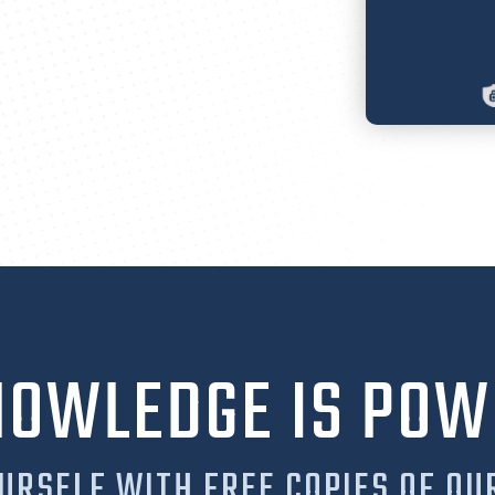
NOWLEDGE IS POW
URSELF WITH FREE COPIES OF OU