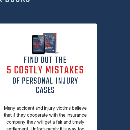
FIND OUT THE
5 COSTLY MISTAKES
OF PERSONAL INJURY
CASES
Many accident and injury victims believe
that if they cooperate with the insurance
company they will get a fair and timely
settlement. Unfortunately it is way too