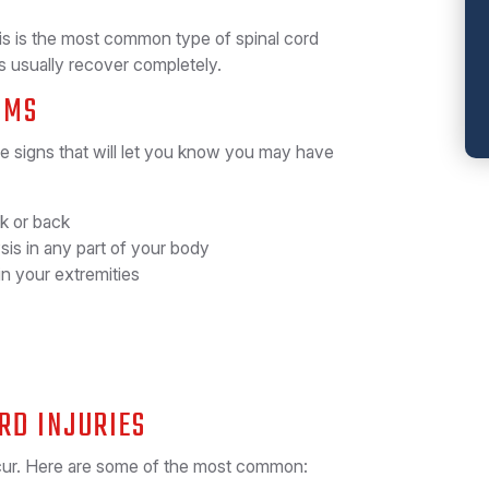
s is the most common type of spinal cord
nts usually recover completely.
OMS
me signs that will let you know you may have
k or back
sis in any part of your body
in your extremities
RD INJURIES
ccur. Here are some of the most common: