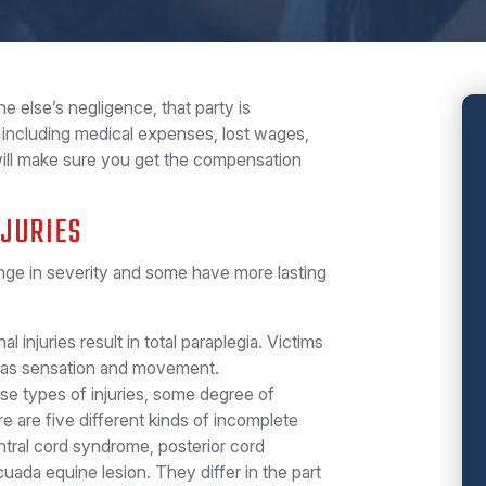
e else’s negligence, that party is
including medical expenses, lost wages,
will make sure you get the compensation
NJURIES
range in severity and some have more lasting
:
l injuries result in total paraplegia. Victims
ll as sensation and movement.
se types of injuries, some degree of
 are five different kinds of incomplete
entral cord syndrome, posterior cord
da equine lesion. They differ in the part