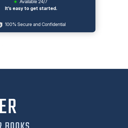
Available 24/7
It’s easy to get started.
100% Secure and Confidential
ER
R BOOKS