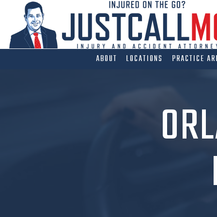
Skip
to
content
ABOUT
LOCATIONS
PRACTICE AR
ORL