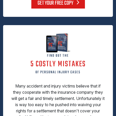
GET YOUR FREE COPY
FIND OUT THE
5 COSTLY MISTAKES
OF PERSONAL INJURY CASES
Many accident and injury victims believe that if
they cooperate with the insurance company they
will get a fair and timely settlement. Unfortunately it
is way too easy to he pushed into waiving your
rights for a settlement that doesn't cover your