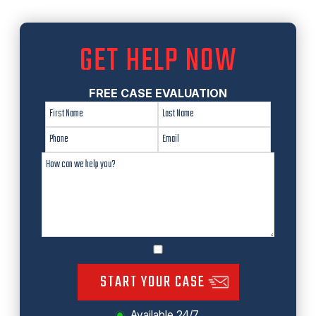
GET HELP NOW
FREE CASE EVALUATION
START YOUR CASE
Available 24/7