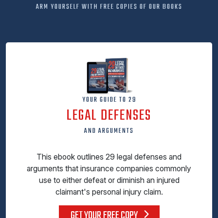
ARM YOURSELF WITH FREE COPIES OF OUR BOOKS
YOUR GUIDE TO 29
LEGAL DEFENSES
AND ARGUMENTS
This ebook outlines 29 legal defenses and
arguments that insurance companies commonly
use to either defeat or diminish an injured
claimant's personal injury claim.
GET YOUR FREE COPY