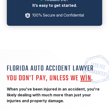
It’s easy to get started.
100% Secure and Confidential
FLORIDA AUTO ACCIDENT LAWYER
YOU DON'T PAY, UNLESS WE
WIN
.
When you've been injured in an accident, you're
likely dealing with much more than just your
injuries and property damage.