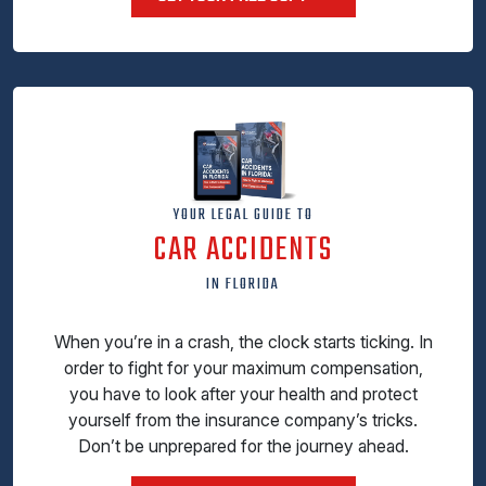
YOUR LEGAL GUIDE TO
CAR ACCIDENTS
IN FLORIDA
When you’re in a crash, the clock starts ticking. In
order to fight for your maximum compensation,
you have to look after your health and protect
yourself from the insurance company’s tricks.
Don’t be unprepared for the journey ahead.