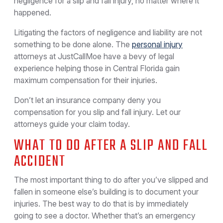
negligence for a slip and fall injury, no matter where it
happened.
Litigating the factors of negligence and liability are not
something to be done alone. The
personal injury
attorneys at JustCallMoe have a bevy of legal
experience helping those in Central Florida gain
maximum compensation for their injuries.
Don’t let an insurance company deny you
compensation for you slip and fall injury. Let our
attorneys guide your claim today.
WHAT TO DO AFTER A SLIP AND FALL
ACCIDENT
The most important thing to do after you’ve slipped and
fallen in someone else’s building is to document your
injuries. The best way to do that is by immediately
going to see a doctor. Whether that’s an emergency