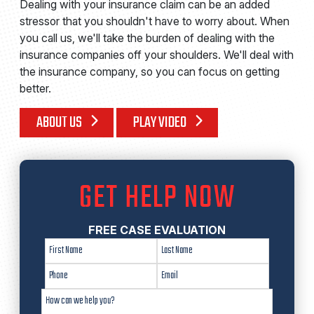
Dealing with your insurance claim can be an added
stressor that you shouldn't have to worry about. When
you call us, we'll take the burden of dealing with the
insurance companies off your shoulders. We'll deal with
the insurance company, so you can focus on getting
better.
ABOUT US
PLAY VIDEO
GET HELP NOW
FREE CASE EVALUATION