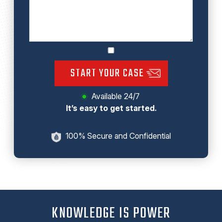
START YOUR CASE
Available 24/7
It’s easy to get started.
100% Secure and Confidential
KNOWLEDGE IS POWER