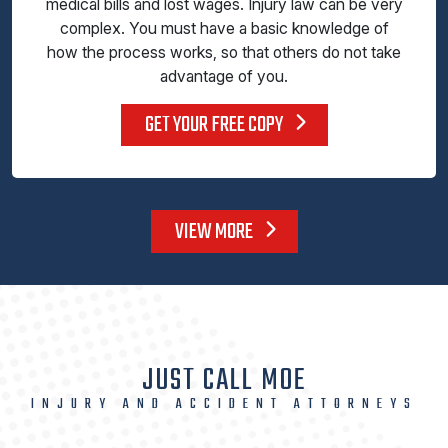
medical bills and lost wages. Injury law can be very
complex. You must have a basic knowledge of
how the process works, so that others do not take
advantage of you.
GET YOUR FREE COPY
VIEW MORE
JUST CALL MOE
INJURY AND ACCIDENT ATTORNEYS