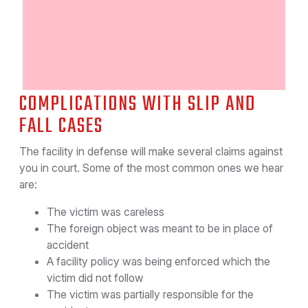
COMPLICATIONS WITH SLIP AND
FALL CASES
The facility in defense will make several claims against
you in court. Some of the most common ones we hear
are:
The victim was careless
The foreign object was meant to be in place of
accident
A facility policy was being enforced which the
victim did not follow
The victim was partially responsible for the