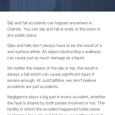
Slip and fall accidents can happen anywhere in
Orlando. You can slip and fall at work, in the store or
any public place.
Slips and falls don’t always have to be the result of a
wet surface either. An object obstructing a walkway
can cause just as much damage as a liquid.
No matter the means of the slip or trip, the result is
always a fall which can cause significant injury if
severe enough. At JustCallMoe, we don’t believe
accidents are just accidents.
Negligence plays a big part in every accident, whether
the fault is shared by both parties involved or not. The
facility in which the accident happened holds some