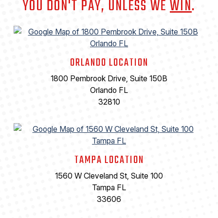
YOU DON'T PAY, UNLESS WE
WIN
.
ORLANDO LOCATION
1800 Pembrook Drive, Suite 150B
Orlando FL
32810
TAMPA LOCATION
1560 W Cleveland St, Suite 100
Tampa FL
33606