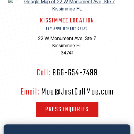
KISSIMMEE LOCATION
(BY APPOINTMENT ONLY)
22 W Monument Ave, Ste 7
Kissimmee FL
34741
Call:
866-654-7499
Email:
Moe@JustCallMoe.com
PRESS INQUIRIES