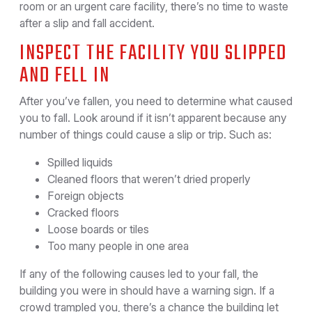
room or an urgent care facility, there’s no time to waste
after a slip and fall accident.
INSPECT THE FACILITY YOU SLIPPED
AND FELL IN
After you’ve fallen, you need to determine what caused
you to fall. Look around if it isn’t apparent because any
number of things could cause a slip or trip. Such as:
Spilled liquids
Cleaned floors that weren’t dried properly
Foreign objects
Cracked floors
Loose boards or tiles
Too many people in one area
If any of the following causes led to your fall, the
building you were in should have a warning sign. If a
crowd trampled you, there’s a chance the building let