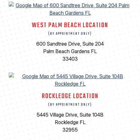
WEST PALM BEACH LOCATION
(BY APPOINTMENT ONLY)
600 Sandtree Drive, Suite 204
Palm Beach Gardens FL
33403
ROCKLEDGE LOCATION
(BY APPOINTMENT ONLY)
5445 Village Drive, Suite 104B
Rockledge FL
32955