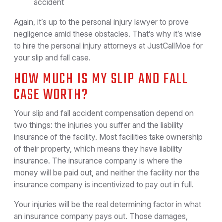
accident
Again, it’s up to the personal injury lawyer to prove
negligence amid these obstacles. That’s why it’s wise
to hire the personal injury attorneys at JustCallMoe for
your slip and fall case.
HOW MUCH IS MY SLIP AND FALL
CASE WORTH?
Your slip and fall accident compensation depend on
two things: the injuries you suffer and the liability
insurance of the facility. Most facilities take ownership
of their property, which means they have liability
insurance. The insurance company is where the
money will be paid out, and neither the facility nor the
insurance company is incentivized to pay out in full.
Your injuries will be the real determining factor in what
an insurance company pays out. Those damages,