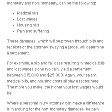
monetary and non-monetary, can be the following:
Medical bills
Lost wages
Housing bills
Pain and suffering
These damages, which will be proven through bills and
receipts or the attorney swaying a judge, will determine
a settlement.
For example, a slip and fall case resulting in medical bills
and lost wages alone typically yield a settlement
between $15,000 and $25,000. Again, your salary,
medical bills, and housing costs all play a factor here.
The more you make, the higher your lost wages would
be.
Where a personal injury attorney can make a difference
is in arguing for the non-monetary damages like pain