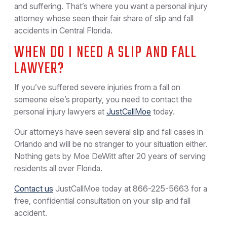
and suffering. That’s where you want a personal injury
attorney whose seen their fair share of slip and fall
accidents in Central Florida.
WHEN DO I NEED A SLIP AND FALL
LAWYER?
If you’ve suffered severe injuries from a fall on
someone else’s property, you need to contact the
personal injury lawyers at
JustCallMoe
today.
Our attorneys have seen several slip and fall cases in
Orlando and will be no stranger to your situation either.
Nothing gets by Moe DeWitt after 20 years of serving
residents all over Florida.
Contact us
JustCallMoe today at
866-225-5663
for a
free, confidential consultation on your slip and fall
accident.