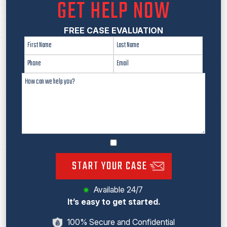
GET HELP NOW
FREE CASE EVALUATION
START YOUR CASE
Available 24/7
It’s easy to get started.
100% Secure and Confidential