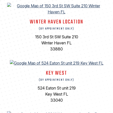
WINTER HAVEN LOCATION
(BY APPOINTMENT ONLY)
150 3rd St SW Suite 210
Winter Haven FL
33880
KEY WEST
(BY APPOINTMENT ONLY)
524 Eaton St unit 219
Key West FL
33040