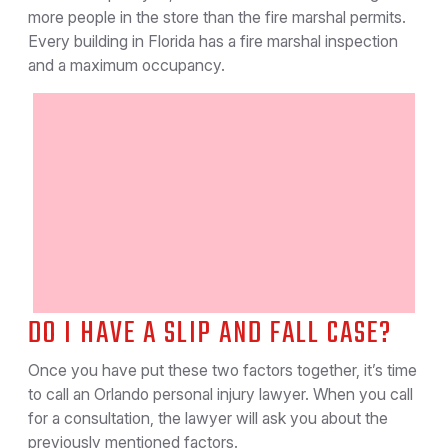
more people in the store than the fire marshal permits.
Every building in Florida has a fire marshal inspection
and a maximum occupancy.
DO I HAVE A SLIP AND FALL CASE?
Once you have put these two factors together, it’s time
to call an Orlando personal injury lawyer. When you call
for a consultation, the lawyer will ask you about the
previously mentioned factors.