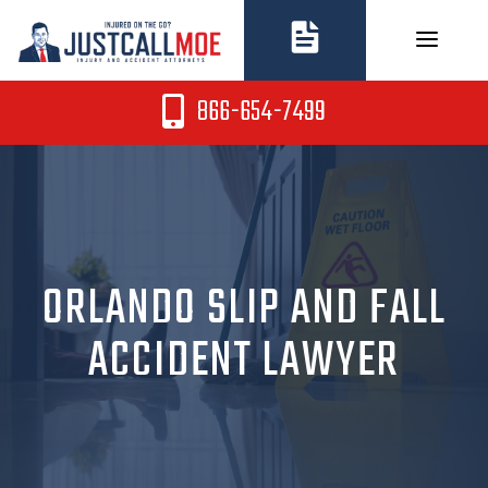
Skip
to
content
866-654-7499
ORLANDO SLIP AND FALL
ACCIDENT LAWYER