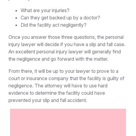
What are your injuries?
Can they get backed up by a doctor?
Did the facility act negligently?
Once you answer those three questions, the personal
injury lawyer will decide if you have a slip and fall case.
An excellent personal injury lawyer will generally find
the negligence and go forward with the matter.
From there, it will be up to your lawyer to prove to a
court or insurance company that the facility is guilty of
negligence. The attorney will have to use hard
evidence to determine the facility could have
prevented your slip and fall accident.