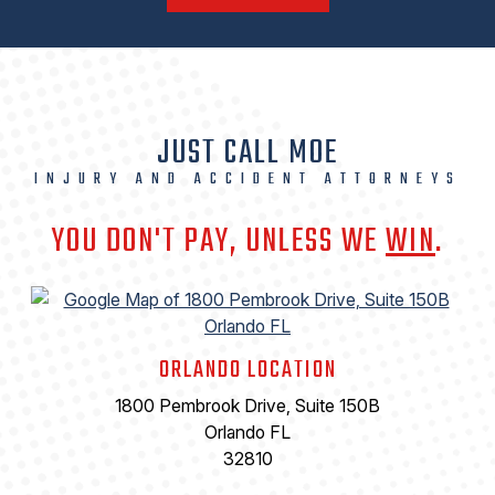
JUST CALL MOE
INJURY AND ACCIDENT ATTORNEYS
YOU DON'T PAY, UNLESS WE
WIN
.
ORLANDO LOCATION
1800 Pembrook Drive, Suite 150B
Orlando FL
32810