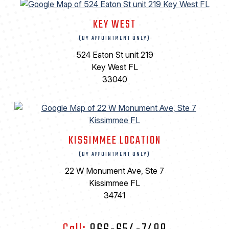
KEY WEST
(BY APPOINTMENT ONLY)
524 Eaton St unit 219
Key West FL
33040
KISSIMMEE LOCATION
(BY APPOINTMENT ONLY)
22 W Monument Ave, Ste 7
Kissimmee FL
34741