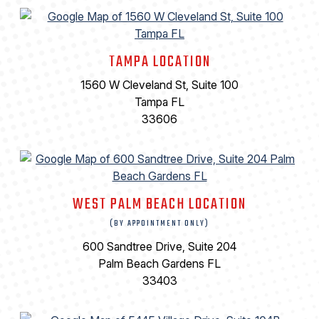
TAMPA LOCATION
1560 W Cleveland St, Suite 100
Tampa FL
33606
WEST PALM BEACH LOCATION
(BY APPOINTMENT ONLY)
600 Sandtree Drive, Suite 204
Palm Beach Gardens FL
33403