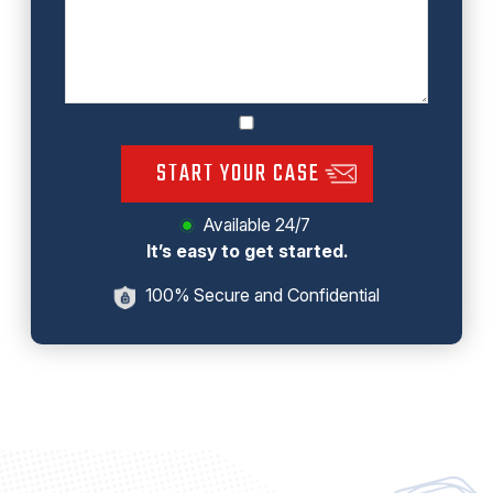
START YOUR CASE
Available 24/7
It’s easy to get started.
100% Secure and Confidential