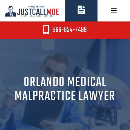
Skip
to
content
866-654-7499
ORLANDO MEDICAL
MALPRACTICE LAWYER