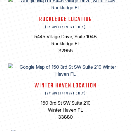
ROCKLEDGE LOCATION
(BY APPOINTMENT ONLY)
5445 Village Drive, Suite 104B
Rockledge FL
32955
WINTER HAVEN LOCATION
(BY APPOINTMENT ONLY)
150 3rd St SW Suite 210
Winter Haven FL
33880