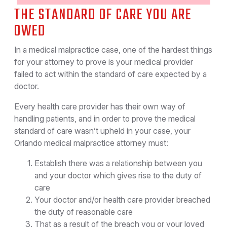
THE STANDARD OF CARE YOU ARE
OWED
In a medical malpractice case, one of the hardest things
for your attorney to prove is your medical provider
failed to act within the standard of care expected by a
doctor.
Every health care provider has their own way of
handling patients, and in order to prove the medical
standard of care wasn’t upheld in your case, your
Orlando medical malpractice attorney must:
Establish there was a relationship between you
and your doctor which gives rise to the duty of
care
Your doctor and/or health care provider breached
the duty of reasonable care
That as a result of the breach you or your loved