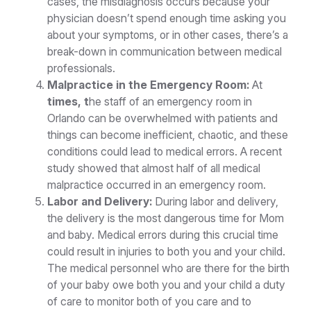
cases, the misdiagnosis occurs because your
physician doesn’t spend enough time asking you
about your symptoms, or in other cases, there’s a
break-down in communication between medical
professionals.
Malpractice in the Emergency Room:
At
times, t
he staff of an emergency room in
Orlando can be overwhelmed with patients and
things can become inefficient, chaotic, and these
conditions could lead to medical errors. A recent
study showed that almost half of all medical
malpractice occurred in an emergency room.
Labor and Delivery:
During labor and delivery,
the delivery is the most dangerous time for Mom
and baby. Medical errors during this crucial time
could result in injuries to both you and your child.
The medical personnel who are there for the birth
of your baby owe both you and your child a duty
of care to monitor both of you care and to