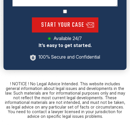
START YOUR CASE
Available 24/7
It’s easy to get started.
100% Secure and Confidential
! NOTICE ! No Legal Advice Intended. This website includes
general information about legal issues and developments in the
law. Such materials are for informational purposes only and may
not reflect the most current legal developments. These
informational materials are not intended, and must not be taken,
as legal advice on any particular set of facts or circumstances.
You need to contact a lawyer licensed in your jurisdiction for
advice on specific legal issues problems.