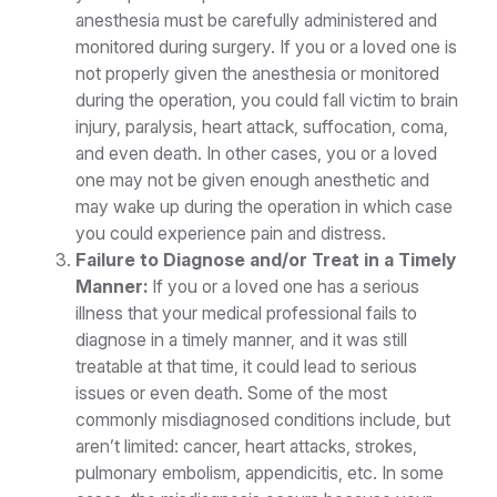
anesthesia must be carefully administered and
monitored during surgery. If you or a loved one is
not properly given the anesthesia or monitored
during the operation, you could fall victim to brain
injury, paralysis, heart attack, suffocation, coma,
and even death. In other cases, you or a loved
one may not be given enough anesthetic and
may wake up during the operation in which case
you could experience pain and distress.
Failure to Diagnose and/or Treat in a Timely
Manner:
If you or a loved one has a serious
illness that your medical professional fails to
diagnose in a timely manner, and it was still
treatable at that time, it could lead to serious
issues or even death. Some of the most
commonly misdiagnosed conditions include, but
aren’t limited: cancer, heart attacks, strokes,
pulmonary embolism, appendicitis, etc. In some