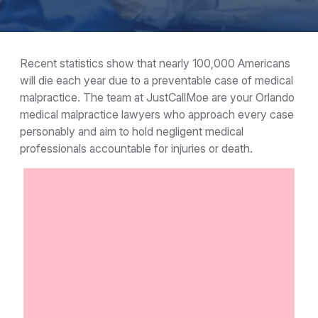
Recent statistics show that nearly 100,000 Americans
will die each year due to a preventable case of medical
malpractice. The team at JustCallMoe are your Orlando
medical malpractice lawyers who approach every case
personably and aim to hold negligent medical
professionals accountable for injuries or death.