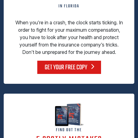
IN FLORIDA
When you’re in a crash, the clock starts ticking. In
order to fight for your maximum compensation,
you have to look after your health and protect
yourself from the insurance company’s tricks.
Don’t be unprepared for the journey ahead.
GET YOUR FREE COPY
FIND OUT THE