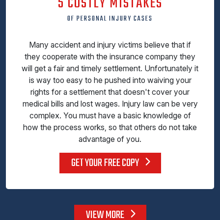
5 COSTLY MISTAKES
OF PERSONAL INJURY CASES
Many accident and injury victims believe that if
they cooperate with the insurance company they
will get a fair and timely settlement. Unfortunately it
is way too easy to he pushed into waiving your
rights for a settlement that doesn't cover your
medical bills and lost wages. Injury law can be very
complex. You must have a basic knowledge of
how the process works, so that others do not take
advantage of you.
GET YOUR FREE COPY
VIEW MORE