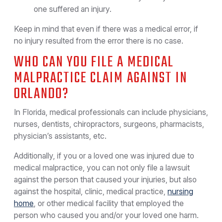
one suffered an injury.
Keep in mind that even if there was a medical error, if
no injury resulted from the error there is no case.
WHO CAN YOU FILE A MEDICAL
MALPRACTICE CLAIM AGAINST IN
ORLANDO?
In Florida, medical professionals can include physicians,
nurses, dentists, chiropractors, surgeons, pharmacists,
physician’s assistants, etc.
Additionally, if you or a loved one was injured due to
medical malpractice, you can not only file a lawsuit
against the person that caused your injuries, but also
against the hospital, clinic, medical practice,
nursing
home
, or other medical facility that employed the
person who caused you and/or your loved one harm.