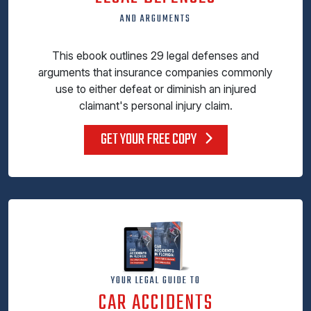
AND ARGUMENTS
This ebook outlines 29 legal defenses and
arguments that insurance companies commonly
use to either defeat or diminish an injured
claimant's personal injury claim.
GET YOUR FREE COPY
YOUR LEGAL GUIDE TO
CAR ACCIDENTS