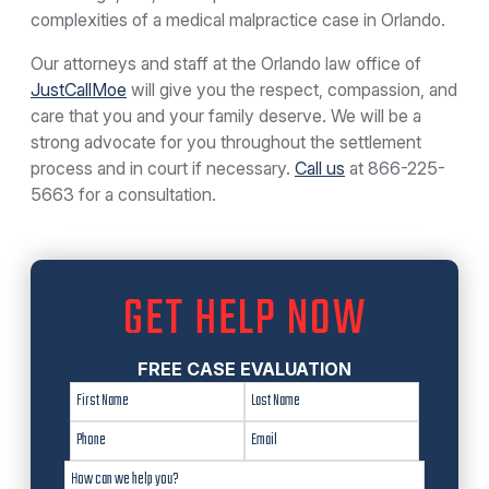
complexities of a medical malpractice case in Orlando.
Our attorneys and staff at the Orlando law office of
JustCallMoe
will give you the respect, compassion, and
care that you and your family deserve. We will be a
strong advocate for you throughout the settlement
process and in court if necessary.
Call us
at
866-225-
5663
for a consultation.
GET HELP NOW
FREE CASE EVALUATION