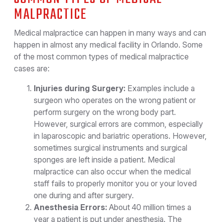
MALPRACTICE
Medical malpractice can happen in many ways and can
happen in almost any medical facility in Orlando. Some
of the most common types of medical malpractice
cases are:
Injuries during Surgery:
Examples include a
surgeon who operates on the wrong patient or
perform surgery on the wrong body part.
However, surgical errors are common, especially
in laparoscopic and bariatric operations. However,
sometimes surgical instruments and surgical
sponges are left inside a patient. Medical
malpractice can also occur when the medical
staff fails to properly monitor you or your loved
one during and after surgery.
Anesthesia Errors:
About 40 million times a
year a patient is put under anesthesia. The