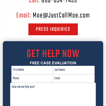
Call:
866-654-7499
Email:
Moe@JustCallMoe.com
PRESS INQUIRIES
GET HELP NOW
FREE CASE EVALUATION