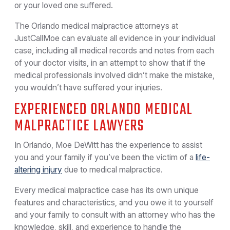
or your loved one suffered.
The Orlando medical malpractice attorneys at
JustCallMoe can evaluate all evidence in your individual
case, including all medical records and notes from each
of your doctor visits, in an attempt to show that if the
medical professionals involved didn’t make the mistake,
you wouldn’t have suffered your injuries.
EXPERIENCED ORLANDO MEDICAL
MALPRACTICE LAWYERS
In Orlando, Moe DeWitt has the experience to assist
you and your family if you’ve been the victim of a
life-
altering injury
due to medical malpractice.
Every medical malpractice case has its own unique
features and characteristics, and you owe it to yourself
and your family to consult with an attorney who has the
knowledge, skill, and experience to handle the