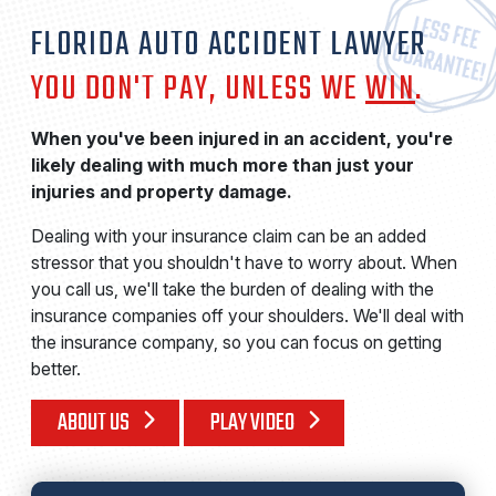
FLORIDA AUTO ACCIDENT LAWYER
YOU DON'T PAY, UNLESS WE
WIN
.
When you've been injured in an accident, you're
likely dealing with much more than just your
injuries and property damage.
Dealing with your insurance claim can be an added
stressor that you shouldn't have to worry about. When
you call us, we'll take the burden of dealing with the
insurance companies off your shoulders. We'll deal with
the insurance company, so you can focus on getting
better.
ABOUT US
PLAY VIDEO