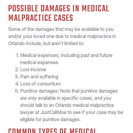
POSSIBLE DAMAGES IN MEDICAL
MALPRACTICE CASES
Some of the damages that may be available to you
and/or your loved one due to medical malpractice in
Orlando include, but aren’t limited to:
Medical expenses, including past and future
medical expenses
Lost income
Pain and suffering
Loss of consortium
Punitive damages: Note that punitive damages
are only available in specific cases, and you
should talk to an Orlando medical malpractice
lawyer at JustCallMoe to see if your case may be
eligible for punitive damages.
COMMON TYPES OF MEDICAL