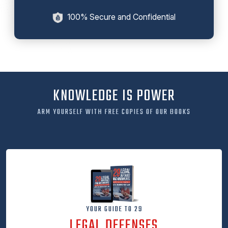
100% Secure and Confidential
KNOWLEDGE IS POWER
ARM YOURSELF WITH FREE COPIES OF OUR BOOKS
YOUR GUIDE TO 29
LEGAL DEFENSES