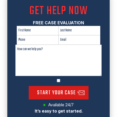
GET HELP NOW
FREE CASE EVALUATION
START YOUR CASE
Available 24/7
It’s easy to get started.