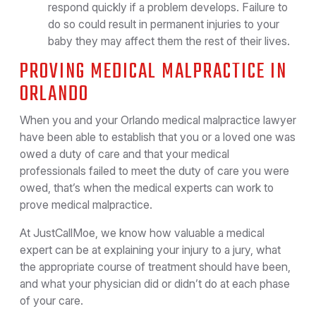
respond quickly if a problem develops. Failure to
do so could result in permanent injuries to your
baby they may affect them the rest of their lives.
PROVING MEDICAL MALPRACTICE IN
ORLANDO
When you and your Orlando medical malpractice lawyer
have been able to establish that you or a loved one was
owed a duty of care and that your medical
professionals failed to meet the duty of care you were
owed, that’s when the medical experts can work to
prove medical malpractice.
At JustCallMoe, we know how valuable a medical
expert can be at explaining your injury to a jury, what
the appropriate course of treatment should have been,
and what your physician did or didn’t do at each phase
of your care.