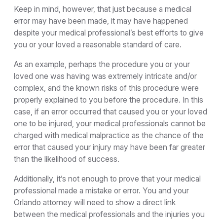
Keep in mind, however, that just because a medical
error may have been made, it may have happened
despite your medical professional’s best efforts to give
you or your loved a reasonable standard of care.
As an example, perhaps the procedure you or your
loved one was having was extremely intricate and/or
complex, and the known risks of this procedure were
properly explained to you before the procedure. In this
case, if an error occurred that caused you or your loved
one to be injured, your medical professionals cannot be
charged with medical malpractice as the chance of the
error that caused your injury may have been far greater
than the likelihood of success.
Additionally, it’s not enough to prove that your medical
professional made a mistake or error. You and your
Orlando attorney will need to show a direct link
between the medical professionals and the injuries you