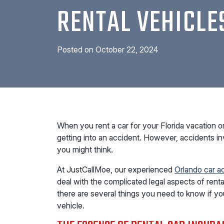
RENTAL VEHICLE
Posted on
October 22, 2024
When you rent a car for your Florida vacation or 
getting into an accident. However, accidents i
you might think.
At JustCallMoe, our experienced
Orlando car a
deal with the complicated legal aspects of rental
there are several things you need to know if you
vehicle.