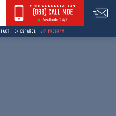
FREE CONSULTATION
(866) CALL MOE
Available 24/7
NTACT
EN ESPAÑOL
VIP PROGRAM