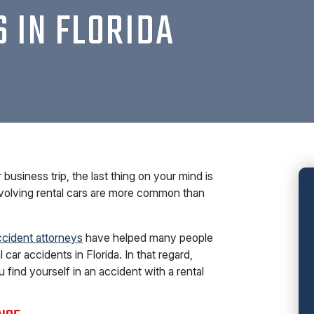
S IN FLORIDA
business trip, the last thing on your mind is
nvolving rental cars are more common than
ccident attorneys
have helped many people
 car accidents in Florida. In that regard,
 find yourself in an accident with a rental