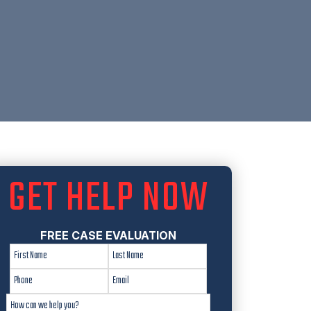
GET HELP NOW
FREE CASE EVALUATION