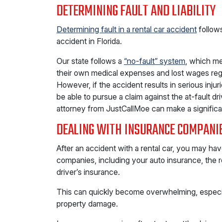
DETERMINING FAULT AND LIABILITY
Determining fault in a rental car accident
follow
accident in Florida.
Our state follows a
“no-fault” system
, which me
their own medical expenses and lost wages reg
However, if the accident results in serious inju
be able to pursue a claim against the at-fault d
attorney from JustCallMoe can make a significa
DEALING WITH INSURANCE COMPANI
After an accident with a rental car, you may hav
companies, including your auto insurance, the 
driver’s insurance.
This can quickly become overwhelming, especiall
property damage.