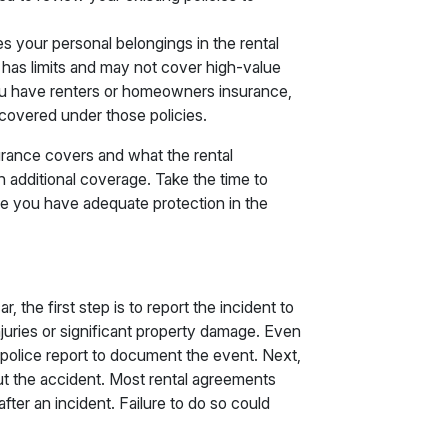
es your personal belongings in the rental
n has limits and may not cover high-value
you have renters or homeowners insurance,
covered under those policies.
surance covers and what the rental
additional coverage. Take the time to
re you have adequate protection in the
r, the first step is to report the incident to
 injuries or significant property damage. Even
e a police report to document the event. Next,
ut the accident. Most rental agreements
ter an incident. Failure to do so could