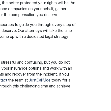
the better protected your rights will be. An
ance companies on your behalf, gather
for the compensation you deserve.
sources to guide you through every step of
deserve. Our attorneys will take the time
come up with a dedicated legal strategy
e stressful and confusing, but you do not
 your insurance options and work with an
ts and recover from the incident. If you
tact
the team at
JustCallMoe
today for a
through this challenging time and achieve