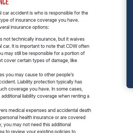
NCE
al car accident is who is responsible for the
type of insurance coverage you have.
veral insurance options:
s not technically insurance, but it waives
l car. It is important to note that CDW often
may still be responsible for a portion of
ot cover certain types of damage, like
es you may cause to other people’s
ccident. Liability protection typically has
w much coverage you have. In some cases,
dditional liability coverage when renting a
vers medical expenses and accidental death
 personal health insurance or are covered
y, you may not need this additional
a to review your existing policies to