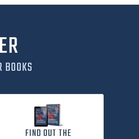
ER
R BOOKS
FIND OUT THE