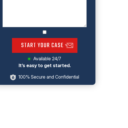
START YOUR CASE
Available 24/7
It’s easy to get started.
100% Secure and Confidential