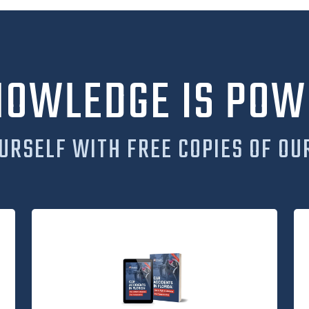
NOWLEDGE IS POW
URSELF WITH FREE COPIES OF OU