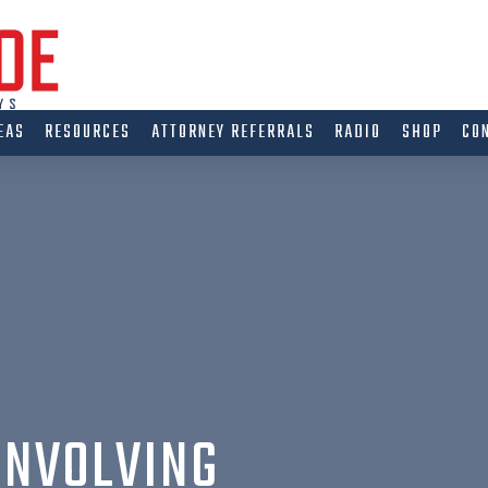
EAS
RESOURCES
ATTORNEY REFERRALS
RADIO
SHOP
CO
INVOLVING