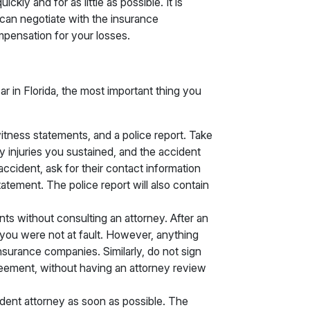
ckly and for as little as possible. It is
 can negotiate with the insurance
pensation for your losses.
car in Florida, the most important thing you
tness statements, and a police report. Take
y injuries you sustained, and the accident
 accident, ask for their contact information
tatement. The police report will also contain
ts without consulting an attorney. After an
if you were not at fault. However, anything
surance companies. Similarly, do not sign
eement, without having an attorney review
dent attorney as soon as possible. The