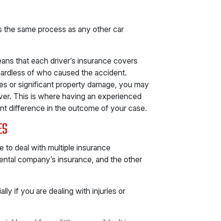
s the same process as any other car
ans that each driver’s insurance covers
ardless of who caused the accident.
ries or significant property damage, you may
river. This is where having an experienced
nt difference in the outcome of your case.
ES
e to deal with multiple insurance
rental company’s insurance, and the other
y if you are dealing with injuries or