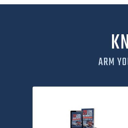
K
ARM YO