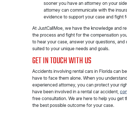
sooner you have an attorney on your side, 
attorney can communicate with the insur
evidence to support your case and fight 
At JustCallMoe, we have the knowledge and re
the process and fight for the compensation you 
to hear your case, answer your questions, and 
suited to your unique needs and goals.
GET IN TOUCH WITH US
Accidents involving rental cars in Florida can b
have to face them alone. When you understand
experienced attorney, you can protect your righ
have been involved in a rental car accident,
con
free consultation. We are here to help you get 
the best possible outcome for your case.