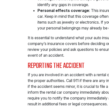
identify any gaps in coverage.
Personal effects coverage
: This insur
car. Keep in mind that this coverage ofte
items such as jewelry or electronics. If 
your personal belongings may already be 
It is essential to understand what your auto in
company’s insurance covers before deciding on 
review your policies and ask questions to ensu
event of an accident.
REPORTING THE ACCIDENT
If you are involved in an accident with a rental ca
the proper authorities. Call 911 if there are any
if the accident seems minor, it is crucial to fil
inform the rental car company immediately abo
require you to notify the company immediately af
result in additional fees or legal consequences.