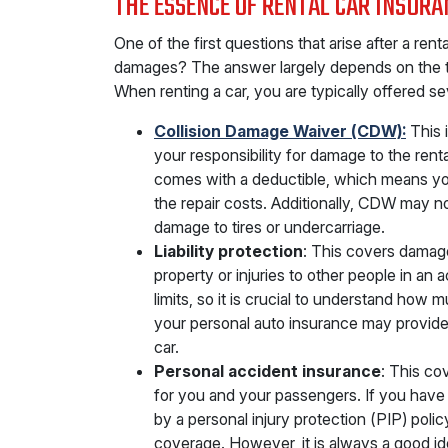
THE ESSENCE OF RENTAL CAR INSURA
One of the first questions that arise after a rent
damages? The answer largely depends on the 
When renting a car, you are typically offered se
Collision Damage Waiver (CDW):
This i
your responsibility for damage to the renta
comes with a deductible, which means you 
the repair costs. Additionally, CDW may n
damage to tires or undercarriage.
Liability protection
: This covers damag
property or injuries to other people in an a
limits, so it is crucial to understand ho
your personal auto insurance may provide a
car.
Personal accident insurance
: This co
for you and your passengers. If you have
by a personal injury protection (PIP) polic
coverage. However, it is always a good ide