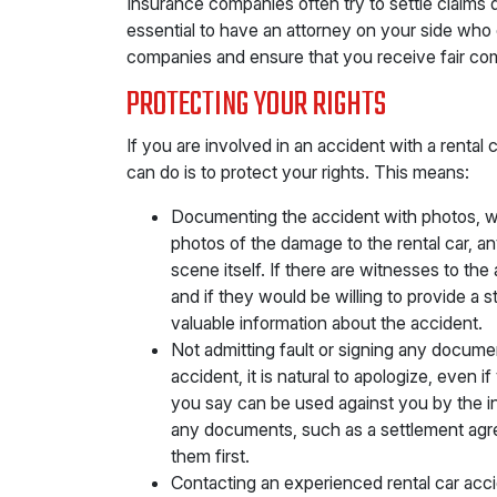
Insurance companies often try to settle claims qui
essential to have an attorney on your side who
companies and ensure that you receive fair com
PROTECTING YOUR RIGHTS
If you are involved in an accident with a rental 
can do is to protect your rights. This means:
Documenting the accident with photos, wi
photos of the damage to the rental car, an
scene itself. If there are witnesses to the
and if they would be willing to provide a s
valuable information about the accident.
Not admitting fault or signing any documen
accident, it is natural to apologize, even 
you say can be used against you by the in
any documents, such as a settlement agr
them first.
Contacting an experienced rental car acci