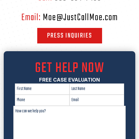
Email:
Moe@JustCallMoe.com
PRESS INQUIRIES
GET HELP NOW
FREE CASE EVALUATION