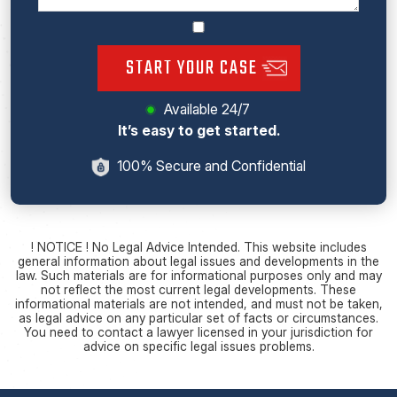
START YOUR CASE
Available 24/7
It’s easy to get started.
100% Secure and Confidential
! NOTICE ! No Legal Advice Intended. This website includes
general information about legal issues and developments in the
law. Such materials are for informational purposes only and may
not reflect the most current legal developments. These
informational materials are not intended, and must not be taken,
as legal advice on any particular set of facts or circumstances.
You need to contact a lawyer licensed in your jurisdiction for
advice on specific legal issues problems.