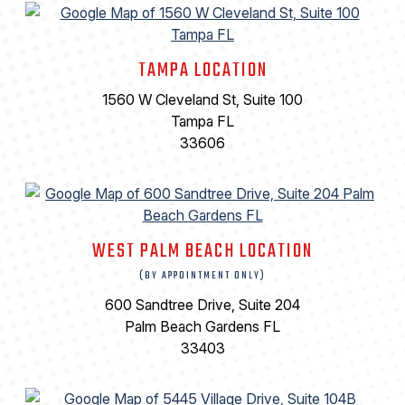
TAMPA LOCATION
1560 W Cleveland St, Suite 100
Tampa FL
33606
WEST PALM BEACH LOCATION
(BY APPOINTMENT ONLY)
600 Sandtree Drive, Suite 204
Palm Beach Gardens FL
33403