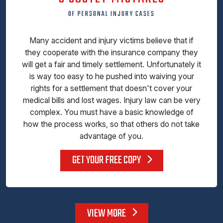
OF PERSONAL INJURY CASES
Many accident and injury victims believe that if
they cooperate with the insurance company they
will get a fair and timely settlement. Unfortunately it
is way too easy to he pushed into waiving your
rights for a settlement that doesn't cover your
medical bills and lost wages. Injury law can be very
complex. You must have a basic knowledge of
how the process works, so that others do not take
advantage of you.
GET YOUR FREE COPY
VIEW MORE