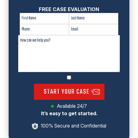
FREE CASE EVALUATION
START YOUR CASE
Available 24/7
It’s easy to get started.
100% Secure and Confidential