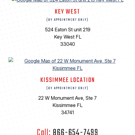
KEY WEST
(BY APPOINTMENT ONLY)
524 Eaton St unit 219
Key West FL
33040
KISSIMMEE LOCATION
(BY APPOINTMENT ONLY)
22 W Monument Ave, Ste 7
Kissimmee FL
34741
Call:
866-654-7499