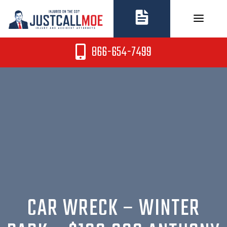
Skip
to
content
866-654-7499
CAR WRECK – WINTER