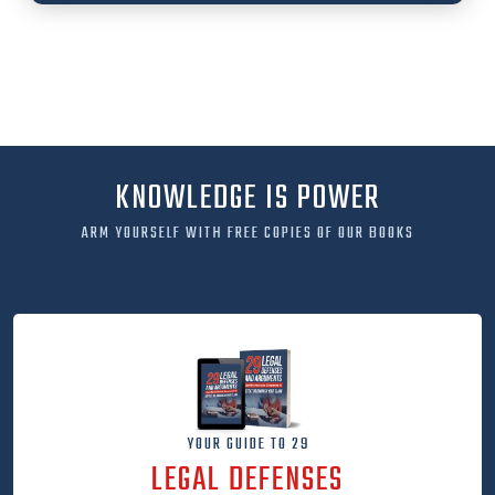
KNOWLEDGE IS POWER
ARM YOURSELF WITH FREE COPIES OF OUR BOOKS
YOUR GUIDE TO 29
LEGAL DEFENSES