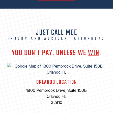
JUST CALL MOE
INJURY AND ACCIDENT ATTORNEYS
YOU DON'T PAY, UNLESS WE
WIN
.
ORLANDO LOCATION
1800 Pembrook Drive, Suite 150B
Orlando FL
32810