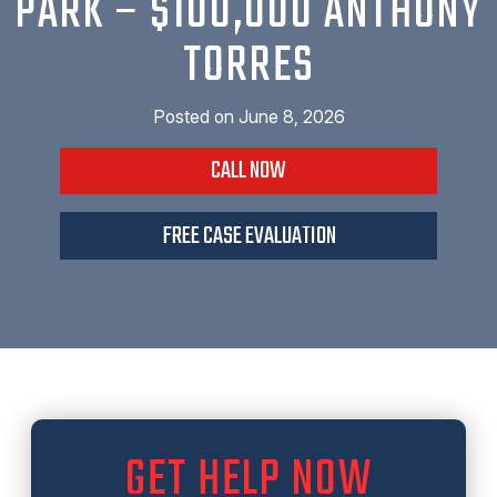
PARK – $100,000 ANTHONY
TORRES
Posted on
June 8, 2026
CALL NOW
FREE CASE EVALUATION
GET HELP NOW