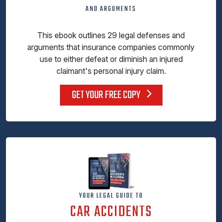
AND ARGUMENTS
This ebook outlines 29 legal defenses and
arguments that insurance companies commonly
use to either defeat or diminish an injured
claimant's personal injury claim.
GET YOUR FREE COPY
YOUR LEGAL GUIDE TO
CAR ACCIDENTS