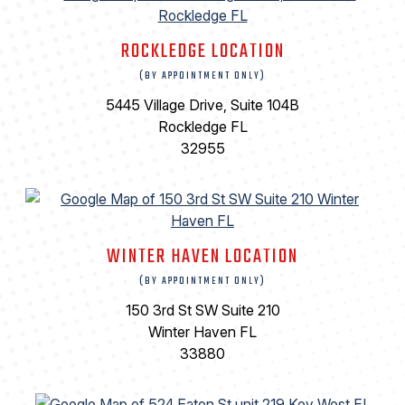
ROCKLEDGE LOCATION
(BY APPOINTMENT ONLY)
5445 Village Drive, Suite 104B
Rockledge FL
32955
WINTER HAVEN LOCATION
(BY APPOINTMENT ONLY)
150 3rd St SW Suite 210
Winter Haven FL
33880