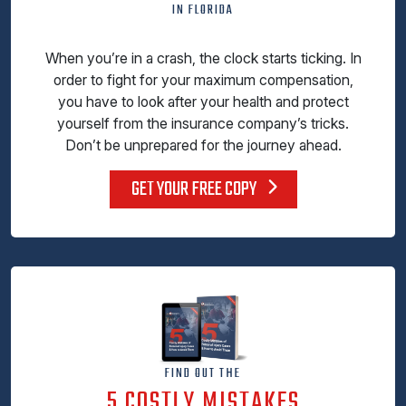
IN FLORIDA
When you’re in a crash, the clock starts ticking. In
order to fight for your maximum compensation,
you have to look after your health and protect
yourself from the insurance company’s tricks.
Don’t be unprepared for the journey ahead.
GET YOUR FREE COPY
FIND OUT THE
5 COSTLY MISTAKES