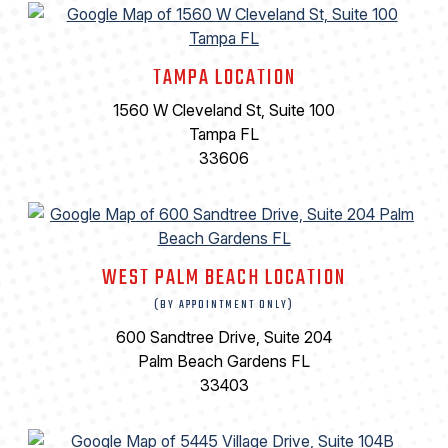
TAMPA LOCATION
1560 W Cleveland St, Suite 100
Tampa FL
33606
WEST PALM BEACH LOCATION
(BY APPOINTMENT ONLY)
600 Sandtree Drive, Suite 204
Palm Beach Gardens FL
33403