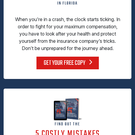
IN FLORIDA
When you’re in a crash, the clock starts ticking. In
order to fight for your maximum compensation,
you have to look after your health and protect
yourself from the insurance company’s tricks.
Don’t be unprepared for the journey ahead.
GET YOUR FREE COPY
FIND OUT THE
5 COSTLY MISTAKES