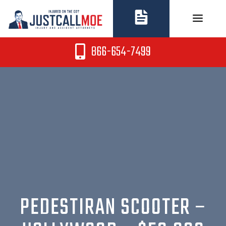
Skip
to
content
866-654-7499
PEDESTIRAN SCOOTER –