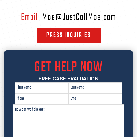
Email:
Moe@JustCallMoe.com
PRESS INQUIRIES
GET HELP NOW
FREE CASE EVALUATION