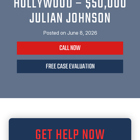
HOLLYWOOD – $50,000
JULIAN JOHNSON
Posted on
June 8, 2026
CALL NOW
FREE CASE EVALUATION
GET HELP NOW