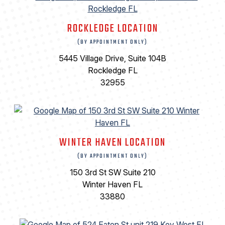
ROCKLEDGE LOCATION
(BY APPOINTMENT ONLY)
5445 Village Drive, Suite 104B
Rockledge FL
32955
WINTER HAVEN LOCATION
(BY APPOINTMENT ONLY)
150 3rd St SW Suite 210
Winter Haven FL
33880