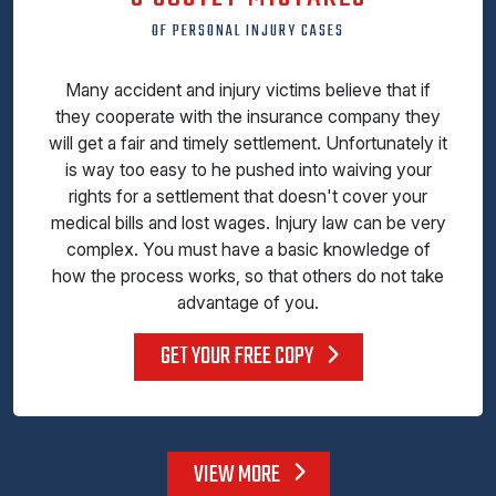
OF PERSONAL INJURY CASES
Many accident and injury victims believe that if
they cooperate with the insurance company they
will get a fair and timely settlement. Unfortunately it
is way too easy to he pushed into waiving your
rights for a settlement that doesn't cover your
medical bills and lost wages. Injury law can be very
complex. You must have a basic knowledge of
how the process works, so that others do not take
advantage of you.
GET YOUR FREE COPY
VIEW MORE