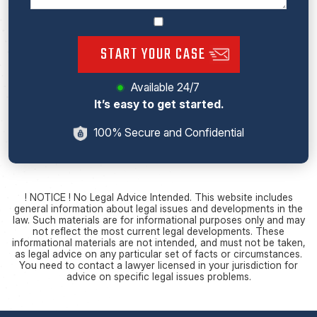
START YOUR CASE
Available 24/7
It’s easy to get started.
100% Secure and Confidential
! NOTICE ! No Legal Advice Intended. This website includes
general information about legal issues and developments in the
law. Such materials are for informational purposes only and may
not reflect the most current legal developments. These
informational materials are not intended, and must not be taken,
as legal advice on any particular set of facts or circumstances.
You need to contact a lawyer licensed in your jurisdiction for
advice on specific legal issues problems.