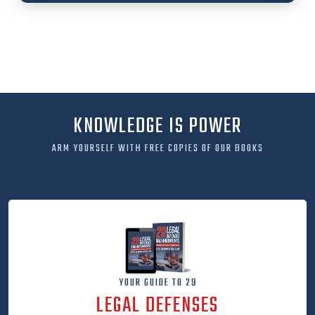
KNOWLEDGE IS POWER
ARM YOURSELF WITH FREE COPIES OF OUR BOOKS
YOUR GUIDE TO 29
LEGAL DEFENSES