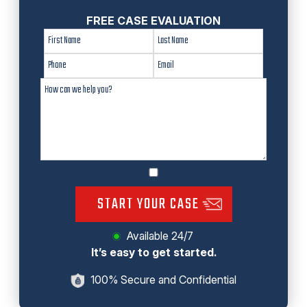
FREE CASE EVALUATION
START YOUR CASE
Available 24/7
It’s easy to get started.
100% Secure and Confidential