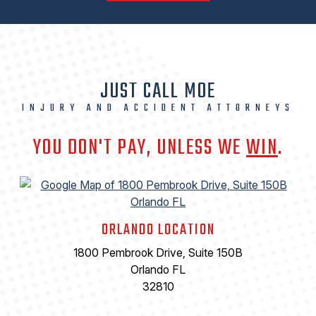
JUST CALL MOE
INJURY AND ACCIDENT ATTORNEYS
YOU DON'T PAY, UNLESS WE
WIN
.
ORLANDO LOCATION
1800 Pembrook Drive, Suite 150B
Orlando FL
32810