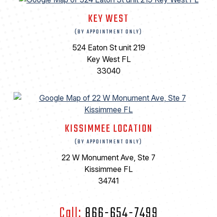
KEY WEST
(BY APPOINTMENT ONLY)
524 Eaton St unit 219
Key West FL
33040
KISSIMMEE LOCATION
(BY APPOINTMENT ONLY)
22 W Monument Ave, Ste 7
Kissimmee FL
34741
Call:
866-654-7499