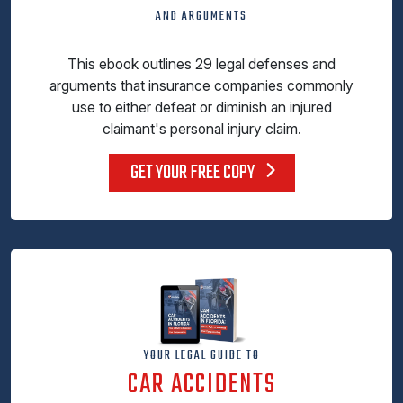
AND ARGUMENTS
This ebook outlines 29 legal defenses and
arguments that insurance companies commonly
use to either defeat or diminish an injured
claimant's personal injury claim.
GET YOUR FREE COPY
YOUR LEGAL GUIDE TO
CAR ACCIDENTS