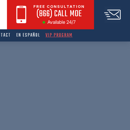
FREE CONSULTATION
(866) CALL MOE
Available 24/7
NTACT
EN ESPAÑOL
VIP PROGRAM