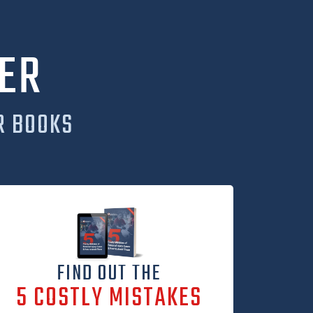
ER
R BOOKS
FIND OUT THE
5 COSTLY MISTAKES