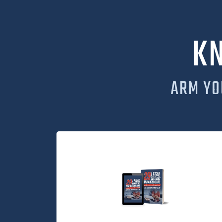
K
ARM YO