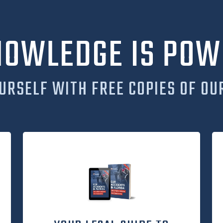
NOWLEDGE IS POW
URSELF WITH FREE COPIES OF OU