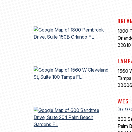
ORLA
1800 P
Orland
32810
TAMP
1560 W
Tampa
3360
WEST
(BY APP
600 Sa
Palm 