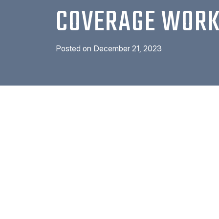
COVERAGE WOR
Posted on
December 21, 2023