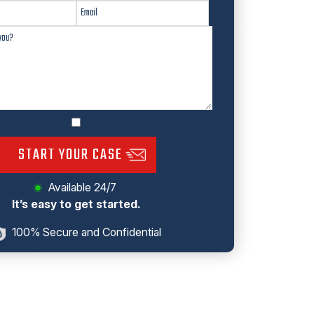
START YOUR CASE
Available 24/7
It’s easy to get started.
100% Secure and Confidential