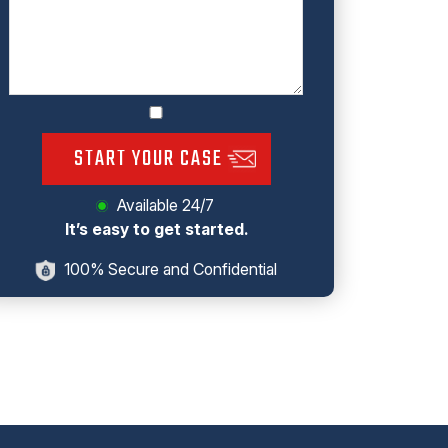
START YOUR CASE
Available 24/7
It’s easy to get started.
100% Secure and Confidential