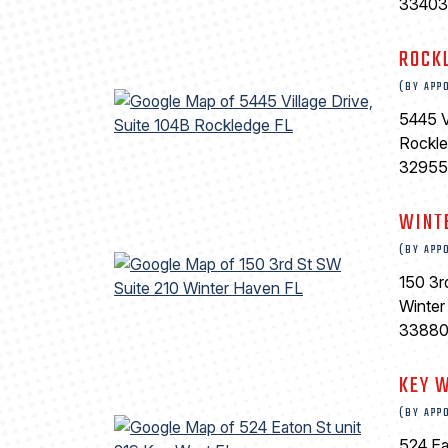
33403
ROCK
(BY APP
5445 V
Rockl
32955
WINT
(BY APP
150 3r
Winter
3388
KEY 
(BY APP
524 Ea