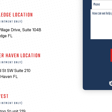
LEDGE LOCATION
OINTMENT ONLY)
illage Drive, Suite 104B
edge FL
ER HAVEN LOCATION
OINTMENT ONLY)
d St SW Suite 210
 Haven FL
0
WEST
OINTMENT ONLY)
ton St unit 219