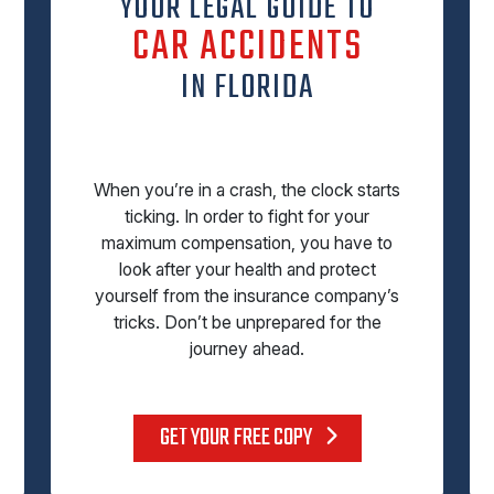
YOUR LEGAL GUIDE TO
CAR ACCIDENTS
IN FLORIDA
When you’re in a crash, the clock starts
ticking. In order to fight for your
maximum compensation, you have to
look after your health and protect
yourself from the insurance company’s
tricks. Don’t be unprepared for the
journey ahead.
GET YOUR FREE COPY