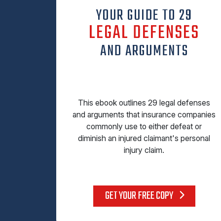
YOUR GUIDE TO 29
LEGAL DEFENSES
AND ARGUMENTS
This ebook outlines 29 legal defenses
and arguments that insurance companies
commonly use to either defeat or
diminish an injured claimant's personal
injury claim.
GET YOUR FREE COPY