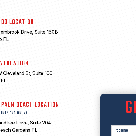
NDO LOCATION
embrook Drive, Suite 150B
o FL
A LOCATION
 Cleveland St, Suite 100
 FL
6
G
 PALM BEACH LOCATION
OINTMENT ONLY)
ndtree Drive, Suite 204
Beach Gardens FL