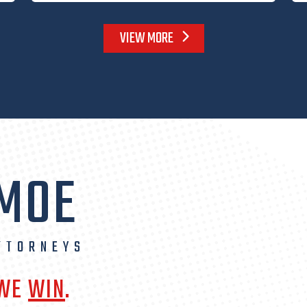
VIEW MORE
 MOE
TTORNEYS
 WE
WIN
.