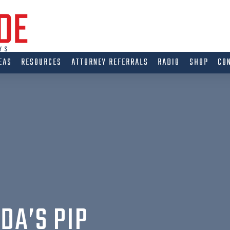
EAS
RESOURCES
ATTORNEY REFERRALS
RADIO
SHOP
CO
DA’S PIP