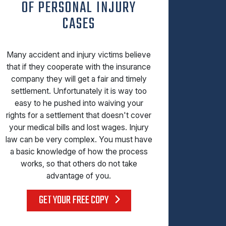
OF PERSONAL INJURY
CASES
Many accident and injury victims believe
that if they cooperate with the insurance
company they will get a fair and timely
settlement. Unfortunately it is way too
easy to he pushed into waiving your
rights for a settlement that doesn't cover
your medical bills and lost wages. Injury
law can be very complex. You must have
a basic knowledge of how the process
works, so that others do not take
advantage of you.
GET YOUR FREE COPY