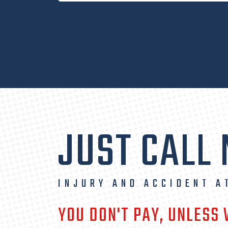
JUST CALL
INJURY AND ACCIDENT A
YOU DON'T PAY, UNLESS