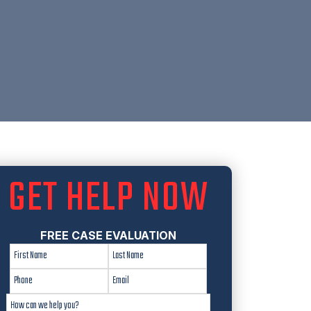
GET HELP NOW
FREE CASE EVALUATION