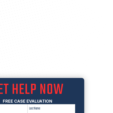
ET HELP NOW
FREE CASE EVALUATION