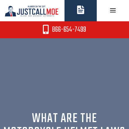
Skip
to
content
866-654-7499
WHAT ARE THE