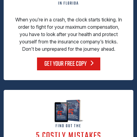
IN FLORIDA
When you’re in a crash, the clock starts ticking. In
order to fight for your maximum compensation,
you have to look after your health and protect
yourself from the insurance company’s tricks.
Don’t be unprepared for the journey ahead.
GET YOUR FREE COPY
FIND OUT THE
5 COSTLY MISTAKES