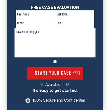
FREE CASE EVALUATION
START YOUR CASE
Available 24/7
It’s easy to get started.
100% Secure and Confidential