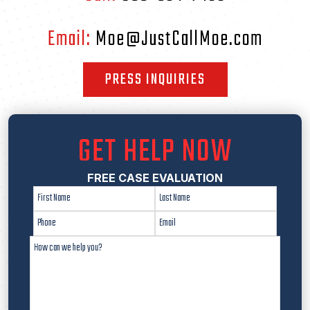
Email:
Moe@JustCallMoe.com
PRESS INQUIRIES
GET HELP NOW
FREE CASE EVALUATION