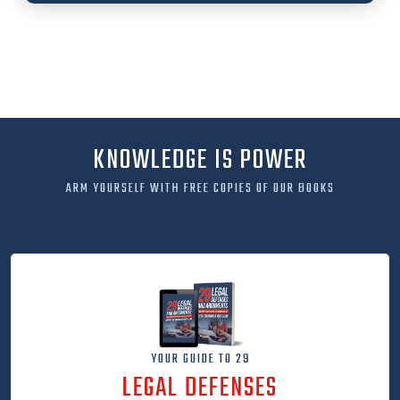
KNOWLEDGE IS POWER
ARM YOURSELF WITH FREE COPIES OF OUR BOOKS
YOUR GUIDE TO 29
LEGAL DEFENSES