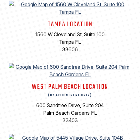
TAMPA LOCATION
1560 W Cleveland St, Suite 100
Tampa FL
33606
WEST PALM BEACH LOCATION
(BY APPOINTMENT ONLY)
600 Sandtree Drive, Suite 204
Palm Beach Gardens FL
33403