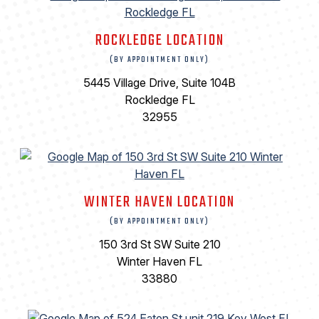
ROCKLEDGE LOCATION
(BY APPOINTMENT ONLY)
5445 Village Drive, Suite 104B
Rockledge FL
32955
WINTER HAVEN LOCATION
(BY APPOINTMENT ONLY)
150 3rd St SW Suite 210
Winter Haven FL
33880