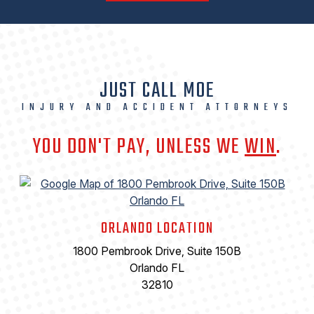
JUST CALL MOE
INJURY AND ACCIDENT ATTORNEYS
YOU DON'T PAY, UNLESS WE
WIN
.
ORLANDO LOCATION
1800 Pembrook Drive, Suite 150B
Orlando FL
32810