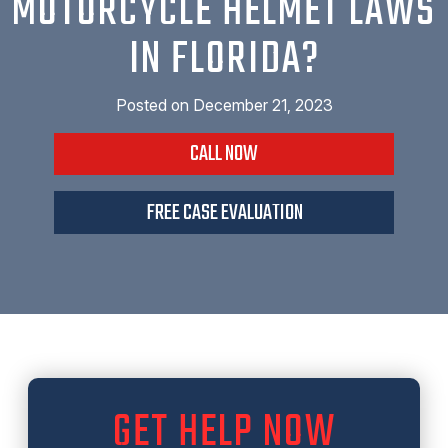
MOTORCYCLE HELMET LAWS
IN FLORIDA?
Posted on
December 21, 2023
CALL NOW
FREE CASE EVALUATION
GET HELP NOW