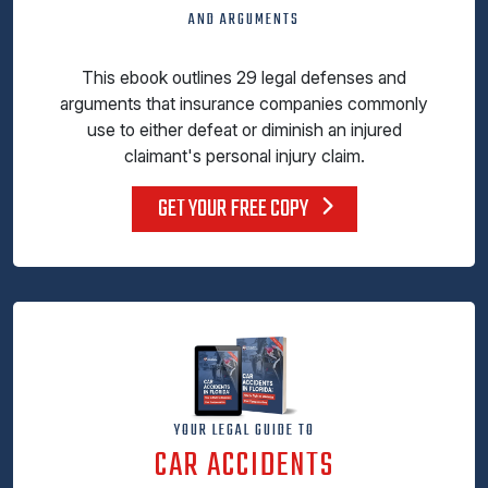
AND ARGUMENTS
This ebook outlines 29 legal defenses and
arguments that insurance companies commonly
use to either defeat or diminish an injured
claimant's personal injury claim.
GET YOUR FREE COPY
YOUR LEGAL GUIDE TO
CAR ACCIDENTS