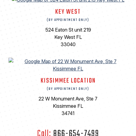
KEY WEST
(BY APPOINTMENT ONLY)
524 Eaton St unit 219
Key West FL
33040
KISSIMMEE LOCATION
(BY APPOINTMENT ONLY)
22 W Monument Ave, Ste 7
Kissimmee FL
34741
Call:
866-654-7499