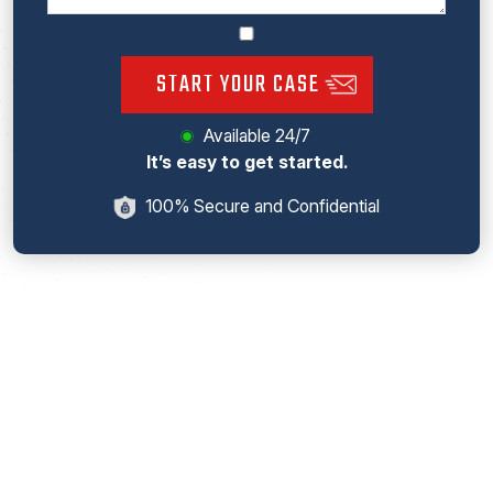
START YOUR CASE
Available 24/7
It’s easy to get started.
100% Secure and Confidential
! NOTICE ! No Legal Advice Intended. This website includes
general information about legal issues and developments in the
law. Such materials are for informational purposes only and may
not reflect the most current legal developments. These
informational materials are not intended, and must not be taken,
as legal advice on any particular set of facts or circumstances.
You need to contact a lawyer licensed in your jurisdiction for
advice on specific legal issues problems.