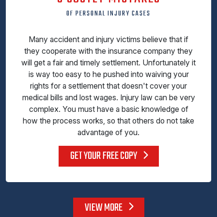
OF PERSONAL INJURY CASES
Many accident and injury victims believe that if
they cooperate with the insurance company they
will get a fair and timely settlement. Unfortunately it
is way too easy to he pushed into waiving your
rights for a settlement that doesn't cover your
medical bills and lost wages. Injury law can be very
complex. You must have a basic knowledge of
how the process works, so that others do not take
advantage of you.
GET YOUR FREE COPY
VIEW MORE