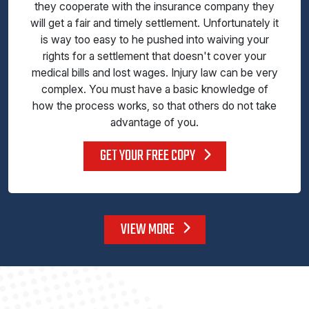
they cooperate with the insurance company they
will get a fair and timely settlement. Unfortunately it
is way too easy to he pushed into waiving your
rights for a settlement that doesn't cover your
medical bills and lost wages. Injury law can be very
complex. You must have a basic knowledge of
how the process works, so that others do not take
advantage of you.
GET YOUR FREE COPY
VIEW MORE