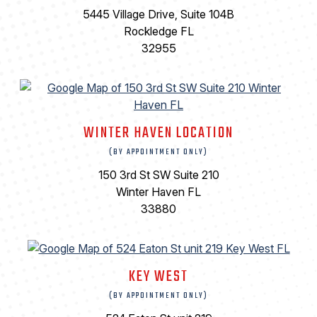
5445 Village Drive, Suite 104B
Rockledge FL
32955
WINTER HAVEN LOCATION
(BY APPOINTMENT ONLY)
150 3rd St SW Suite 210
Winter Haven FL
33880
KEY WEST
(BY APPOINTMENT ONLY)