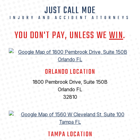
JUST CALL MOE
INJURY AND ACCIDENT ATTORNEYS
YOU DON'T PAY, UNLESS WE
WIN
.
ORLANDO LOCATION
1800 Pembrook Drive, Suite 150B
Orlando FL
32810
TAMPA LOCATION