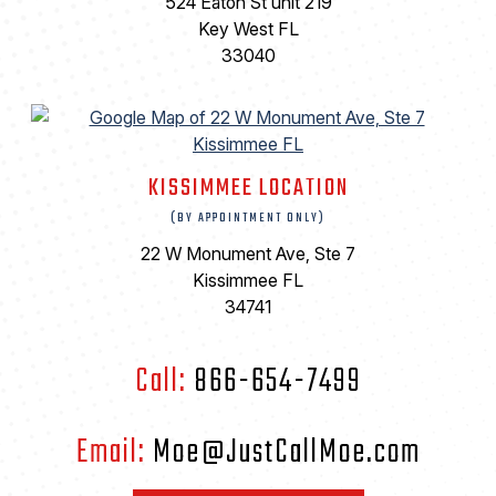
524 Eaton St unit 219
Key West FL
33040
KISSIMMEE LOCATION
(BY APPOINTMENT ONLY)
22 W Monument Ave, Ste 7
Kissimmee FL
34741
Call:
866-654-7499
Email:
Moe@JustCallMoe.com