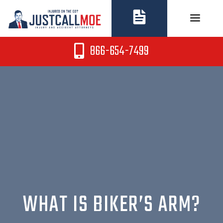
Skip
to
content
866-654-7499
WHAT IS BIKER’S ARM?