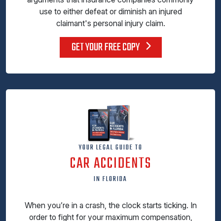
use to either defeat or diminish an injured
claimant's personal injury claim.
GET YOUR FREE COPY
YOUR LEGAL GUIDE TO
CAR ACCIDENTS
IN FLORIDA
When you’re in a crash, the clock starts ticking. In
order to fight for your maximum compensation,