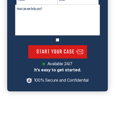
START YOUR CASE
Available 24/7
It’s easy to get started.
100% Secure and Confidential