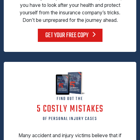
you have to look after your health and protect
yourself from the insurance company’s tricks.
Don’t be unprepared for the journey ahead.
GET YOUR FREE COPY
FIND OUT THE
5 COSTLY MISTAKES
OF PERSONAL INJURY CASES
Many accident and injury victims believe that if