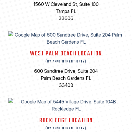
1560 W Cleveland St, Suite 100
Tampa FL
33606
WEST PALM BEACH LOCATION
(BY APPOINTMENT ONLY)
600 Sandtree Drive, Suite 204
Palm Beach Gardens FL
33403
ROCKLEDGE LOCATION
(BY APPOINTMENT ONLY)