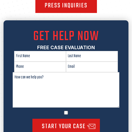
PRESS INQUIRIES
GET HELP NOW
FREE CASE EVALUATION
START YOUR CASE