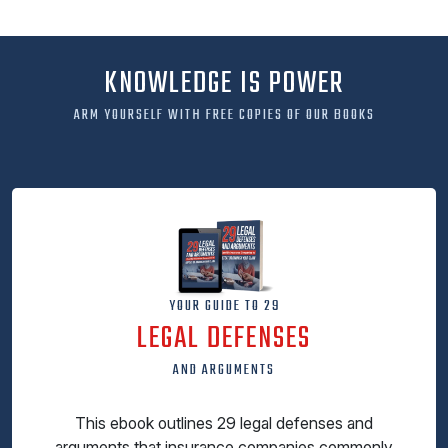
KNOWLEDGE IS POWER
ARM YOURSELF WITH FREE COPIES OF OUR BOOKS
YOUR GUIDE TO 29
LEGAL DEFENSES
AND ARGUMENTS
This ebook outlines 29 legal defenses and
arguments that insurance companies commonly