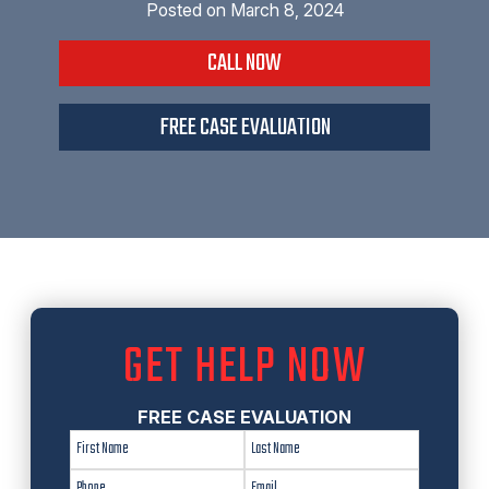
Posted on
March 8, 2024
CALL NOW
FREE CASE EVALUATION
GET HELP NOW
FREE CASE EVALUATION