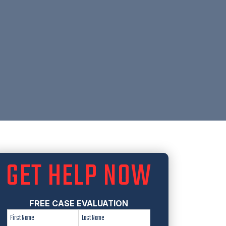
GET HELP NOW
FREE CASE EVALUATION