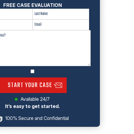
FREE CASE EVALUATION
START YOUR CASE
Available 24/7
It’s easy to get started.
100% Secure and Confidential