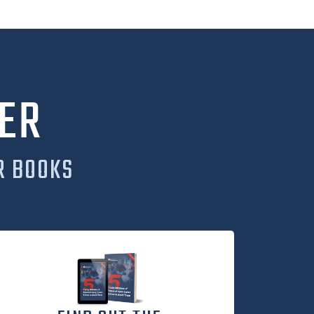
ER
R BOOKS