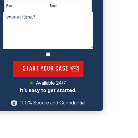
START YOUR CASE
Available 24/7
It’s easy to get started.
100% Secure and Confidential