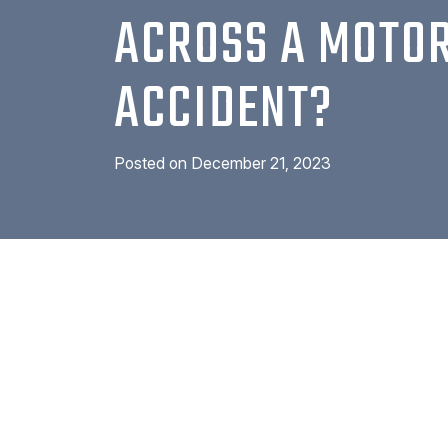
ACROSS A MOTO
ACCIDENT?
Posted on
December 21, 2023