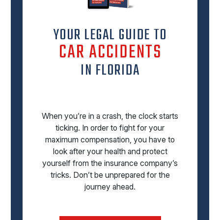
YOUR LEGAL GUIDE TO
CAR ACCIDENTS
IN FLORIDA
When you’re in a crash, the clock starts
ticking. In order to fight for your
maximum compensation, you have to
look after your health and protect
yourself from the insurance company’s
tricks. Don’t be unprepared for the
journey ahead.