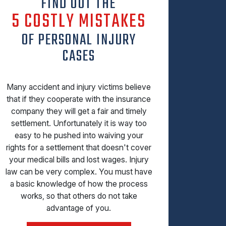
FIND OUT THE
5 COSTLY MISTAKES
OF PERSONAL INJURY
CASES
Many accident and injury victims believe
that if they cooperate with the insurance
company they will get a fair and timely
settlement. Unfortunately it is way too
easy to he pushed into waiving your
rights for a settlement that doesn't cover
your medical bills and lost wages. Injury
law can be very complex. You must have
a basic knowledge of how the process
works, so that others do not take
advantage of you.