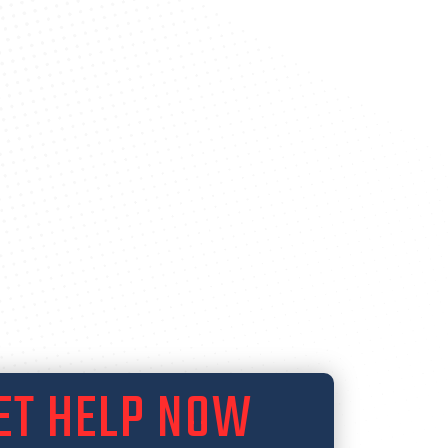
ET HELP NOW