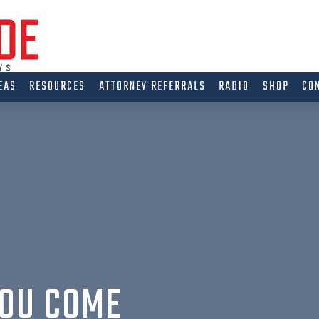
EAS
RESOURCES
ATTORNEY REFERRALS
RADIO
SHOP
CO
YOU COME