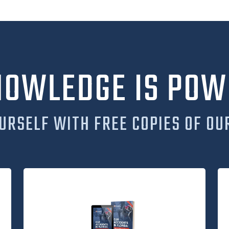
NOWLEDGE IS POW
URSELF WITH FREE COPIES OF OU