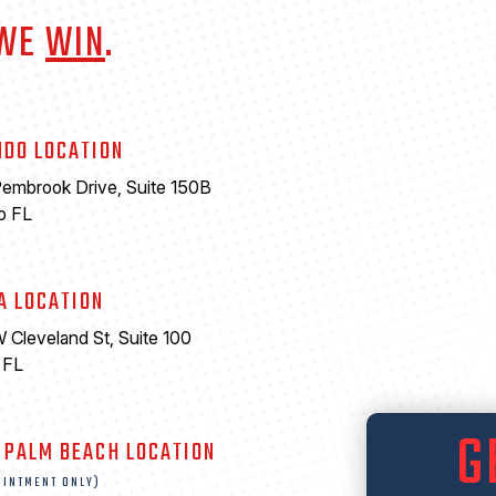
 WE
WIN
.
NDO LOCATION
embrook Drive, Suite 150B
o FL
A LOCATION
 Cleveland St, Suite 100
 FL
6
G
 PALM BEACH LOCATION
OINTMENT ONLY)