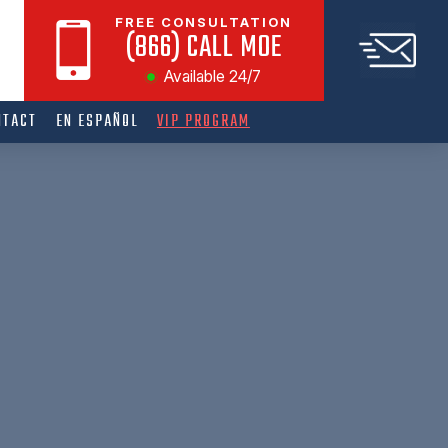
FREE CONSULTATION
(866) CALL MOE
Available 24/7
NTACT
EN ESPAÑOL
VIP PROGRAM