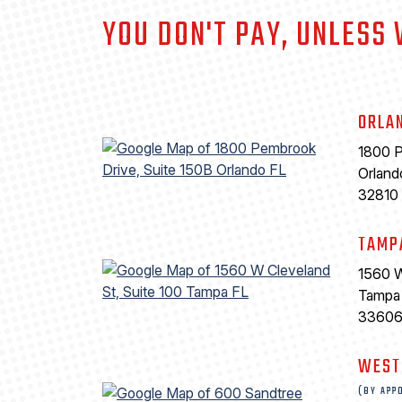
YOU DON'T PAY, UNLESS
ORLA
1800 P
Orland
32810
TAMP
1560 W
Tampa
3360
WEST
(BY APP