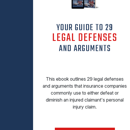
YOUR GUIDE TO 29
LEGAL DEFENSES
AND ARGUMENTS
This ebook outlines 29 legal defenses
and arguments that insurance companies
commonly use to either defeat or
diminish an injured claimant's personal
injury claim.