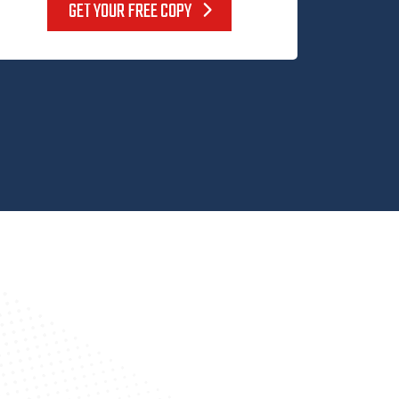
GET YOUR FREE COPY