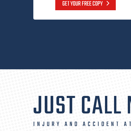
GET YOUR FREE COPY
JUST CALL
INJURY AND ACCIDENT A