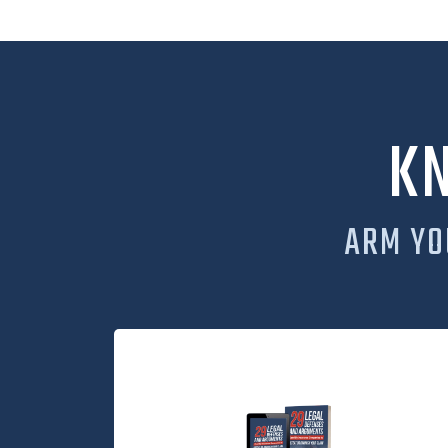
K
ARM YO