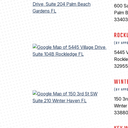
600 Sa
Palm 
33403
ROCK
(BY APP
5445 V
Rockl
32955
WINT
(BY APP
150 3r
Winter
3388