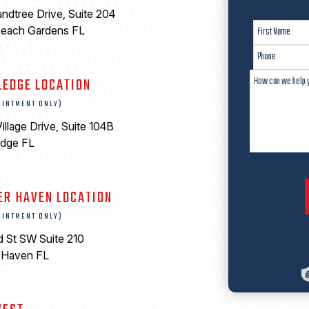
ndtree Drive, Suite 204
Beach Gardens FL
LEDGE LOCATION
OINTMENT ONLY)
illage Drive, Suite 104B
edge FL
ER HAVEN LOCATION
OINTMENT ONLY)
d St SW Suite 210
 Haven FL
0