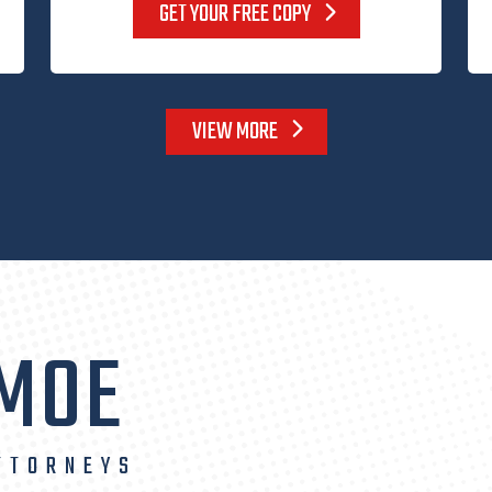
GET YOUR FREE COPY
VIEW MORE
 MOE
TTORNEYS