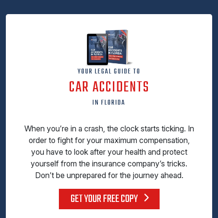
YOUR LEGAL GUIDE TO
CAR ACCIDENTS
IN FLORIDA
When you’re in a crash, the clock starts ticking. In
order to fight for your maximum compensation,
you have to look after your health and protect
yourself from the insurance company’s tricks.
Don’t be unprepared for the journey ahead.
GET YOUR FREE COPY