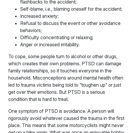
flashbacks to the accident;
Self-blame, i.e., blaming oneself for the accident;
Increased anxiety;
Refusal to discuss the event or other avoidance
behaviors;
Difficulty concentrating or relaxing;
Anger or increased irritability.
To cope, some people turn to alcohol or other drugs,
which creates their own problems. PTSD can damage
family relationships, so it touches everyone in the
household. Misconceptions around mental health often
led to trauma victims being told to “toughen up” or just
get over their emotions. But PTSD is a serious
condition that is hard to treat.
One symptom of PTSD is avoidance. A person will
rigorously avoid whatever caused the trauma in the first
place. This means that some motorcyclists might never
get on a bike again. What was once an enjoyable hobby