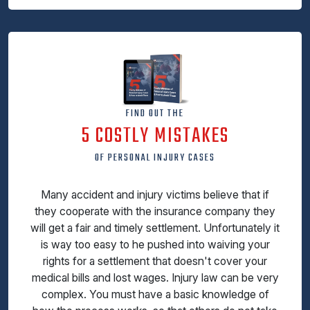
FIND OUT THE
5 COSTLY MISTAKES
OF PERSONAL INJURY CASES
Many accident and injury victims believe that if
they cooperate with the insurance company they
will get a fair and timely settlement. Unfortunately it
is way too easy to he pushed into waiving your
rights for a settlement that doesn't cover your
medical bills and lost wages. Injury law can be very
complex. You must have a basic knowledge of