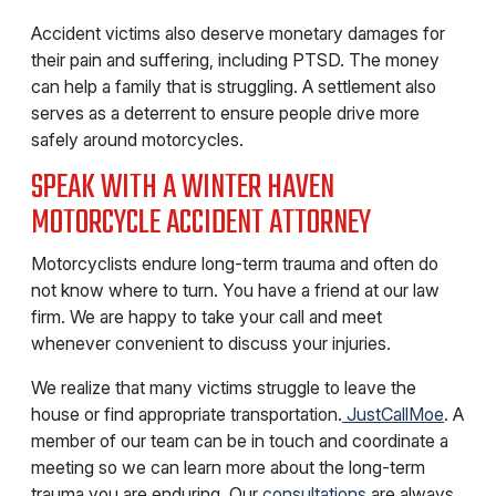
Accident victims also deserve monetary damages for
their pain and suffering, including PTSD. The money
can help a family that is struggling. A settlement also
serves as a deterrent to ensure people drive more
safely around motorcycles.
SPEAK WITH A WINTER HAVEN
MOTORCYCLE ACCIDENT ATTORNEY
Motorcyclists endure long-term trauma and often do
not know where to turn. You have a friend at our law
firm. We are happy to take your call and meet
whenever convenient to discuss your injuries.
We realize that many victims struggle to leave the
house or find appropriate transportation.
JustCallMoe
. A
member of our team can be in touch and coordinate a
meeting so we can learn more about the long-term
trauma you are enduring. Our
consultations
are always