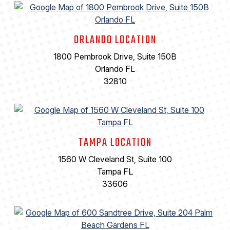
ORLANDO LOCATION
1800 Pembrook Drive, Suite 150B
Orlando FL
32810
TAMPA LOCATION
1560 W Cleveland St, Suite 100
Tampa FL
33606