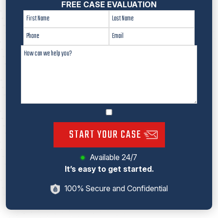
FREE CASE EVALUATION
START YOUR CASE
Available 24/7
It’s easy to get started.
100% Secure and Confidential