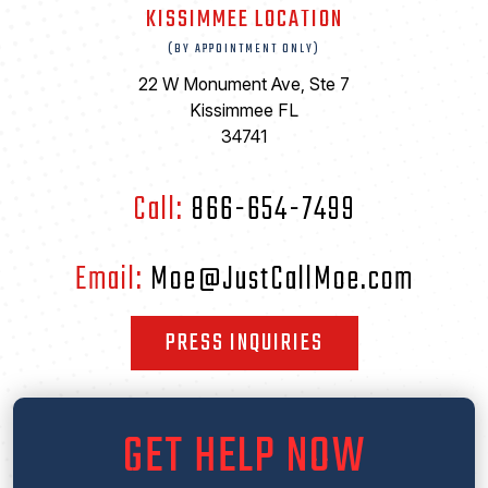
KISSIMMEE LOCATION
(BY APPOINTMENT ONLY)
22 W Monument Ave, Ste 7
Kissimmee FL
34741
Call:
866-654-7499
Email:
Moe@JustCallMoe.com
PRESS INQUIRIES
GET HELP NOW