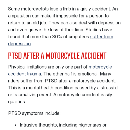
Some motorcyclists lose a limb in a grisly accident. An
amputation can make it impossible for a person to
return to an old job. They can also deal with depression
and even grieve the loss of their limb. Studies have
found that more than 30% of amputees
suffer from
depression
.
PTSD AFTER A MOTORCYCLE ACCIDENT
Physical limitations are only one part of
motorcycle
accident trauma
. The other half is emotional. Many
riders suffer from PTSD after a motorcycle accident.
This is a mental health condition caused by a stressful
or traumatizing event. A motorcycle accident easily
qualifies.
PTSD symptoms include:
Intrusive thoughts, including nightmares or