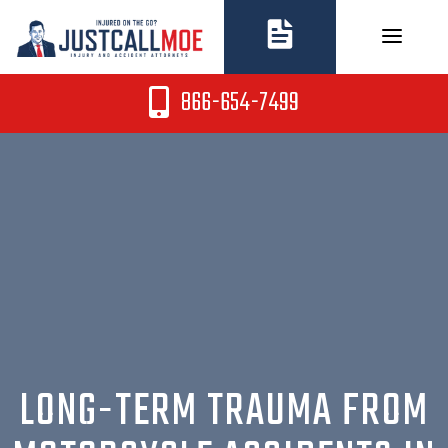
Skip
to
content
866-654-7499
LONG-TERM TRAUMA FROM