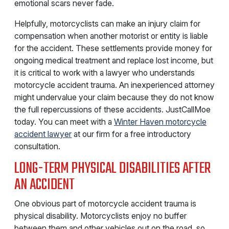
emotional scars never fade.
Helpfully, motorcyclists can make an injury claim for
compensation when another motorist or entity is liable
for the accident. These settlements provide money for
ongoing medical treatment and replace lost income, but
it is critical to work with a lawyer who understands
motorcycle accident trauma. An inexperienced attorney
might undervalue your claim because they do not know
the full repercussions of these accidents. JustCallMoe
today. You can meet with a
Winter Haven motorcycle
accident lawyer
at our firm for a free introductory
consultation.
LONG-TERM PHYSICAL DISABILITIES AFTER
AN ACCIDENT
One obvious part of motorcycle accident trauma is
physical disability. Motorcyclists enjoy no buffer
between them and other vehicles out on the road, so