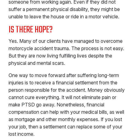
someone from working again. Even if they did not
suffer a permanent physical disability, they might be
unable to leave the house or ride in a motor vehicle.
IS THERE HOPE?
Yes. Many of our clients have managed to overcome
motorcycle accident trauma. The process is not easy.
But they are now living fulfilling lives despite the
physical and mental scars.
One way to move forward after suffering long-term
injuries is to receive a financial settlement from the
person responsible for the accident. Money obviously
cannot cure everything. It will not eliminate pain or
make PTSD go away. Nonetheless, financial
compensation can help with your medical bills, as well
as mortgage and other monthly expenses. If you lost
your job, then a settlement can replace some of your
lost income.