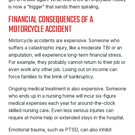
is now a “trigger” that sends them spiraling.
FINANCIAL CONSEQUENCES OF A
MOTORCYCLE ACCIDENT
Motorcycle accidents are expensive. Someone who
suffers a catastrophic injury, like a moderate TBI or an
amputation, will experience long-term financial stress.
For example, they probably cannot return to their job or
even work any other job. Losing out on income can
force families to the brink of bankruptcy.
Ongoing medical treatment is also expensive. Someone
who ends up in a nursing home will incur six-figure
medical expenses each year for around-the-clock
skilled nursing care. Even less serious injuries can
require at-home help or extended stays in the hospital.
Emotional trauma, such as PTSD, can also inhibit