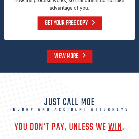
how the process works, so that others do not take
advantage of you.
GET YOUR FREE COPY
VIEW MORE
JUST CALL MOE
INJURY AND ACCIDENT ATTORNEYS
YOU DON'T PAY, UNLESS WE
WIN
.