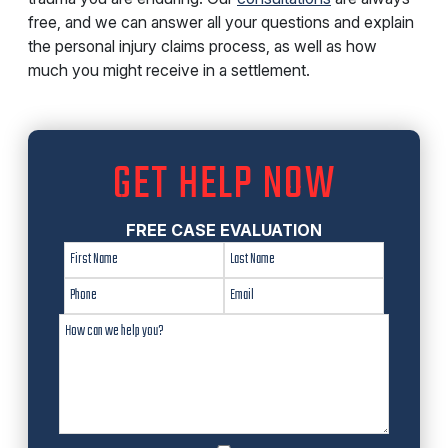
free, and we can answer all your questions and explain
the personal injury claims process, as well as how
much you might receive in a settlement.
GET HELP NOW
FREE CASE EVALUATION