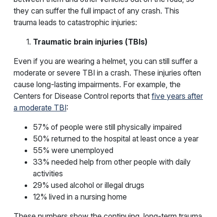
they can suffer the full impact of any crash. This
trauma leads to catastrophic injuries:
Traumatic brain injuries (TBIs)
Even if you are wearing a helmet, you can still suffer a
moderate or severe TBI in a crash. These injuries often
cause long-lasting impairments. For example, the
Centers for Disease Control reports that
five years after
a moderate TBI
:
57% of people were still physically impaired
50% returned to the hospital at least once a year
55% were unemployed
33% needed help from other people with daily
activities
29% used alcohol or illegal drugs
12% lived in a nursing home
These numbers show the continuing, long-term trauma