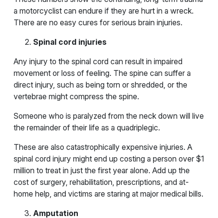
a motorcyclist can endure if they are hurt in a wreck.
There are no easy cures for serious brain injuries.
Spinal cord injuries
Any injury to the spinal cord can result in impaired
movement or loss of feeling. The spine can suffer a
direct injury, such as being torn or shredded, or the
vertebrae might compress the spine.
Someone who is paralyzed from the neck down will live
the remainder of their life as a quadriplegic.
These are also catastrophically expensive injuries. A
spinal cord injury might end up costing a person over $1
million to treat in just the first year alone. Add up the
cost of surgery, rehabilitation, prescriptions, and at-
home help, and victims are staring at major medical bills.
Amputation