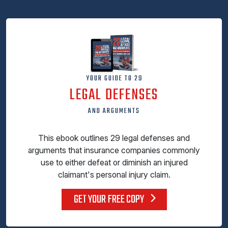
YOUR GUIDE TO 29
LEGAL DEFENSES
AND ARGUMENTS
This ebook outlines 29 legal defenses and
arguments that insurance companies commonly
use to either defeat or diminish an injured
claimant's personal injury claim.
GET YOUR FREE COPY