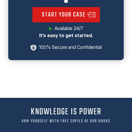
START YOUR CASE
Available 24/7
It’s easy to get started.
100% Secure and Confidential
KNOWLEDGE IS POWER
ARM YOURSELF WITH FREE COPIES OF OUR BOOKS