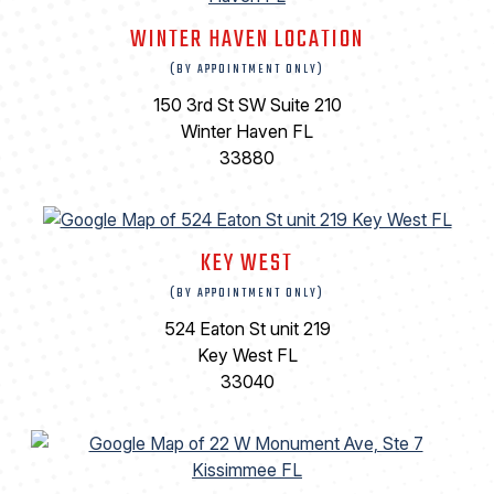
WINTER HAVEN LOCATION
(BY APPOINTMENT ONLY)
150 3rd St SW Suite 210
Winter Haven FL
33880
KEY WEST
(BY APPOINTMENT ONLY)
524 Eaton St unit 219
Key West FL
33040