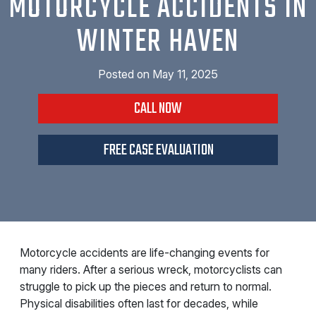
MOTORCYCLE ACCIDENTS IN
WINTER HAVEN
Posted on
May 11, 2025
CALL NOW
FREE CASE EVALUATION
Motorcycle accidents are life-changing events for
many riders. After a serious wreck, motorcyclists can
struggle to pick up the pieces and return to normal.
Physical disabilities often last for decades, while