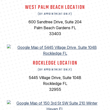
WEST PALM BEACH LOCATION
(BY APPOINTMENT ONLY)
600 Sandtree Drive, Suite 204
Palm Beach Gardens FL
33403
ROCKLEDGE LOCATION
(BY APPOINTMENT ONLY)
5445 Village Drive, Suite 104B
Rockledge FL
32955