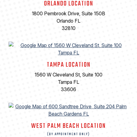
ORLANDO LOCATION
1800 Pembrook Drive, Suite 150B
Orlando FL
32810
TAMPA LOCATION
1560 W Cleveland St, Suite 100
Tampa FL
33606
WEST PALM BEACH LOCATION
(BY APPOINTMENT ONLY)