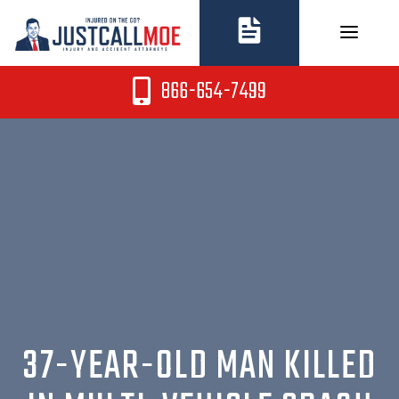
Skip
to
content
866-654-7499
37-YEAR-OLD MAN KILLED