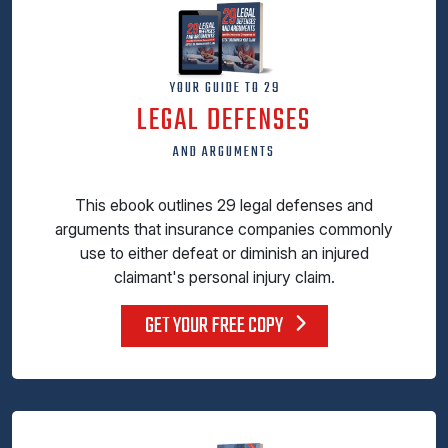
YOUR GUIDE TO 29
LEGAL DEFENSES
AND ARGUMENTS
This ebook outlines 29 legal defenses and
arguments that insurance companies commonly
use to either defeat or diminish an injured
claimant's personal injury claim.
GET YOUR FREE COPY