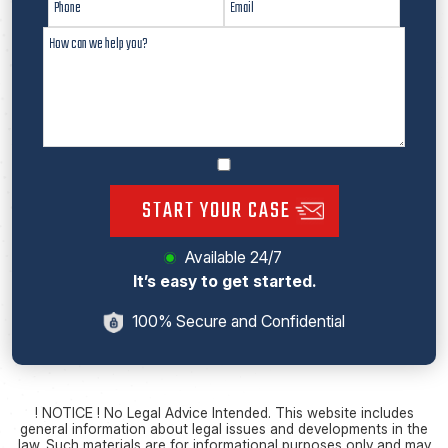
START YOUR CASE
Available 24/7
It’s easy to get started.
100% Secure and Confidential
! NOTICE ! No Legal Advice Intended. This website includes
general information about legal issues and developments in the
law. Such materials are for informational purposes only and may