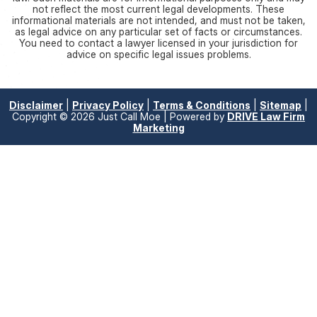
not reflect the most current legal developments. These
informational materials are not intended, and must not be taken,
as legal advice on any particular set of facts or circumstances.
You need to contact a lawyer licensed in your jurisdiction for
advice on specific legal issues problems.
Disclaimer
|
Privacy Policy
|
Terms & Conditions
|
Sitemap
|
Copyright © 2026 Just Call Moe | Powered by
DRIVE Law Firm
Marketing