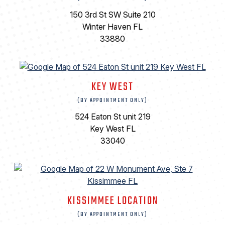
150 3rd St SW Suite 210
Winter Haven FL
33880
KEY WEST
(BY APPOINTMENT ONLY)
524 Eaton St unit 219
Key West FL
33040
KISSIMMEE LOCATION
(BY APPOINTMENT ONLY)