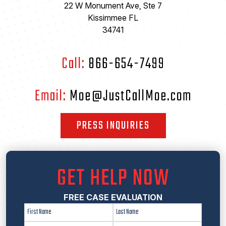
22 W Monument Ave, Ste 7
Kissimmee FL
34741
Call:
866-654-7499
Email:
Moe@JustCallMoe.com
PRESS INQUIRIES
GET HELP NOW
FREE CASE EVALUATION