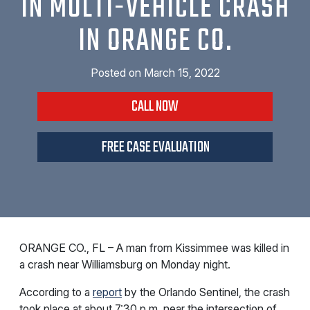
IN MULTI-VEHICLE CRASH
IN ORANGE CO.
Posted on
March 15, 2022
CALL NOW
FREE CASE EVALUATION
ORANGE CO., FL – A man from Kissimmee was killed in
a crash near Williamsburg on Monday night.
According to a
report
by the Orlando Sentinel, the crash
took place at about 7:30 p.m. near the intersection of