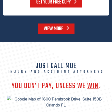
GET YOUR FREE COPY
VIEW MORE
JUST CALL MOE
INJURY AND ACCIDENT ATTORNEYS
YOU DON'T PAY, UNLESS WE
WIN
.