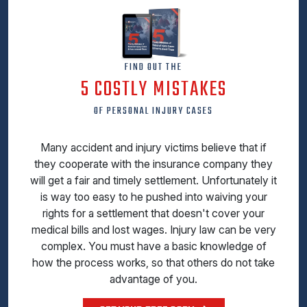
FIND OUT THE
5 COSTLY MISTAKES
OF PERSONAL INJURY CASES
Many accident and injury victims believe that if
they cooperate with the insurance company they
will get a fair and timely settlement. Unfortunately it
is way too easy to he pushed into waiving your
rights for a settlement that doesn't cover your
medical bills and lost wages. Injury law can be very
complex. You must have a basic knowledge of
how the process works, so that others do not take
advantage of you.