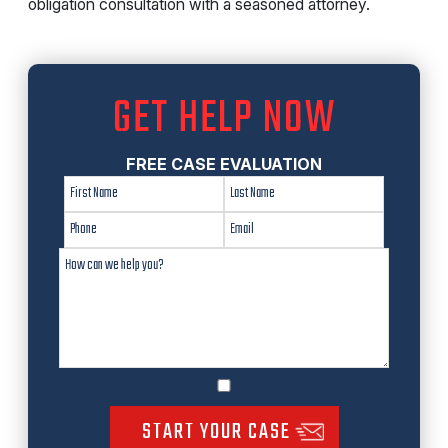
obligation consultation with a seasoned attorney.
GET HELP NOW
FREE CASE EVALUATION
START YOUR CASE