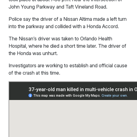
John Young Parkway and Taft Vineland Road.
Police say the driver of a Nissan Altima made a left turn
into the parkway and collided with a Honda Accord.
The Nissan’s driver was taken to Orlando Health
Hospital, where he died a short time later. The driver of
the Honda was unhurt.
Investigators are working to establish and official cause
of the crash at this time.