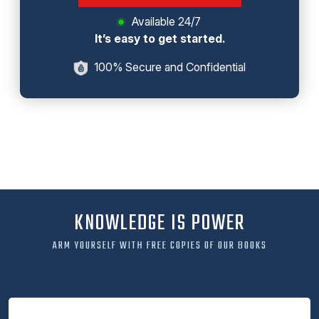
Available 24/7
It’s easy to get started.
100% Secure and Confidential
KNOWLEDGE IS POWER
ARM YOURSELF WITH FREE COPIES OF OUR BOOKS