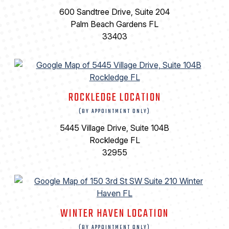
600 Sandtree Drive, Suite 204
Palm Beach Gardens FL
33403
ROCKLEDGE LOCATION
(BY APPOINTMENT ONLY)
5445 Village Drive, Suite 104B
Rockledge FL
32955
WINTER HAVEN LOCATION
(BY APPOINTMENT ONLY)