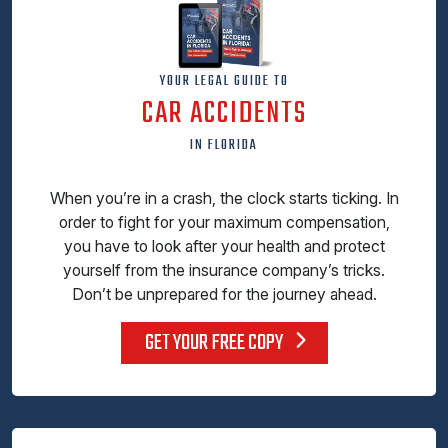
YOUR LEGAL GUIDE TO
CAR ACCIDENTS
IN FLORIDA
When you’re in a crash, the clock starts ticking. In
order to fight for your maximum compensation,
you have to look after your health and protect
yourself from the insurance company’s tricks.
Don’t be unprepared for the journey ahead.
GET YOUR FREE COPY