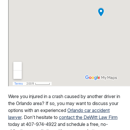
Were you injured in a crash caused by another driver in
the Orlando area? If so, you may want to discuss your
options with an experienced
Orlando car accident
lawyer
. Don’t hesitate to
contact the DeWitt Law Firm
today at
407-974-4922
and schedule a free, no-