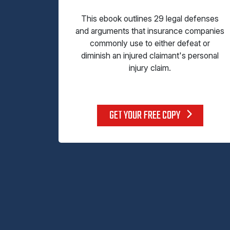
This ebook outlines 29 legal defenses
and arguments that insurance companies
commonly use to either defeat or
diminish an injured claimant's personal
injury claim.
GET YOUR FREE COPY