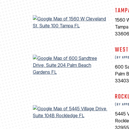
TAMP
1560 W
Tampa
3360
WEST
(BY APP
600 Sa
Palm 
33403
ROCK
(BY APP
5445 V
Rockl
32955