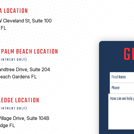
A LOCATION
 Cleveland St, Suite 100
 FL
6
G
 PALM BEACH LOCATION
OINTMENT ONLY)
ndtree Drive, Suite 204
Beach Gardens FL
LEDGE LOCATION
OINTMENT ONLY)
illage Drive, Suite 104B
edge FL