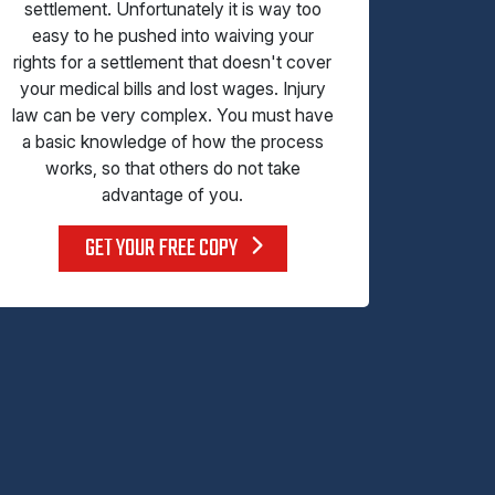
settlement. Unfortunately it is way too
easy to he pushed into waiving your
rights for a settlement that doesn't cover
your medical bills and lost wages. Injury
law can be very complex. You must have
a basic knowledge of how the process
works, so that others do not take
advantage of you.
GET YOUR FREE COPY