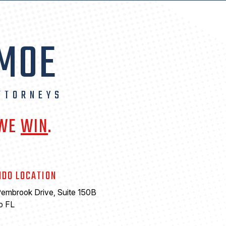
 MOE
TTORNEYS
 WE
WIN
.
NDO LOCATION
embrook Drive, Suite 150B
o FL