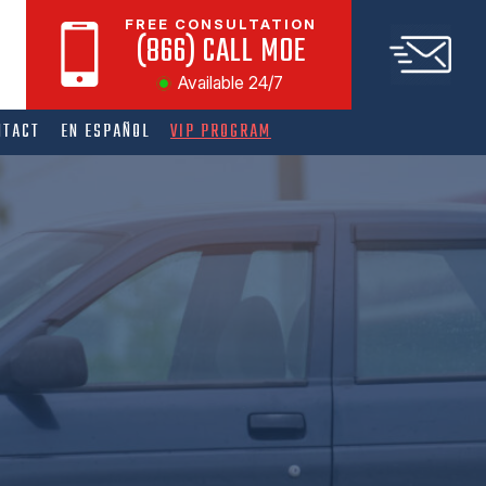
FREE CONSULTATION
(866) CALL MOE
Available 24/7
NTACT
EN ESPAÑOL
VIP PROGRAM