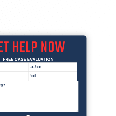
ET HELP NOW
FREE CASE EVALUATION