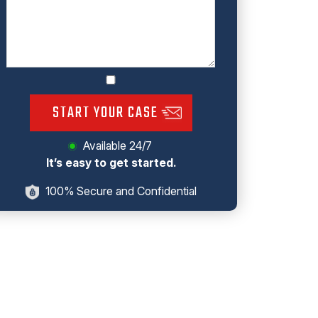
START YOUR CASE
Available 24/7
It’s easy to get started.
100% Secure and Confidential