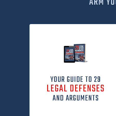
ARM YO
YOUR GUIDE TO 29
LEGAL DEFENSES
AND ARGUMENTS