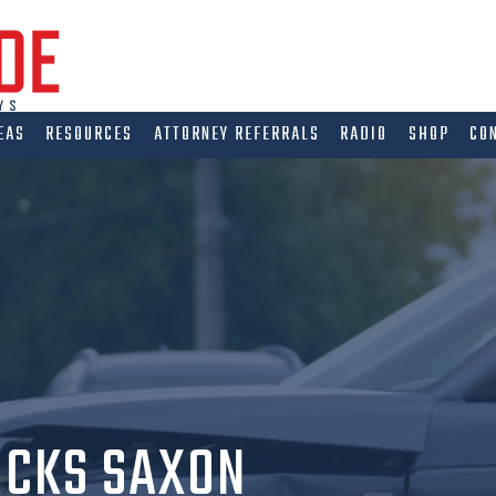
EAS
RESOURCES
ATTORNEY REFERRALS
RADIO
SHOP
CO
OCKS SAXON