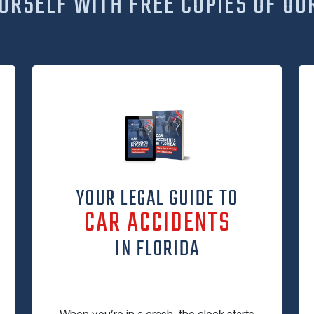
URSELF WITH FREE COPIES OF OU
YOUR LEGAL GUIDE TO
CAR ACCIDENTS
IN FLORIDA
When you’re in a crash, the clock starts