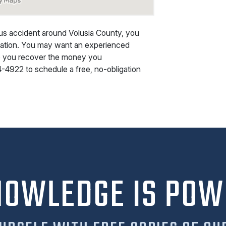
ious accident around Volusia County, you
nsation. You may want an experienced
lp you recover the money you
4-4922
to schedule a free, no-obligation
NOWLEDGE IS POW