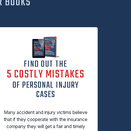
R BOOKS
FIND OUT THE
5 COSTLY MISTAKES
OF PERSONAL INJURY
CASES
Many accident and injury victims believe
that if they cooperate with the insurance
company they will get a fair and timely