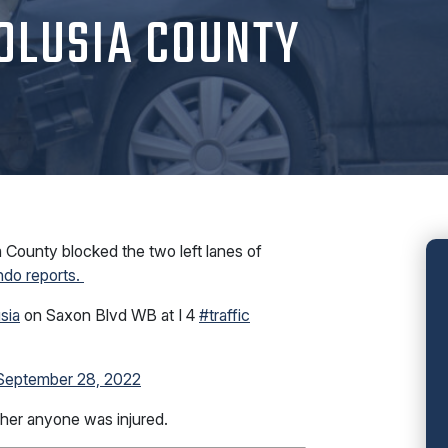
OLUSIA COUNTY
County blocked the two left lanes of
ando reports.
sia
on Saxon Blvd WB at I 4
#traffic
September 28, 2022
ther anyone was injured.