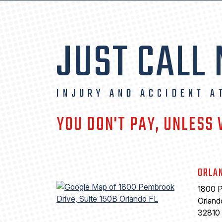
JUST CALL
INJURY AND ACCIDENT A
YOU DON'T PAY, UNLESS
ORLA
1800 P
Orland
32810