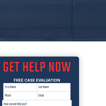
GET HELP NOW
FREE CASE EVALUATION