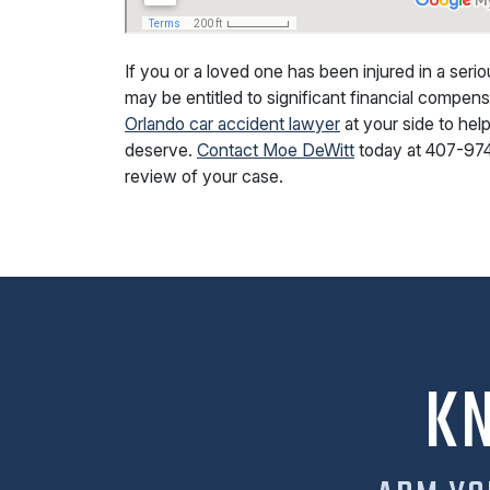
If you or a loved one has been injured in a ser
may be entitled to significant financial compe
Orlando car accident lawyer
at your side to he
deserve.
Contact Moe DeWitt
today at
407-97
review of your case.
K