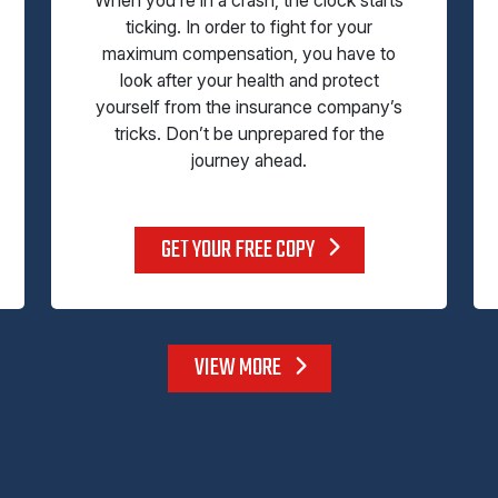
ticking. In order to fight for your
maximum compensation, you have to
look after your health and protect
yourself from the insurance company’s
tricks. Don’t be unprepared for the
journey ahead.
GET YOUR FREE COPY
VIEW MORE