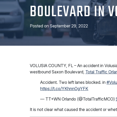
BOULEVARD IN V
Posted on
September 29, 2022
VOLUSIA COUNTY, FL – An accident in Volusia 
westbound Saxon Boulevard,
Total Traffic Orl
Accident. Two left lanes blocked. in
#Volu
https://t.co/YKhnnOgYFK
— TT+WN Orlando (@TotalTrafficMCO)
It is not clear what caused the accident or whe