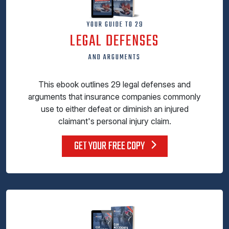
YOUR GUIDE TO 29
LEGAL DEFENSES
AND ARGUMENTS
This ebook outlines 29 legal defenses and
arguments that insurance companies commonly
use to either defeat or diminish an injured
claimant's personal injury claim.
GET YOUR FREE COPY