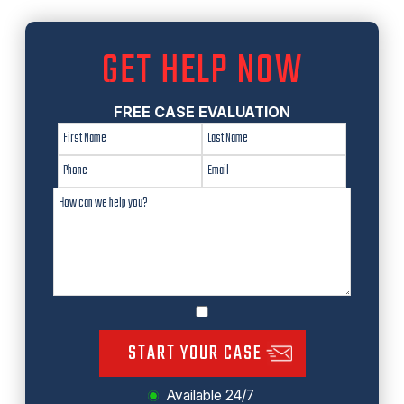
GET HELP NOW
FREE CASE EVALUATION
START YOUR CASE
Available 24/7