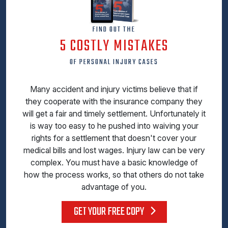
FIND OUT THE
5 COSTLY MISTAKES
OF PERSONAL INJURY CASES
Many accident and injury victims believe that if
they cooperate with the insurance company they
will get a fair and timely settlement. Unfortunately it
is way too easy to he pushed into waiving your
rights for a settlement that doesn't cover your
medical bills and lost wages. Injury law can be very
complex. You must have a basic knowledge of
how the process works, so that others do not take
advantage of you.
GET YOUR FREE COPY