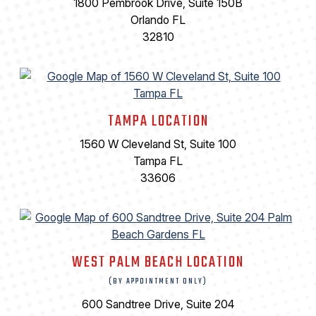
1800 Pembrook Drive, Suite 150B
Orlando FL
32810
TAMPA LOCATION
1560 W Cleveland St, Suite 100
Tampa FL
33606
WEST PALM BEACH LOCATION
(BY APPOINTMENT ONLY)
600 Sandtree Drive, Suite 204