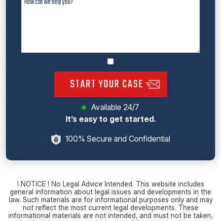
START YOUR CASE
Available 24/7
It’s easy to get started.
100% Secure and Confidential
! NOTICE ! No Legal Advice Intended. This website includes
general information about legal issues and developments in the
law. Such materials are for informational purposes only and may
not reflect the most current legal developments. These
informational materials are not intended, and must not be taken,