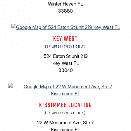
Winter Haven FL
33880
KEY WEST
(BY APPOINTMENT ONLY)
524 Eaton St unit 219
Key West FL
33040
KISSIMMEE LOCATION
(BY APPOINTMENT ONLY)
22 W Monument Ave, Ste 7
Kissimmee FL