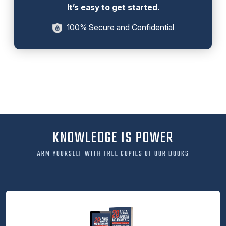
It’s easy to get started.
100% Secure and Confidential
KNOWLEDGE IS POWER
ARM YOURSELF WITH FREE COPIES OF OUR BOOKS