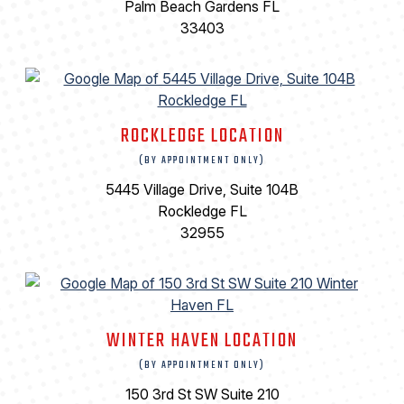
Palm Beach Gardens FL
33403
ROCKLEDGE LOCATION
(BY APPOINTMENT ONLY)
5445 Village Drive, Suite 104B
Rockledge FL
32955
WINTER HAVEN LOCATION
(BY APPOINTMENT ONLY)
150 3rd St SW Suite 210