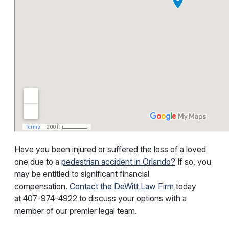
Have you been injured or suffered the loss of a loved
one due to a
pedestrian accident in Orlando?
If so, you
may be entitled to significant financial
compensation.
Contact the DeWitt Law Firm
today
at
407-974-4922
to discuss your options with a
member of our premier legal team.