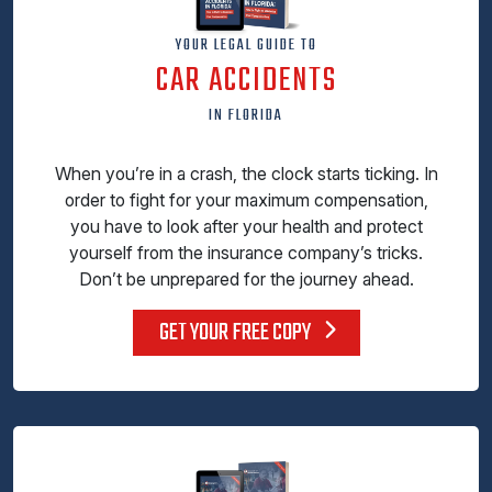
YOUR LEGAL GUIDE TO
CAR ACCIDENTS
IN FLORIDA
When you’re in a crash, the clock starts ticking. In
order to fight for your maximum compensation,
you have to look after your health and protect
yourself from the insurance company’s tricks.
Don’t be unprepared for the journey ahead.
GET YOUR FREE COPY