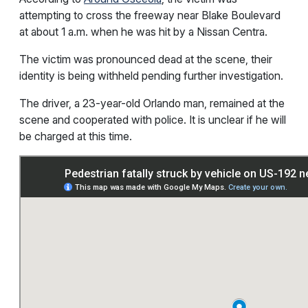
attempting to cross the freeway near Blake Boulevard
at about 1 a.m. when he was hit by a Nissan Centra.
The victim was pronounced dead at the scene, their
identity is being withheld pending further investigation.
The driver, a 23-year-old Orlando man, remained at the
scene and cooperated with police. It is unclear if he will
be charged at this time.