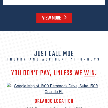
VIEW MORE
JUST CALL MOE
INJURY AND ACCIDENT ATTORNEYS
YOU DON'T PAY, UNLESS WE
WIN
.
ORLANDO LOCATION