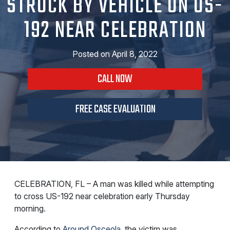
STRUCK BY VEHICLE ON US-
192 NEAR CELEBRATION
Posted on
April 8, 2022
CALL NOW
FREE CASE EVALUATION
CELEBRATION, FL – A man was killed while attempting
to cross US-192 near celebration early Thursday
morning.
According to
Around Osceola
, the victim was