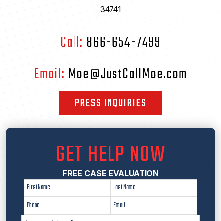
34741
Call:
866-654-7499
Email:
Moe@JustCallMoe.com
PRESS INQUIRIES
GET HELP NOW
FREE CASE EVALUATION