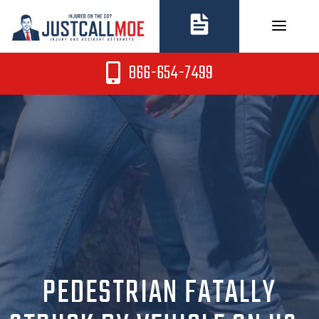
Skip
to
content
866-654-7499
PEDESTRIAN FATALLY