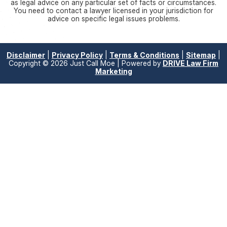
as legal advice on any particular set of facts or circumstances.
You need to contact a lawyer licensed in your jurisdiction for
advice on specific legal issues problems.
Disclaimer
|
Privacy Policy
|
Terms & Conditions
|
Sitemap
|
Copyright © 2026 Just Call Moe | Powered by
DRIVE Law Firm
Marketing