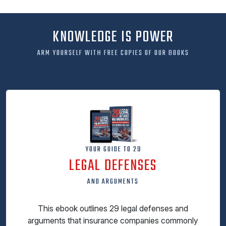
KNOWLEDGE IS POWER
ARM YOURSELF WITH FREE COPIES OF OUR BOOKS
YOUR GUIDE TO 29
LEGAL DEFENSES
AND ARGUMENTS
This ebook outlines 29 legal defenses and
arguments that insurance companies commonly