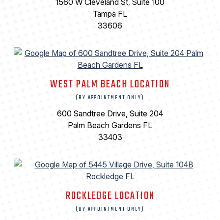
1560 W Cleveland St, Suite 100
Tampa FL
33606
WEST PALM BEACH LOCATION
(BY APPOINTMENT ONLY)
600 Sandtree Drive, Suite 204
Palm Beach Gardens FL
33403
ROCKLEDGE LOCATION
(BY APPOINTMENT ONLY)