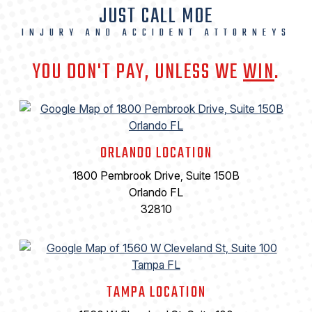
JUST CALL MOE
INJURY AND ACCIDENT ATTORNEYS
YOU DON'T PAY, UNLESS WE
WIN
.
ORLANDO LOCATION
1800 Pembrook Drive, Suite 150B
Orlando FL
32810
TAMPA LOCATION