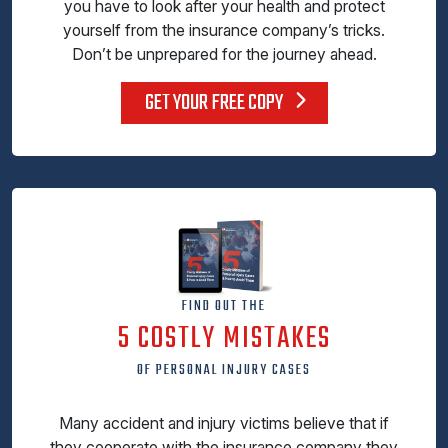
you have to look after your health and protect
yourself from the insurance company’s tricks.
Don’t be unprepared for the journey ahead.
GET YOUR FREE COPY
FIND OUT THE
5 COSTLY MISTAKES
OF PERSONAL INJURY CASES
Many accident and injury victims believe that if
they cooperate with the insurance company they