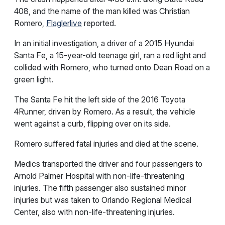
408, and the name of the man killed was Christian
Romero,
Flaglerlive
reported.
In an initial investigation, a driver of a 2015 Hyundai
Santa Fe, a 15-year-old teenage girl, ran a red light and
collided with Romero, who turned onto Dean Road on a
green light.
The Santa Fe hit the left side of the 2016 Toyota
4Runner, driven by Romero. As a result, the vehicle
went against a curb, flipping over on its side.
Romero suffered fatal injuries and died at the scene.
Medics transported the driver and four passengers to
Arnold Palmer Hospital with non-life-threatening
injuries. The fifth passenger also sustained minor
injuries but was taken to Orlando Regional Medical
Center, also with non-life-threatening injuries.