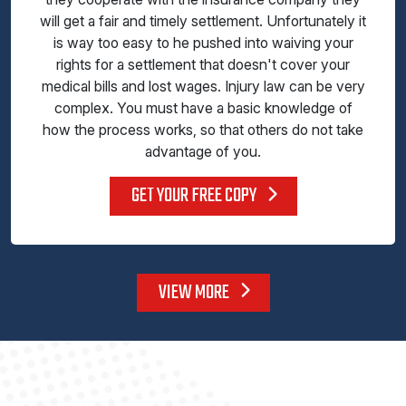
will get a fair and timely settlement. Unfortunately it
is way too easy to he pushed into waiving your
rights for a settlement that doesn't cover your
medical bills and lost wages. Injury law can be very
complex. You must have a basic knowledge of
how the process works, so that others do not take
advantage of you.
GET YOUR FREE COPY
VIEW MORE