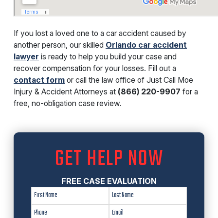
If you lost a loved one to a car accident caused by
another person, our skilled
Orlando car accident
lawyer
is ready to help you build your case and
recover compensation for your losses. Fill out a
contact form
or call the law office of Just Call Moe
Injury & Accident Attorneys at
(866) 220-9907
for a
free, no-obligation case review.
GET HELP NOW
FREE CASE EVALUATION