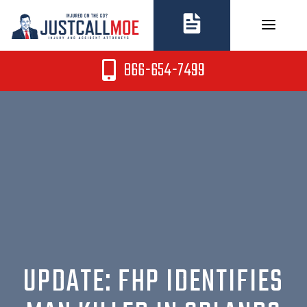
Skip
to
content
866-654-7499
UPDATE: FHP IDENTIFIES