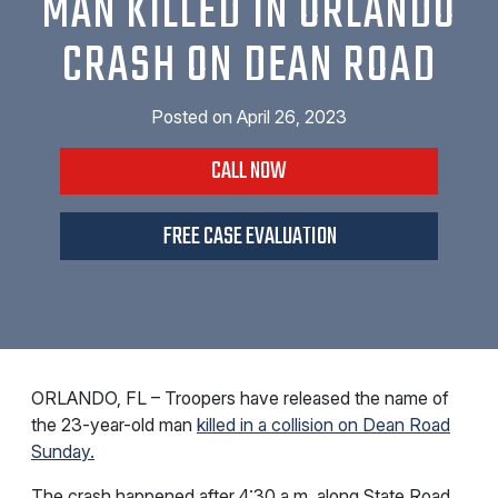
MAN KILLED IN ORLANDO
CRASH ON DEAN ROAD
Posted on
April 26, 2023
CALL NOW
FREE CASE EVALUATION
ORLANDO, FL – Troopers have released the name of
the 23-year-old man
killed in a collision on Dean Road
Sunday.
The crash happened after 4:30 a.m. along State Road