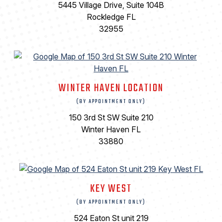
5445 Village Drive, Suite 104B
Rockledge FL
32955
WINTER HAVEN LOCATION
(BY APPOINTMENT ONLY)
150 3rd St SW Suite 210
Winter Haven FL
33880
KEY WEST
(BY APPOINTMENT ONLY)
524 Eaton St unit 219