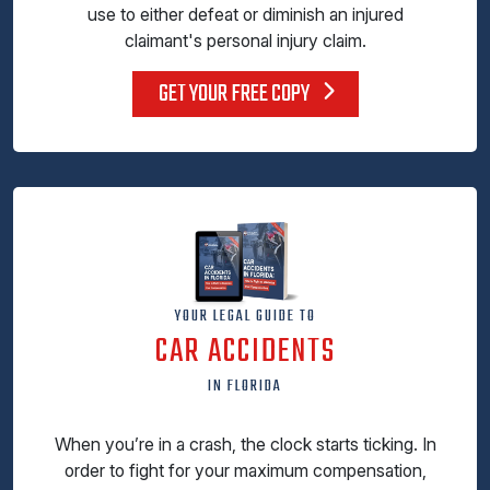
use to either defeat or diminish an injured
claimant's personal injury claim.
GET YOUR FREE COPY
YOUR LEGAL GUIDE TO
CAR ACCIDENTS
IN FLORIDA
When you’re in a crash, the clock starts ticking. In
order to fight for your maximum compensation,