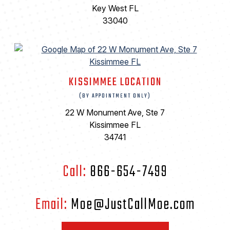
Key West FL
33040
KISSIMMEE LOCATION
(BY APPOINTMENT ONLY)
22 W Monument Ave, Ste 7
Kissimmee FL
34741
Call:
866-654-7499
Email:
Moe@JustCallMoe.com