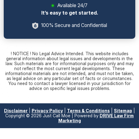
Available 24/7
It’s easy to get started.
100% Secure and Confidential
! NOTICE ! No Legal Advice Intended. This website includes
general information about legal issues and developments in the
law. Such materials are for informational purposes only and may
not reflect the most current legal developments. These
informational materials are not intended, and must not be taken,
as legal advice on any particular set of facts or circumstances.
You need to contact a lawyer licensed in your jurisdiction for
advice on specific legal issues problems.
Disclaimer
|
Privacy Policy
|
Terms & Conditions
|
Sitemap
|
Copyright © 2026 Just Call Moe | Powered by
DRIVE Law Firm
Marketing