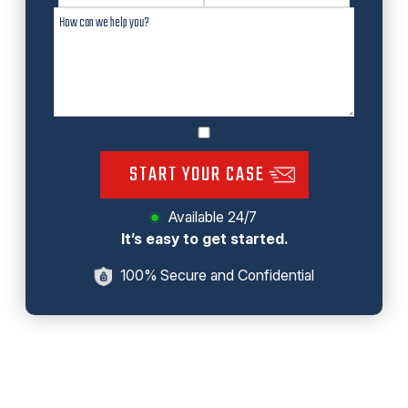
START YOUR CASE
Available 24/7
It’s easy to get started.
100% Secure and Confidential