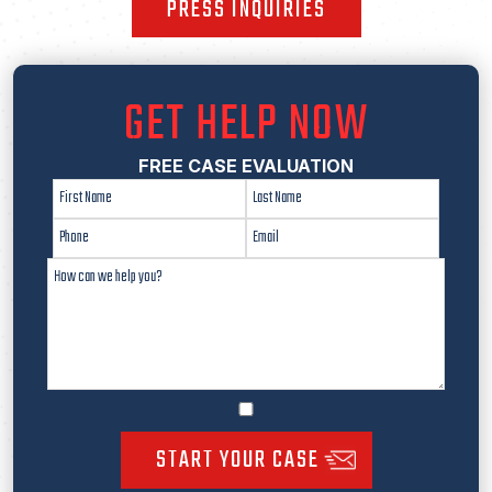
PRESS INQUIRIES
GET HELP NOW
FREE CASE EVALUATION
START YOUR CASE